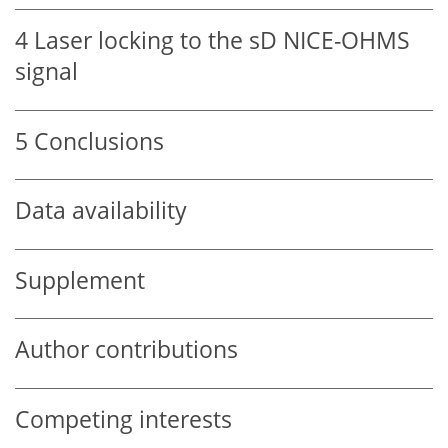
4
Laser locking to the sD NICE-OHMS
signal
5
Conclusions
Data availability
Supplement
Author contributions
Competing interests