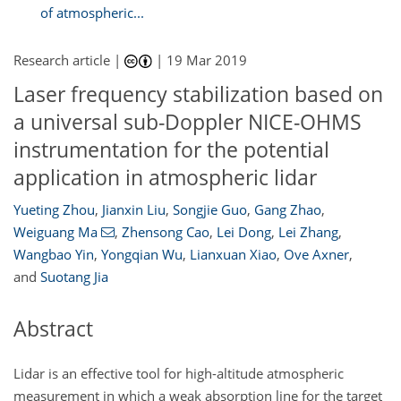
of atmospheric...
Research article |
|
19 Mar 2019
Laser frequency stabilization based on
a universal sub-Doppler NICE-OHMS
instrumentation for the potential
application in atmospheric lidar
Yueting Zhou
,
Jianxin Liu
,
Songjie Guo
,
Gang Zhao
,
Weiguang Ma
,
Zhensong Cao
,
Lei Dong
,
Lei Zhang
,
Wangbao Yin
,
Yongqian Wu
,
Lianxuan Xiao
,
Ove Axner
,
and
Suotang Jia
Abstract
Lidar is an effective tool for high-altitude atmospheric
measurement in which a weak absorption line for the target