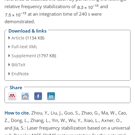
relative frequency stabilizations of
and
at an integration time of 240 s were
demonstrated.
Download & links
Article
(1134 KB)
Full-text XML
Supplement
(1797 KB)
BibTeX
EndNote
Share
How to cite.
Zhou, Y., Liu, J., Guo, S., Zhao, G., Ma, W., Cao,
Z., Dong, L., Zhang, L., Yin, W., Wu, Y., Xiao, L., Axner, O.,
and Jia, S.: Laser frequency stabilization based on a universal