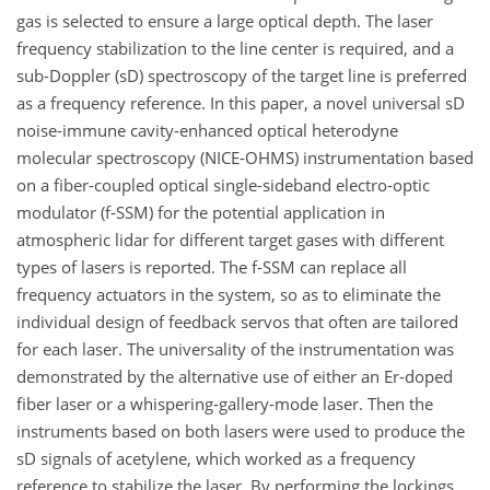
gas is selected to ensure a large optical depth. The laser
frequency stabilization to the line center is required, and a
sub-Doppler (sD) spectroscopy of the target line is preferred
as a frequency reference. In this paper, a novel universal sD
noise-immune cavity-enhanced optical heterodyne
molecular spectroscopy (NICE-OHMS) instrumentation based
on a fiber-coupled optical single-sideband electro-optic
modulator (f-SSM) for the potential application in
atmospheric lidar for different target gases with different
types of lasers is reported. The f-SSM can replace all
frequency actuators in the system, so as to eliminate the
individual design of feedback servos that often are tailored
for each laser. The universality of the instrumentation was
demonstrated by the alternative use of either an Er-doped
fiber laser or a whispering-gallery-mode laser. Then the
instruments based on both lasers were used to produce the
sD signals of acetylene, which worked as a frequency
reference to stabilize the laser. By performing the lockings,