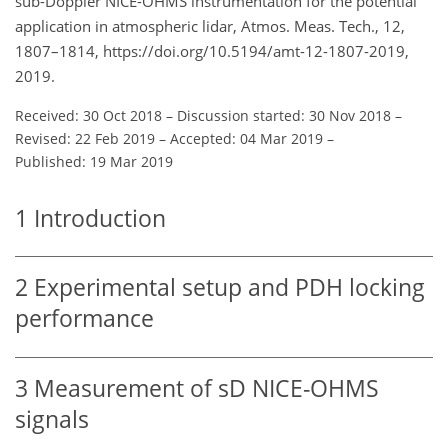
sub-Doppler NICE-OHMS instrumentation for the potential
application in atmospheric lidar, Atmos. Meas. Tech., 12,
1807–1814, https://doi.org/10.5194/amt-12-1807-2019,
2019.
Received: 30 Oct 2018
–
Discussion started: 30 Nov 2018
–
Revised: 22 Feb 2019
–
Accepted: 04 Mar 2019
–
Published: 19 Mar 2019
1
Introduction
2
Experimental setup and PDH locking
performance
3
Measurement of sD NICE-OHMS
signals