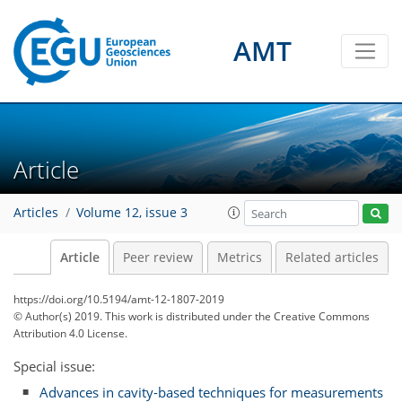
AMT
Article
Articles
Volume 12, issue 3
Article
Peer review
Metrics
Related articles
https://doi.org/10.5194/amt-12-1807-2019
© Author(s) 2019. This work is distributed under
the Creative Commons
Attribution 4.0 License.
Special issue:
Advances in cavity-based techniques for measurements