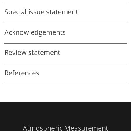
Special issue statement
Acknowledgements
Review statement
References
Atmospheric Measurement