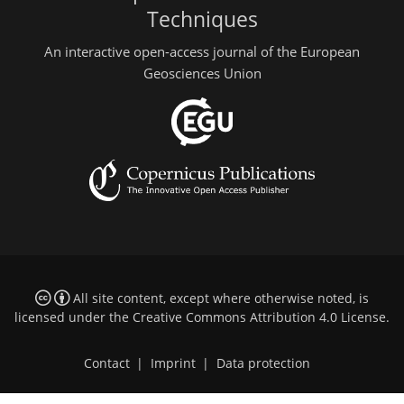
Techniques
An interactive open-access journal of the European
Geosciences Union
All site content, except where otherwise noted, is
licensed under the
Creative Commons Attribution 4.0 License
.
Contact
|
Imprint
|
Data protection