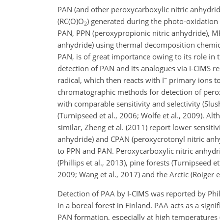
PAN (and other peroxycarboxylic nitric anhydrid
(
RC(O)O
) generated during the photo-oxidation o
2
PAN, PPN (peroxypropionic nitric anhydride), MP
anhydride) using thermal decomposition chemica
PAN, is of great importance owing to its role in
detection of PAN and its analogues via I-CIMS re
−
radical, which then reacts with
I
primary ions to
chromatographic
methods for detection of perox
with comparable sensitivity and selectivity (Slu
(Turnipseed et al., 2006; Wolfe et al., 2009). Al
similar, Zheng et al. (2011) report lower sensiti
anhydride) and CPAN (peroxycrotonyl nitric anh
to PPN and PAN. Peroxycarboxylic nitric anhydri
(Phillips et al., 2013), pine forests (Turnipseed e
2009; Wang et al., 2017) and the Arctic (Roiger et
Detection of PAA by I-CIMS was reported by Phi
in a boreal forest in Finland. PAA acts as a signi
PAN formation, especially at high temperatures 