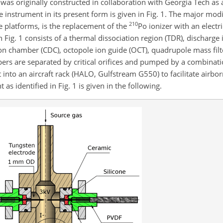
d was originally constructed in collaboration with Georgia Tech as
instrument in its present form is given in Fig. 1. The major modi
210
e platforms, is the replacement of the
Po
ionizer with an electr
 Fig. 1 consists of a thermal dissociation region (TDR), discharge 
tion chamber (CDC), octopole ion guide (OCT), quadrupole mass fil
ers are separated by critical orifices and pumped by a combinati
into an aircraft rack (HALO, Gulfstream G550) to facilitate airbo
 as identified in Fig. 1 is given in the following.