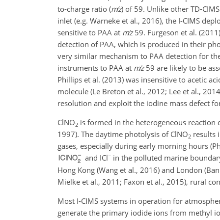
to-charge ratio (
m
z
) of 59. Unlike other TD-CIMS
inlet (e.g. Warneke et al., 2016), the I-CIMS dep
sensitive to PAA at
m
z
59. Furgeson et al. (2011)
detection of PAA, which is produced in their pho
very similar mechanism to PAA detection for the d
instruments to PAA at
m
z
59 are likely to be ass
Phillips et al. (2013) was insensitive to acetic 
molecule (Le Breton et al., 2012; Lee et al., 20
resolution and exploit the iodine mass defect fo
ClNO
is formed in the heterogeneous reaction 
2
1997). The daytime photolysis of
ClNO
results 
2
gases, especially during early morning hours (Phi
−
and
ICl
in the polluted marine boundary l
Hong Kong (Wang et al., 2016) and London (Banna
Mielke et al., 2011; Faxon et al., 2015), rural co
Most I-CIMS systems in operation for atmospher
generate the primary iodide ions from methyl io