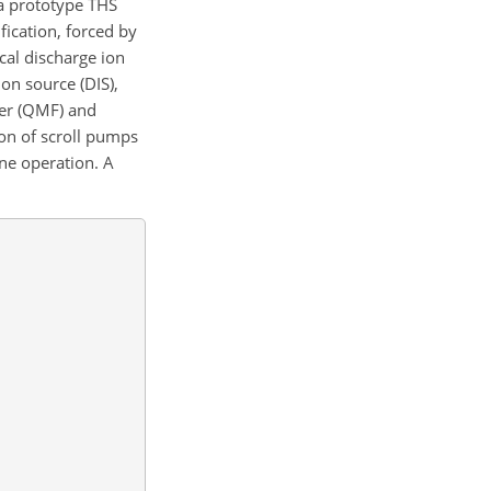
 a prototype THS
fication, forced by
ical discharge ion
ion source (DIS),
ter (QMF) and
on of scroll pumps
rne operation. A