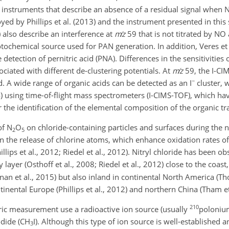
 instruments that describe an absence of a residual signal when 
loyed by Phillips et al. (2013) and the instrument presented in this
 also describe an interference at
m
z
59 that is not titrated by NO
tochemical source used for PAN generation. In addition, Veres et 
etection of pernitric acid (PNA). Differences in the sensitivities 
ociated with different de-clustering potentials. At
m
z
59, the I-CI
−
acid. A wide range of organic acids can be detected as an
I
cluster, 
14) using time-of-flight mass spectrometers (I-CIMS-TOF), which h
r the identification of the elemental composition of the organic tr
of
N
O
on chloride-containing particles and surfaces during the ni
2
5
in the release of chlorine atoms, which enhance oxidation rates of
llips et al., 2012; Riedel et al., 2012). Nitryl chloride has been o
ayer (Osthoff et al., 2008; Riedel et al., 2012) close to the coast
n et al., 2015) but also inland in continental North America (Tho
ntinental Europe (Phillips et al., 2012) and northern China (Tham et
210
ic measurement use a radioactive ion source (usually
poloniu
dide (
CH
I
). Although this type of ion source is well-established 
3