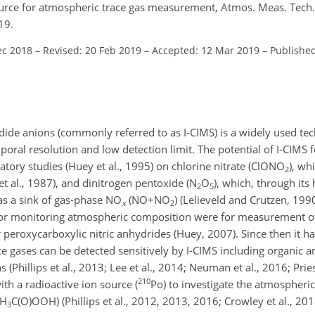
source for atmospheric trace gas measurement, Atmos. Meas. Tech
19.
ec 2018
–
Revised: 20 Feb 2019
–
Accepted: 12 Mar 2019
–
Publishe
dide anions (commonly referred to as I-CIMS) is a widely used t
oral resolution and low detection limit. The potential of I-CIMS 
ory studies (Huey et al., 1995) on chlorine nitrate (
ClONO
), wh
2
t al., 1987), and dinitrogen pentoxide (
N
O
), which, through it
2
5
as a sink of gas-phase
NO
(
NO+NO
) (Lelieveld and Crutzen, 19
x
2
MS for monitoring atmospheric composition were for measurement 
r peroxycarboxylic nitric anhydrides (Huey, 2007). Since then it 
ce gases can be detected sensitively by I-CIMS including organic a
 (Phillips et al., 2013; Lee et al., 2014; Neuman et al., 2016; Pries
210
h a radioactive ion source (
Po
) to investigate the atmospheric
H
C(O)OOH
) (Phillips et al., 2012, 2013, 2016; Crowley et al., 201
3