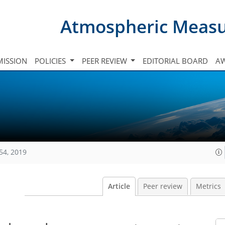
Atmospheric Meas
ISSION
POLICIES
PEER REVIEW
EDITORIAL BOARD
A
54, 2019
Article
Peer review
Metrics