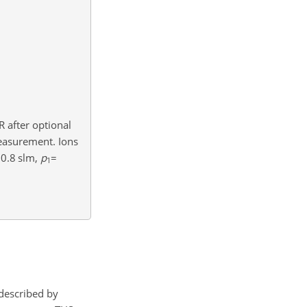
 after optional
easurement. Ions
0.8
slm,
p
=
1
described by