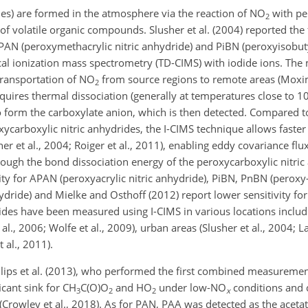
es) are formed in the atmosphere via the reaction of
NO
with pe
2
f volatile organic compounds. Slusher et al. (2004) reported the f
AN (peroxymethacrylic nitric anhydride) and PiBN (peroxyisobutyr
l ionization mass spectrometry (TD-CIMS) with iodide ions. The
 transportation of
NO
from source regions to remote areas (Moxim 
2
quires thermal dissociation (generally at temperatures close to 
 form the carboxylate anion, which is then detected. Compared t
ycarboxylic nitric anhydrides, the I-CIMS technique allows fast
sher et al., 2004; Roiger et al., 2011), enabling eddy covariance 
though the bond dissociation energy of the peroxycarboxylic nitric
vity for APAN (peroxyacrylic nitric anhydride), PiBN, PnBN (peroxy-
ydride) and Mielke and Osthoff (2012) report lower sensitivity 
des have been measured using I-CIMS in various locations includi
t al., 2006; Wolfe et al., 2009), urban areas (Slusher et al., 2004; La
 al., 2011).
llips et al. (2013), who performed the first combined measurem
ficant sink for
CH
C(O)O
and
HO
under low-
NO
conditions and 
3
2
2
x
(Crowley et al., 2018). As for PAN, PAA was detected as the aceta