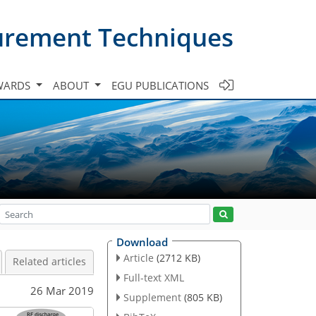
urement Techniques
WARDS
ABOUT
EGU PUBLICATIONS
Download
Article
(2712 KB)
Related articles
Full-text XML
26 Mar 2019
Supplement
(805 KB)