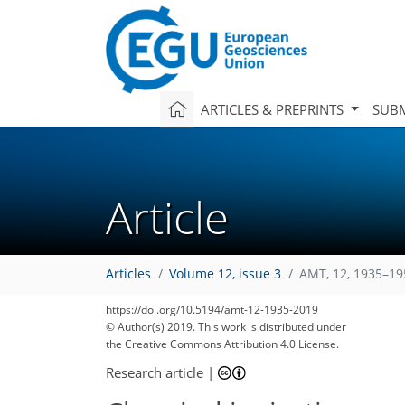
ARTICLES & PREPRINTS
SUBM
Article
Articles
Volume 12, issue 3
AMT, 12, 1935–19
https://doi.org/10.5194/amt-12-1935-2019
© Author(s) 2019. This work is distributed under
the Creative Commons Attribution 4.0 License.
Research article
|