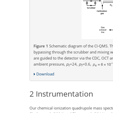
Figure 1
Schematic diagram of the CI-QMS. The
bypassing through the scrubber and mixing w
are guided to the detector via the CDC, OCT a
ambient pressure,
p
=24
,
p
=0.6
,
2
3
Download
2
Instrumentation
Our chemical ionization quadrupole mass spectr