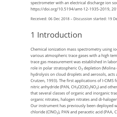
spectrometer with an electrical discharge ion 
https://doi.org/10.5194/amt-12-1935-2019, 20
Received: 06 Dec 2018
–
Discussion started: 19 D
1
Introduction
Chemical ionization mass spectrometry using io
various atmospheric trace gases with a high temp
trace gas measurement was established in laborat
role in polar stratospheric
O
depletion (Molina e
3
hydrolysis on cloud droplets and aerosols, acts 
Crutzen, 1993). The first applications of I-CI
nitric anhydride (PAN,
CH
C(O)O
NO
) and othe
3
2
2
that several classes of organic and inorganic tra
organic nitrates, halogen nitrates and di-halogens
Our instrument has previously been deployed wit
chloride (
ClNO
), PAN and peracetic acid (PAA,
C
2