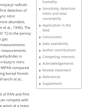
humidity
roxyacyl radicals
Sensitivity, detection
irst detection of
limits and total
ic nitric
uncertainty
 most abundant,
Application in the
et al., 1996). The
field
∘
100
C) to the peroxy
Conclusions
o gas
Data availability
er measurements
Author contributions
flux measurements
 anhydrides is
Competing interests
n-butyric nitric
Acknowledgements
for MPAN compared
Review statement
ng boreal forests
References
Franchi et al.,
Supplement
ent of PAN and PAA
can compete with
te anion at a mass-