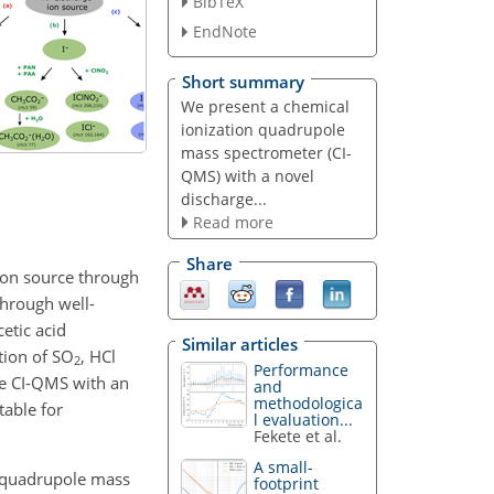
BibTeX
EndNote
Short summary
We present a chemical
ionization quadrupole
mass spectrometer (CI-
QMS) with a novel
discharge...
Read more
Share
ion source through
hrough well-
cetic acid
Similar articles
tion of
SO
, HCl
2
Performance
the CI-QMS with an
and
methodologica
able for
l evaluation...
Fekete et al.
A small-
ion quadrupole mass
footprint