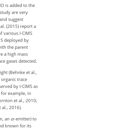
NO is added to the
 study are very
 and suggest
al. (2015) report a
of various I-CIMS
MS deployed by
with the parent
ave a high mass
ace gases detected.
ght (Behnke et al.,
 organic trace
bserved by I-CIMS as
, for example, in
rnton et al., 2010;
 al., 2016).
m, an
α
-emitter) to
and known for its