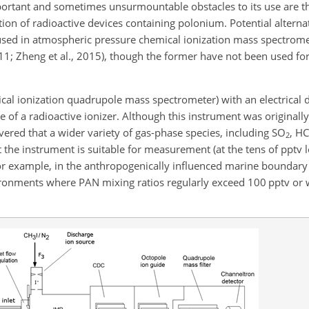
portant and sometimes unsurmountable obstacles to its use are th
ion of radioactive devices containing polonium. Potential alterna
sed in atmospheric pressure chemical ionization mass spectromet
 2011; Zheng et al., 2015), though the former have not been used fo
l ionization quadrupole mass spectrometer) with an electrical d
e of a radioactive ionizer. Although this instrument was originall
vered that a wider variety of gas-phase species, including
SO
, HC
2
 the instrument is suitable for measurement (at the tens of pptv le
or example, in the anthropogenically influenced marine boundary l
ironments where PAN mixing ratios regularly exceed 100 pptv or