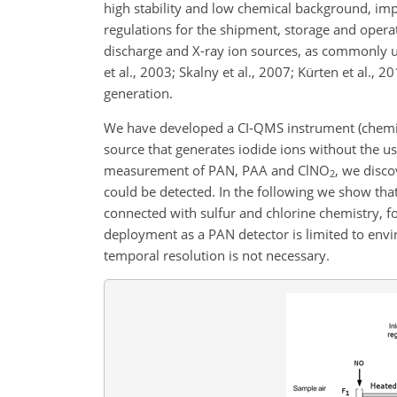
high stability and low chemical background, im
regulations for the shipment, storage and operat
discharge and X-ray ion sources, as commonly u
et al., 2003; Skalny et al., 2007; Kürten et al.,
generation.
We have developed a CI-QMS instrument (chemica
source that generates iodide ions without the us
measurement of PAN, PAA and
ClNO
, we disco
2
could be detected. In the following we show that
connected with sulfur and chlorine chemistry, f
deployment as a PAN detector is limited to env
temporal resolution is not necessary.