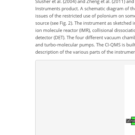
Slusher et al. (2004) and Zheng et al. (2011) an
Instruments product. A schematic diagram of the 
issues of the restricted use of polonium on som
source (see Fig. 2). The instrument as sketched in
ion molecule reactor (IMR), collisional dissocia
detector (DET). The four different vacuum chamb
and turbo-molecular pumps. The CI-QMS is built 
description of the various parts of the instrument