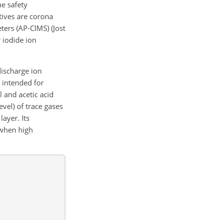
e safety
tives are corona
ers (AP-CIMS) (Jost
r iodide ion
ischarge ion
y intended for
l and acetic acid
vel) of trace gases
ayer. Its
 when high