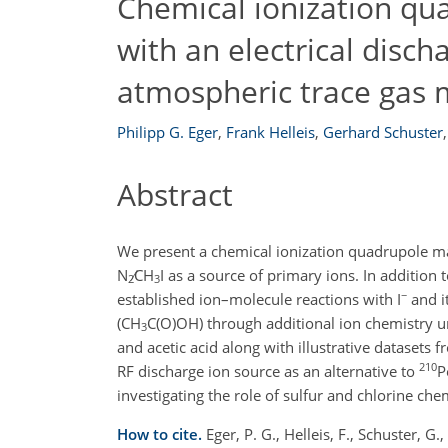
Chemical ionization q
with an electrical disch
atmospheric trace gas
Philipp G. Eger
,
Frank Helleis
,
Gerhard Schuster
,
Abstract
We present a chemical ionization quadrupole ma
N
∕CH
I
as a source of primary ions. In addition 
2
3
−
established ion–molecule reactions with
I
and it
(
CH
C(O)OH
) through additional ion chemistry 
3
and acetic acid along with illustrative datasets 
210
RF discharge ion source as an alternative to
P
investigating the role of sulfur and chlorine ch
How to cite.
Eger, P. G., Helleis, F., Schuster, G.