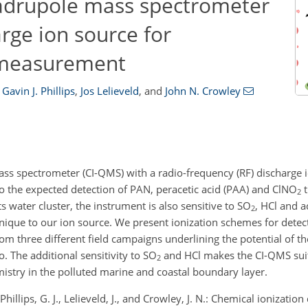
uadrupole mass spectrometer
arge ion source for
 measurement
Gavin J. Phillips
,
Jos Lelieveld
,
and
John N. Crowley
ss spectrometer (CI-QMS) with a radio-frequency (RF) discharge 
to the expected detection of PAN, peracetic acid (PAA) and
ClNO
t
2
s water cluster, the instrument is also sensitive to
SO
, HCl and a
2
unique to our ion source. We present ionization schemes for detec
from three different field campaigns underlining the potential of 
o
. The additional sensitivity to
SO
and HCl makes the CI-QMS suit
2
emistry in the polluted marine and coastal boundary layer.
, Phillips, G. J., Lelieveld, J., and Crowley, J. N.: Chemical ionizat