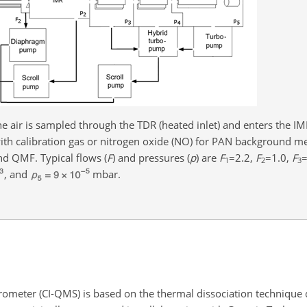
 air is sampled through the TDR (heated inlet) and enters the IMR
ith calibration gas or nitrogen oxide (NO) for PAN background m
nd QMF. Typical flows (
F
) and pressures (
p
) are
F
=2.2
,
F
=1.0
,
F
=
1
2
3
, and
mbar.
ometer (CI-QMS) is based on the thermal dissociation technique 