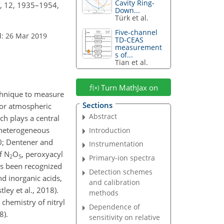
Cavity Ring-
., 12, 1935–1954,
Down...
Türk et al.
Five-channel
d: 26 Mar 2019
TD-CEAS
measurement
s of...
Tian et al.
Turn MathJax on
echnique to measure
Sections
for atmospheric
Abstract
ich plays a central
s heterogeneous
Introduction
90; Dentener and
Instrumentation
of
N
O
, peroxyacyl
2
5
Primary-ion spectra
has been recognized
Detection schemes
nd inorganic acids,
and calibration
tley et al., 2018).
methods
 chemistry of nitryl
Dependence of
8).
sensitivity on relative