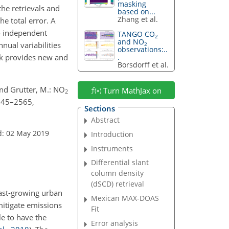
masking
he retrievals and
based on...
Zhang et al.
he total error. A
o independent
TANGO CO
2
and NO
nual variabilities
2
observations:..
ork provides new and
.
Borsdorff et al.
 and Grutter, M.: NO
Turn MathJax on
2
2545–2565,
Sections
Abstract
d: 02 May 2019
Introduction
Instruments
Differential slant
column density
(dSCD) retrieval
Fast-growing urban
Mexican MAX-DOAS
 mitigate emissions
Fit
le to have the
Error analysis