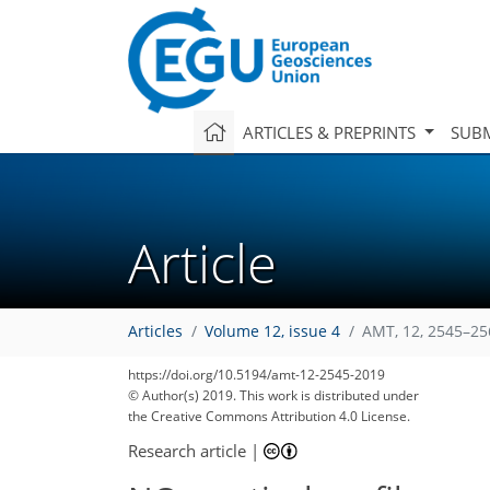
ARTICLES & PREPRINTS
SUBM
Article
Articles
Volume 12, issue 4
AMT, 12, 2545–25
https://doi.org/10.5194/amt-12-2545-2019
© Author(s) 2019. This work is distributed under
the Creative Commons Attribution 4.0 License.
Research article
|