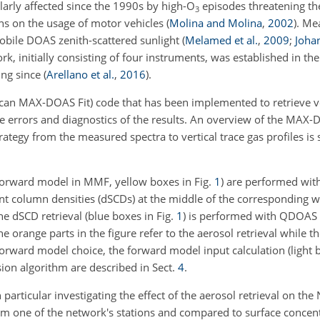
arly affected since the 1990s by high-
O
episodes threatening th
3
ions on the usage of motor vehicles
(
Molina and Molina
,
2002
)
. Me
obile DOAS zenith-scattered sunlight
(
Melamed et al.
,
2009
;
Johan
, initially consisting of four instruments, was established in th
ing since
(
Arellano et al.
,
2016
)
.
can MAX-DOAS Fit) code that has been implemented to retrieve ver
e errors and diagnostics of the results. An overview of the MAX-
rategy from the measured spectra to vertical trace gas profiles i
e forward model in MMF, yellow boxes in Fig.
1
) are performed wi
ant column densities (dSCDs) at the middle of the corresponding w
e dSCD retrieval (blue boxes in Fig.
1
) is performed with QDOAS
he orange parts in the figure refer to the aerosol retrieval while t
 forward model choice, the forward model input calculation (light 
sion algorithm are described in Sect.
4
.
in particular investigating the effect of the aerosol retrieval on the
om one of the network's stations and compared to surface concent