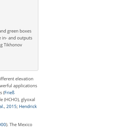
 and green boxes
e in- and outputs
ng Tikhonov
fferent elevation
owerful applications
ls
(
Frieß
de (HCHO), glyoxal
al.
,
2015
;
Hendrick
000
)
. The Mexico