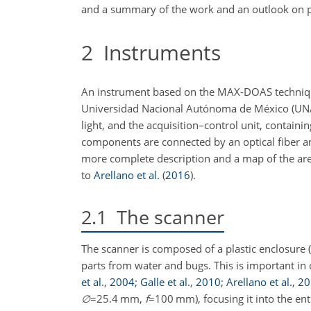
and a summary of the work and an outlook on pl
2
Instruments
An instrument based on the MAX-DOAS technique
Universidad Nacional Autónoma de México (UNAM).
light, and the acquisition–control unit, contai
components are connected by an optical fiber and
more complete description and a map of the area
to
Arellano et al.
(
2016
)
.
2.1
The scanner
The scanner is composed of a plastic enclosure (
parts from water and bugs. This is important i
et al.
,
2004
;
Galle et al.
,
2010
;
Arellano et al.
,
20
∅
=25.4
mm,
f
=100
mm), focusing it into the ent