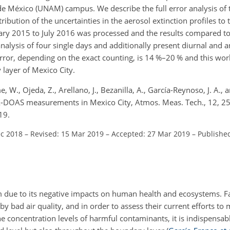
e México (UNAM) campus. We describe the full error analysis of t
ribution of the uncertainties in the aerosol extinction profiles to t
ry 2015 to July 2016 was processed and the results compared t
lysis of four single days and additionally present diurnal and an
 error, depending on the exact counting, is 14 %–20 % and this w
layer of Mexico City.
, W., Ojeda, Z., Arellano, J., Bezanilla, A., García-Reynoso, J. A.,
AX-DOAS measurements in Mexico City, Atmos. Meas. Tech., 12, 
19.
ec 2018
–
Revised: 15 Mar 2019
–
Accepted: 27 Mar 2019
–
Publishe
em due to its negative impacts on human health and ecosystems. 
by bad air quality, and in order to assess their current efforts to
he concentration levels of harmful contaminants, it is indispensab