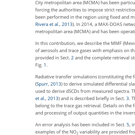
City metropolitan area (MCMA) has been particul
forcing the authorities to impose strict restrict
been performed in the region using fixed and m
Rivera et al.
,
2013
)
. In 2014, a MAX-DOAS network
metropolitan area (MCMA) and has been operat
In this contribution, we describe the MMF (Mexi
of aerosols and trace gases with emphasis on th
provided in Sect.
2
and the complete retrieval st
Fig.
1
.
Radiative transfer simulations (constituting th
(
Spurr
,
2013
)
to derive simulated differential sl
used to derive dSCDs from measured spectra. Th
et al.
,
2013
)
and is described briefly in Sect.
3
. T
belong to the trace gas retrieval. Details on the
and processing of output quantities in the inver
An error analysis has been included in Sect.
5
, 
examples of the
NO
variability are provided fr
2