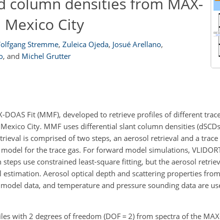
nd column densities from MAX-
Mexico City
olfgang Stremme
,
Zuleica Ojeda
,
Josué Arellano
,
o
,
and
Michel Grutter
OAS Fit (MMF), developed to retrieve profiles of different trac
xico City. MMF uses differential slant column densities (dSCDs)
rieval is comprised of two steps, an aerosol retrieval and a trace 
rd model for the trace gas. For forward model simulations, VLIDOR
h steps use constrained least-square fitting, but the aerosol retri
mal estimation. Aerosol optical depth and scattering properties f
model data, and temperature and pressure sounding data are use
iles with 2 degrees of freedom (DOF
=
2) from spectra of the MA