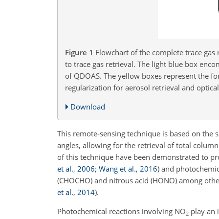
Figure 1
Flowchart of the complete trace gas 
to trace gas retrieval. The light blue box en
of QDOAS. The yellow boxes represent the for
regularization for aerosol retrieval and optical
Download
This remote-sensing technique is based on the s
angles, allowing for the retrieval of total colum
of this technique have been demonstrated to pro
et al.
,
2006
;
Wang et al.
,
2016
)
and photochemical
(CHOCHO) and nitrous acid (HONO) among othe
et al.
,
2014
)
.
Photochemical reactions involving
NO
play an 
2