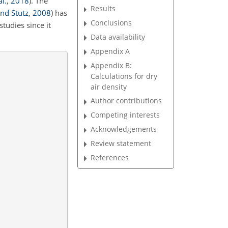
l.
,
2018
)
. The
Results
and Stutz
,
2008
)
has
Conclusions
tudies since it
Data availability
Appendix A
Appendix B:
Calculations for dry
air density
Author contributions
Competing interests
Acknowledgements
Review statement
References