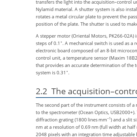
transfers the light into the acquisition–control 
Nylamid material. A shutter system is also insta
rotates a metal circular plate to prevent the pass
position of the plate. The shutter is used to m
A stepper motor (Oriental Motors, PK266-02A) i
∘
steps of
0.1
. A mechanical switch is used as a r
electronic board composed of an 8-bit microcont
control unit, a temperature sensor (Maxim 18B
that provides an accurate determination of the te
∘
system is
0.31
.
2.2
The acquisition–contro
The second part of the instrument consists of a m
to the spectrometer (Ocean Optics, USB2000+).
−1
diffraction grating (1800 lines mm
) and a slit 
nm at a resolution of 0.69 nm (full width at hal
2048 pixels with an integration time adjustable