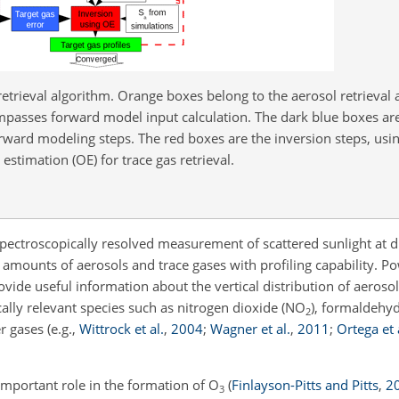
retrieval algorithm. Orange boxes belong to the aerosol retrieval
compasses forward model input calculation. The dark blue boxes ar
ward modeling steps. The red boxes are the inversion steps, usi
 estimation (OE) for trace gas retrieval.
pectroscopically resolved measurement of scattered sunlight at di
n amounts of aerosols and trace gases with profiling capability. P
vide useful information about the vertical distribution of aeroso
ly relevant species such as nitrogen dioxide (
NO
), formaldehy
2
r gases
(e.g.,
Wittrock et al.
,
2004
;
Wagner et al.
,
2011
;
Ortega et 
important role in the formation of
O
(
Finlayson-Pitts and Pitts
,
2
3