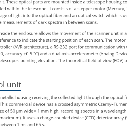
unit. These optical parts are mounted inside a telescope housing c
lled within the telescope. It consists of a stepper motor (Mercury,
age of light into the optical fiber and an optical switch which is u
ake measurements of dark spectra in between scans.
nside the enclosure allows the movement of the scanner unit in 
eference to indicate the starting position of each scan. The motor 
roller (AVR architecture), a RS-232 port for communication with 
∘
20, accuracy
±
0.5
C) and a dual-axis accelerometer (Analog Devic
lescope's pointing elevation. The theoretical field of view (FOV) o
l unit
etallic housing receiving the collected light through the optical f
 This commercial device has a crossed asymmetric Czerny–Turner 
size of 50
µ
m wide
×
1 mm high, recording spectra in a wavelengt
f maximum). It uses a charge-coupled device (CCD) detector array 
 between 1 ms and 65 s.