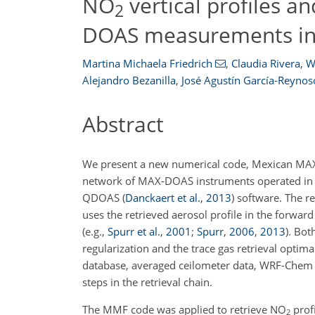
NO
vertical profiles a
2
DOAS measurements in 
Martina Michaela Friedrich
,
Claudia Rivera
,
W
Alejandro Bezanilla
,
José Agustín García-Reynos
Abstract
We present a new numerical code, Mexican MAX-D
network of MAX-DOAS instruments operated in Me
QDOAS
(
Danckaert et al.
,
2013
)
software. The ret
uses the retrieved aerosol profile in the forwa
(e.g.,
Spurr et al.
,
2001
;
Spurr
,
2006
,
2013
)
. Bot
regularization and the trace gas retrieval opti
database, averaged ceilometer data, WRF-Chem 
steps in the retrieval chain.
The MMF code was applied to retrieve
NO
prof
2