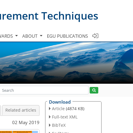
urement Techniques
WARDS
ABOUT
EGU PUBLICATIONS
Download
Article
(4874 KB)
Related articles
Full-text XML
02 May 2019
BibTeX