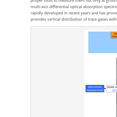
proper tools to measure them not only at groun
multi-axis differential optical absorption spe
rapidly developed in recent years and has proven
provides vertical distribution of trace gases wit