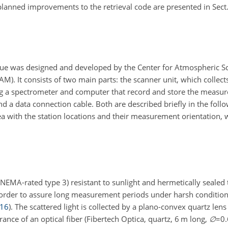
anned improvements to the retrieval code are presented in Sect
 was designed and developed by the Center for Atmospheric Sci
 It consists of two main parts: the scanner unit, which collects
ning a spectrometer and computer that record and store the measu
 a data connection cable. Both are described briefly in the follo
 with the station locations and their measurement orientation, w
NEMA-rated type 3) resistant to sunlight and hermetically sealed 
n order to assure long measurement periods under harsh conditio
16
)
. The scattered light is collected by a plano-convex quartz len
rance of an optical fiber (Fibertech Optica, quartz, 6 m long,
∅
=0.