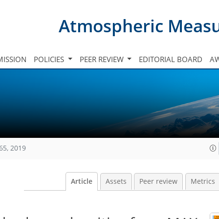
Atmospheric Meas
ISSION
POLICIES
PEER REVIEW
EDITORIAL BOARD
A
65, 2019
Article
Assets
Peer review
Metrics