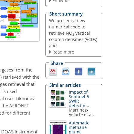
EndNote
Short summary
We present a new
numerical code to
retrieve NO
vertical
2
column densities (VCDs)
and...
Read more
Share
e gases from the
 retrieved with the
gas retrieval that
Similar articles
T is used
Impact of
Sentinel-5
eval uses Tikhonov
SWIR
rom the AERONET
detector...
Martinez-
d for different
Velarte et al.
Automatic
methane
X-DOAS instrument
plume