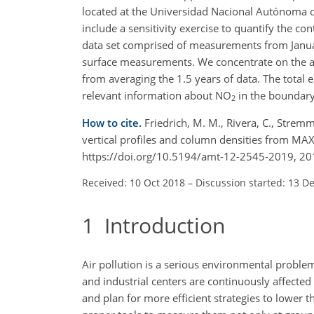
located at the Universidad Nacional Autónoma d
include a sensitivity exercise to quantify the cont
data set comprised of measurements from Janua
surface measurements. We concentrate on the ana
from averaging the 1.5 years of data. The total
relevant information about
NO
in the boundary 
2
How to cite.
Friedrich, M. M., Rivera, C., Stremme
vertical profiles and column densities from M
https://doi.org/10.5194/amt-12-2545-2019, 20
Received: 10 Oct 2018
–
Discussion started: 13 D
1
Introduction
Air pollution is a serious environmental probl
and industrial centers are continuously affected 
and plan for more efficient strategies to lower t