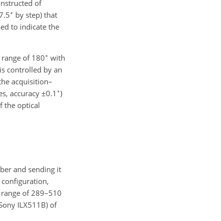
onstructed of
∘
7.5
by step) that
sed to indicate the
∘
a range of
180
with
is controlled by an
the acquisition–
∘
es, accuracy
±0.1
)
f the optical
iber and sending it
configuration,
h range of 289–510
(Sony ILX511B) of