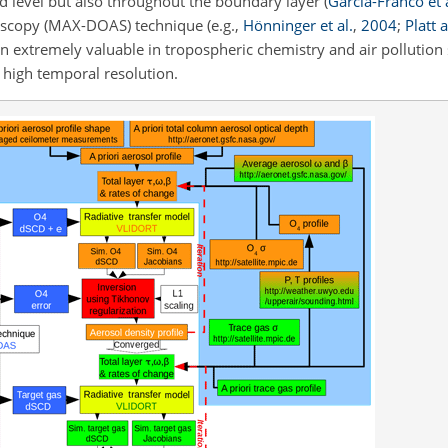
d level but also throughout the boundary layer
(
García-Franco et a
ctroscopy (MAX-DOAS) technique
(e.g.,
Hönninger et al.
,
2004
;
Platt 
 extremely valuable in tropospheric chemistry and air pollution s
h high temporal resolution.