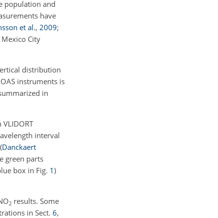
e population and
asurements have
sson et al.
,
2009
;
e Mexico City
tical distribution
DOAS instruments is
s summarized in
th VLIDORT
avelength interval
(
Danckaert
he green parts
blue box in Fig.
1
)
NO
results. Some
2
rations in Sect.
6
,