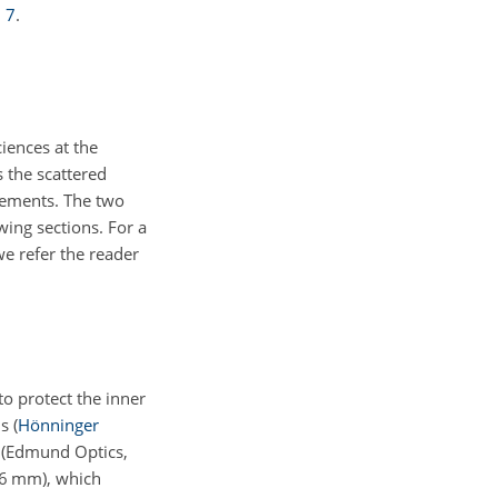
.
7
.
ences at the
 the scattered
rements. The two
wing sections. For a
e refer the reader
to protect the inner
ns
(
Hönninger
s (Edmund Optics,
6
mm), which