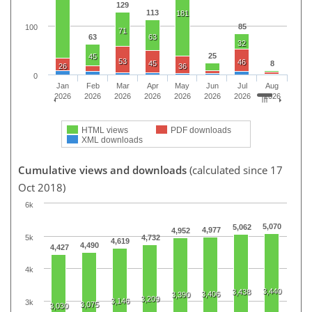
129
113
181
85
100
71
63
63
32
25
45
53
46
45
8
26
36
0
Jan
Feb
Mar
Apr
May
Jun
Jul
Aug
2026
2026
2026
2026
2026
2026
2026
2026
HTML views
PDF downloads
XML downloads
Cumulative views and downloads
(calculated since 17
Oct 2018)
6k
5,070
5,062
4,977
4,952
5k
4,732
4,619
4,490
4,427
4k
3,440
3,438
3,406
3,390
3,209
3,146
3k
3,075
3,030