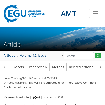
AMT
Article
16
2
11
6
5
9
7
5
5
3
3
7
1
Articles
Volume 12, issue 1
Article
Assets
Peer review
Metrics
Related articles
https://doi.org/10.5194/amt-12-471-2019
© Author(s) 2019. This work is distributed under
the Creative Commons
Attribution 4.0 License.
Research article |
|
25 Jan 2019