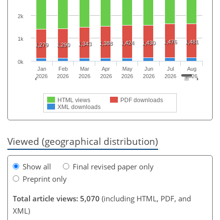
2k
1k
1,476
1,481
1,424
1,430
1,388
1,343
1,279
1,290
0k
Jan
Feb
Mar
Apr
May
Jun
Jul
Aug
2026
2026
2026
2026
2026
2026
2026
2026
HTML views
PDF downloads
XML downloads
Viewed (geographical distribution)
Show all
Final revised paper only
Preprint only
Total article views: 5,070
(including HTML, PDF, and
XML)