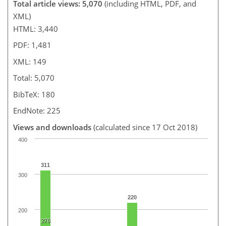
Total article views: 5,070
(including HTML, PDF, and
XML)
HTML: 3,440
PDF: 1,481
XML: 149
Total: 5,070
BibTeX: 180
EndNote: 225
Views and downloads
(calculated since 17 Oct 2018)
400
311
300
220
200
276