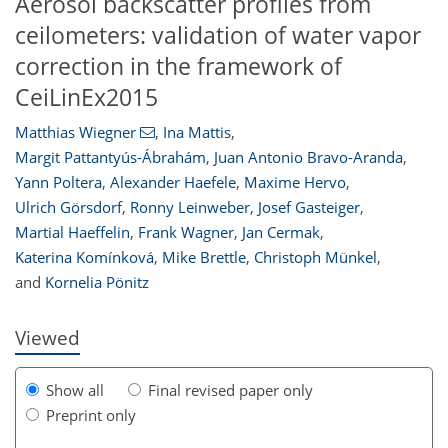
Aerosol backscatter profiles from
ceilometers: validation of water vapor
correction in the framework of
CeiLinEx2015
Matthias Wiegner
,
Ina Mattis
,
Margit Pattantyús-Ábrahám
,
Juan Antonio Bravo-Aranda
,
Yann Poltera
,
Alexander Haefele
,
Maxime Hervo
,
118
125
130
135
138
141
148
149
Ulrich Görsdorf
,
Ronny Leinweber
,
Josef Gasteiger
,
Martial Haeffelin
,
Frank Wagner
,
Jan Cermak
,
Katerina Komínková
,
Mike Brettle
,
Christoph Münkel
,
and
Kornelia Pönitz
Viewed
Show all
Final revised paper only
Preprint only