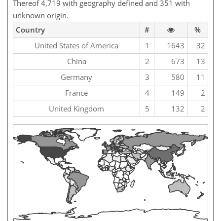
Thereof 4,719 with geography defined and 351 with
unknown origin.
Country
#
%
United States of America
1
1643
32
China
2
673
13
Germany
3
580
11
France
4
149
2
United Kingdom
5
132
2