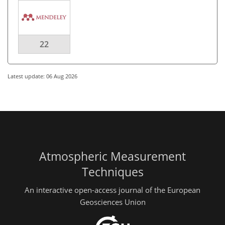
22
Latest update: 06 Aug 2026
Atmospheric Measurement
Techniques
An interactive open-access journal of the European
Geosciences Union