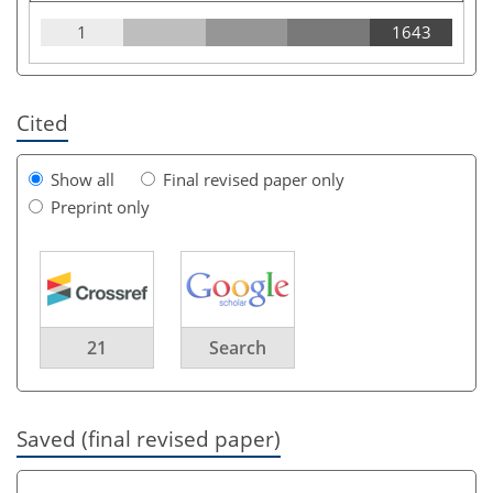
1
1643
Cited
Show all
Final revised paper only
Preprint only
21
Search
Saved (final revised paper)