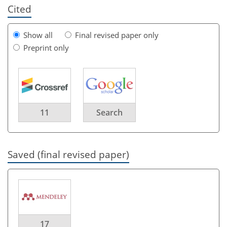
Cited
Show all
Final revised paper only
Preprint only
11
Search
Saved (final revised paper)
17