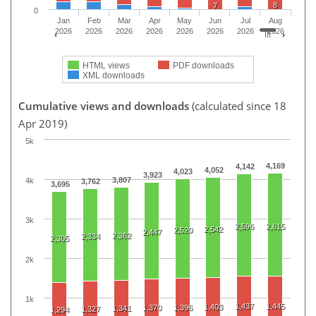
8
7
0
Jan
Feb
Mar
Apr
May
Jun
Jul
Aug
2026
2026
2026
2026
2026
2026
2026
2026
HTML views
PDF downloads
XML downloads
Cumulative views and downloads
(calculated since 18
Apr 2019)
5k
4,169
4,142
4,052
4,023
3,923
3,807
4k
3,762
3,695
3k
2,596
2,615
2,542
2,520
2,447
2,362
2,334
2,305
2k
1k
1,437
1,445
1,403
1,370
1,396
1,341
1,327
1,294