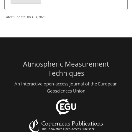
Latest update: 08 Aug 2026
Atmospheric Measurement
Techniques
An interactive open-access journal of the European
Geosciences Union