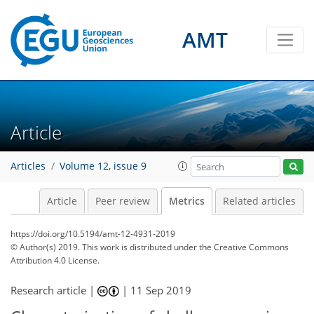
AMT
5
5
3
2
1
0
2
0
Article
Articles
Volume 12, issue 9
Article
Peer review
Metrics
Related articles
https://doi.org/10.5194/amt-12-4931-2019
© Author(s) 2019. This work is distributed under
the Creative Commons
Attribution 4.0 License.
Research article |
|
11 Sep 2019