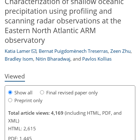
Characterization of shallow oceanic
precipitation using profiling and
scanning radar observations at the
Eastern North Atlantic ARM
96
101
104
106
107
107
109
109
observatory
Katia Lamer
,
Bernat Puigdomènech Treserras
,
Zeen Zhu
,
Bradley Isom
,
Nitin Bharadwaj
,
and
Pavlos Kollias
Viewed
Show all
Final revised paper only
Preprint only
Total article views: 4,169
(including HTML, PDF, and
XML)
HTML: 2,615
PDF: 1,445