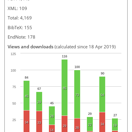
XML: 109
Total: 4,169
BibTeX: 155
EndNote: 178
Views and downloads
(calculated since 18 Apr 2019)
125
116
100
100
90
84
75
85
67
73
54
45
29
45
50
29
27
28
25
34
33
34
22
19
29
26
14