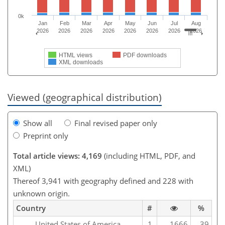
0k
Jan
Feb
Mar
Apr
May
Jun
Jul
Aug
2026
2026
2026
2026
2026
2026
2026
2026
HTML views
PDF downloads
XML downloads
Viewed (geographical distribution)
Show all
Final revised paper only
Preprint only
Total article views: 4,169
(including HTML, PDF, and
XML)
Thereof 3,941 with geography defined and 228 with
unknown origin.
Country
#
%
United States of America
1
1666
39