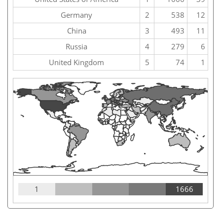
Germany
2
538
12
China
3
493
11
Russia
4
279
6
United Kingdom
5
74
1
1
1666