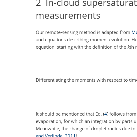
2
In-cloud supersaturat
measurements
Our remote-sensing method is adapted from
M
and equations describing moment evolution. He
equation, starting with the definition of the
k
th 
Differentiating the moments with respect to tim
It should be mentioned that Eq. (
4
) follows from
evaporation, for which an integration by parts u
Meanwhile, the change of droplet radius due to
and Verlinde
,
2011
)
,