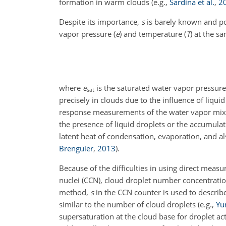
formation in warm clouds
(e.g.,
Sardina et al.
,
2
Despite its importance,
s
is barely known and po
vapor pressure (
e
) and temperature (
T
) at the s
where
e
is the saturated water vapor pressu
sat
precisely in clouds due to the influence of liq
response measurements of the water vapor mixing
the presence of liquid droplets or the accumula
latent heat of condensation, evaporation, and al
Brenguier
,
2013
)
.
Because of the difficulties in using direct meas
nuclei (CCN), cloud droplet number concentratio
method,
s
in the CCN counter is used to descr
similar to the number of cloud droplets
(e.g.,
Yu
supersaturation at the cloud base for droplet ac