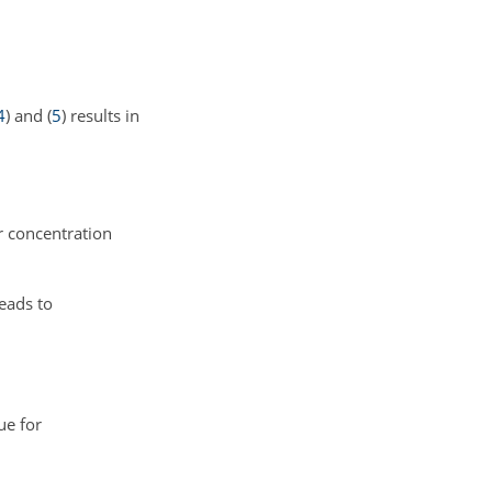
4
) and (
5
) results in
r concentration
eads to
ue for