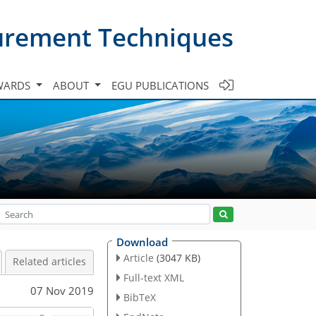
urement Techniques
WARDS
ABOUT
EGU PUBLICATIONS
Download
Article
(3047 KB)
Related articles
Full-text XML
07 Nov 2019
BibTeX