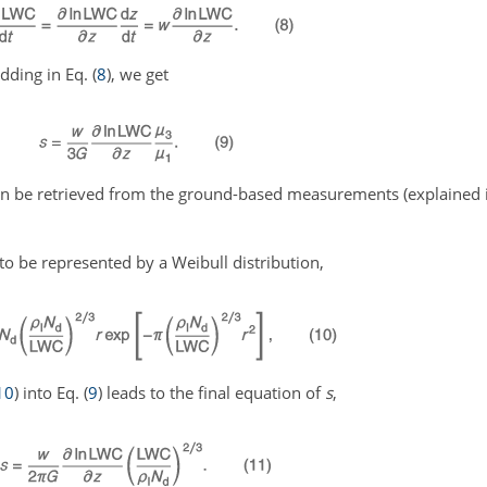
dding in Eq. (
8
), we get
an be retrieved from the ground-based measurements (explained i
 to be represented by a Weibull distribution,
10
) into Eq. (
9
) leads to the final equation of
s
,