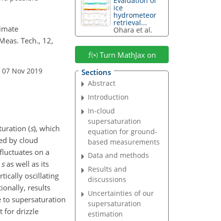
Evaluation of
ice
hydrometeor
retrieval...
timate
Ohara et al.
eas. Tech., 12,
Turn MathJax on
: 07 Nov 2019
Sections
Abstract
Introduction
In-cloud
supersaturation
uration (
s
), which
equation for ground-
ted by cloud
based measurements
fluctuates on a
Data and methods
f
s
as well as its
Results and
ically oscillating
discussions
ionally, results
Uncertainties of our
 to supersaturation
supersaturation
 for drizzle
estimation