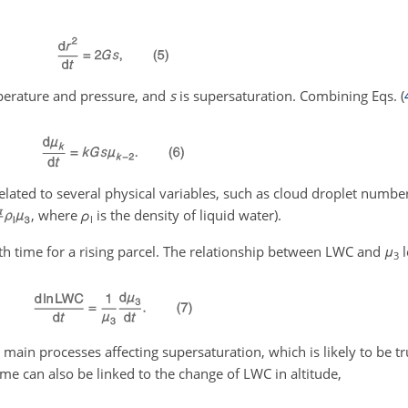
perature and pressure, and
s
is supersaturation. Combining Eqs. (
elated to several physical variables, such as cloud droplet numbe
, where
ρ
is the density of liquid water).
l
h time for a rising parcel. The relationship between LWC and
μ
l
3
 main processes affecting supersaturation, which is likely to be tr
me can also be linked to the change of LWC in altitude,