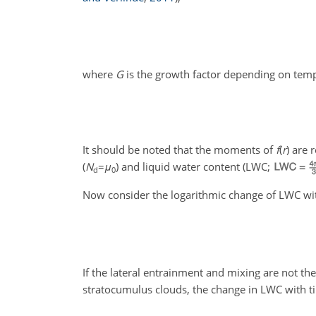
where
G
is the growth factor depending on tem
It should be noted that the moments of
f
(
r
)
are r
(
N
=
μ
) and liquid water content (LWC;
d
0
Now consider the logarithmic change of LWC wit
If the lateral entrainment and mixing are not the
stratocumulus clouds, the change in LWC with ti