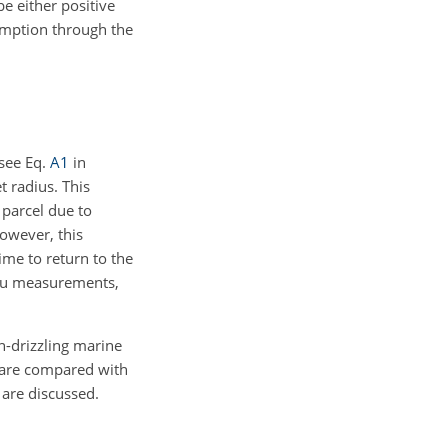
be either positive
umption through the
see Eq.
A1
in
t radius. This
 parcel due to
owever, this
ime to return to the
situ measurements,
-drizzling marine
s are compared with
 are discussed.