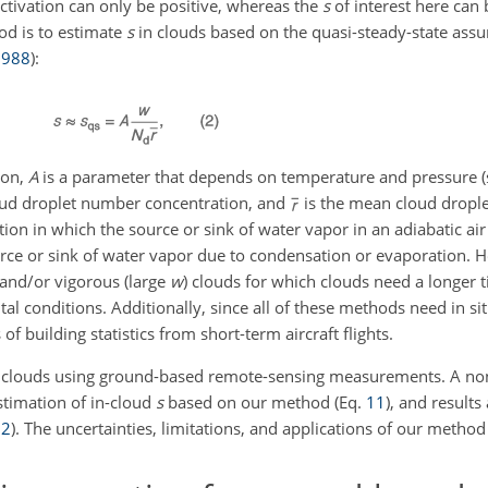
ctivation can only be positive, whereas the
s
of interest here can 
od is to estimate
s
in clouds based on the quasi-steady-state ass
1988
)
:
ion,
A
is a parameter that depends on temperature and pressure (
oud droplet number concentration, and
is the mean cloud drople
on in which the source or sink of water vapor in an adiabatic air
urce or sink of water vapor due to condensation or evaporation. H
 and/or vigorous (large
w
) clouds for which clouds need a longer t
tal conditions. Additionally, since all of these methods need in 
of building statistics from short-term aircraft flights.
 clouds using ground-based remote-sensing measurements. A non
stimation of in-cloud
s
based on our method (Eq.
11
), and result
.
2
). The uncertainties, limitations, and applications of our method