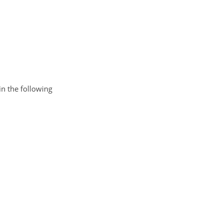
n the following