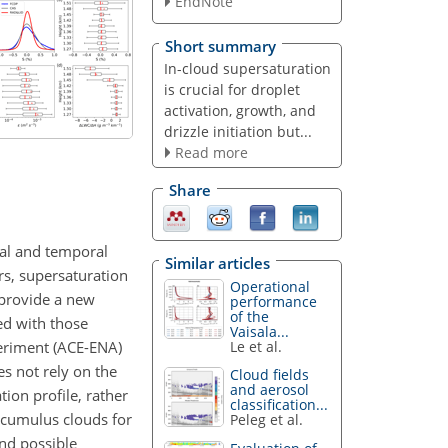
EndNote
Short summary
In-cloud supersaturation
is crucial for droplet
activation, growth, and
drizzle initiation but...
Read more
Share
ial and temporal
Similar articles
rs, supersaturation
Operational
 provide a new
performance
of the
d with those
Vaisala...
periment (ACE-ENA)
Le et al.
es not rely on the
Cloud fields
and aerosol
tion profile, rather
classification...
tocumulus clouds for
Peleg et al.
nd possible