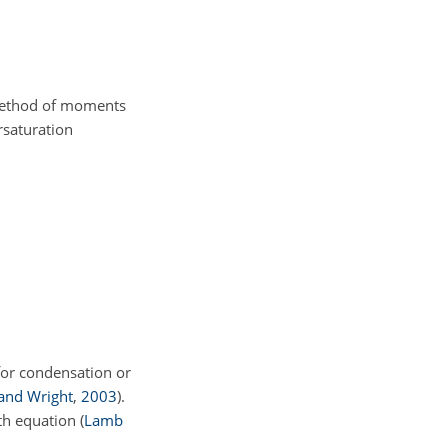
 method of moments
rsaturation
for condensation or
nd Wright
,
2003
)
.
wth equation
(
Lamb