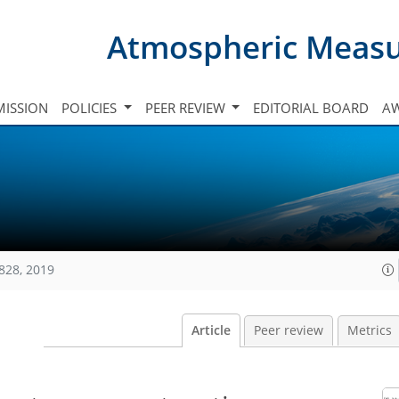
Atmospheric Meas
ISSION
POLICIES
PEER REVIEW
EDITORIAL BOARD
A
828, 2019
Article
Peer review
Metrics