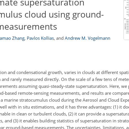
mate supersaturation
umulus cloud using ground-
 measurements
amao Zhang
,
Pavlos Kollias
,
and
Andrew M. Vogelmann
ation and condensational growth, varies in clouds at different spat
 and rarely measured directly. On the scale of a few tens of mete
urements assuming quasi-steady-state supersaturation. Here, we
nd-based remote-sensing measurements, and results are compare
n a marine stratocumulus cloud during the Aerosol and Cloud Ex
l with in situ estimations, and it has three advantages: (1) it do
ble in clean or turbulent clouds, (2) it can provide a supersatura
 and (3) it enables building statistics of supersaturation in stra
ear ground-based measurements. The uncertainties, limitations, a