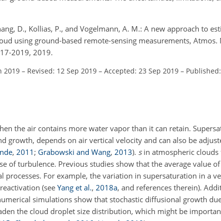
Zhang, D., Kollias, P., and Vogelmann, A. M.: A new approach to es
 cloud using ground-based remote-sensing measurements, Atmos. M
817-2019, 2019.
n 2019
–
Revised: 12 Sep 2019
–
Accepted: 23 Sep 2019
–
Published
n the air contains more water vapor than it can retain. Supersat
and growth, depends on air vertical velocity and can also be adjus
inde
,
2011
;
Grabowski and Wang
,
2013
)
.
s
in atmospheric clouds 
se of turbulence. Previous studies show that the average value o
 processes. For example, the variation in supersaturation in a vert
reactivation (see
Yang et al.
,
2018
a
, and references therein). Addit
umerical simulations show that stochastic diffusional growth due
den the cloud droplet size distribution, which might be important