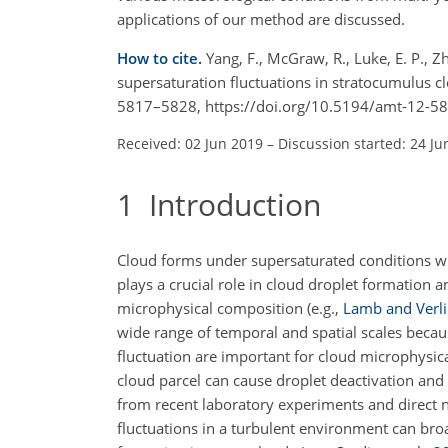
applications of our method are discussed.
How to cite.
Yang, F., McGraw, R., Luke, E. P., 
supersaturation fluctuations in stratocumulus
5817–5828, https://doi.org/10.5194/amt-12-5
Received: 02 Jun 2019
–
Discussion started: 24 Ju
1
Introduction
Cloud forms under supersaturated conditions whe
plays a crucial role in cloud droplet formation 
microphysical composition
(e.g.,
Lamb and Verl
wide range of temporal and spatial scales becau
fluctuation are important for cloud microphysical
cloud parcel can cause droplet deactivation and 
from recent laboratory experiments and direct n
fluctuations in a turbulent environment can broa