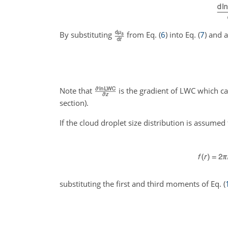
By substituting
from Eq. (
6
) into Eq. (
7
) and a
Note that
is the gradient of LWC which c
section).
If the cloud droplet size distribution is assumed
substituting the first and third moments of Eq. (