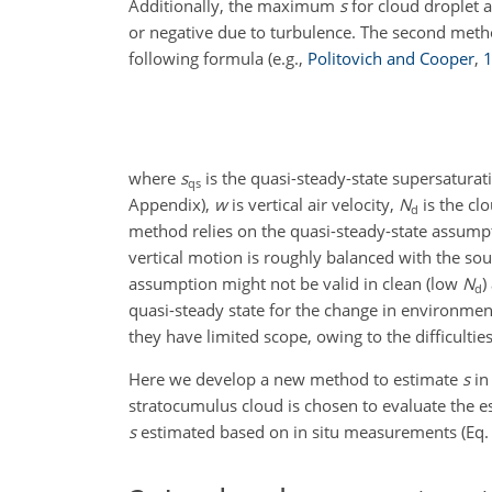
Additionally, the maximum
s
for cloud droplet a
or negative due to turbulence. The second meth
following formula
(e.g.,
Politovich and Cooper
,
where
s
is the quasi-steady-state supersaturat
qs
Appendix),
w
is vertical air velocity,
N
is the cl
d
method relies on the quasi-steady-state assumpti
vertical motion is roughly balanced with the so
assumption might not be valid in clean (low
N
)
d
quasi-steady state for the change in environmen
they have limited scope, owing to the difficulties 
Here we develop a new method to estimate
s
in
stratocumulus cloud is chosen to evaluate the e
s
estimated based on in situ measurements (Eq