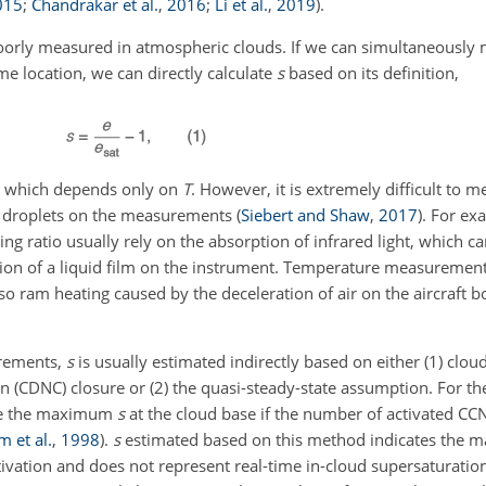
015
;
Chandrakar et al.
,
2016
;
Li et al.
,
2019
)
.
orly measured in atmospheric clouds. If we can simultaneously
ame location, we can directly calculate
s
based on its definition,
re which depends only on
T
. However, it is extremely difficult to 
uid droplets on the measurements
(
Siebert and Shaw
,
2017
)
. For ex
 ratio usually rely on the absorption of infrared light, which ca
tion of a liquid film on the instrument. Temperature measuremen
so ram heating caused by the deceleration of air on the aircraft 
urements,
s
is usually estimated indirectly based on either (1) clo
n (CDNC) closure or (2) the quasi-steady-state assumption. For t
ibe the maximum
s
at the cloud base if the number of activated CCN
m et al.
,
1998
)
.
s
estimated based on this method indicates the
tivation and does not represent real-time in-cloud supersaturation