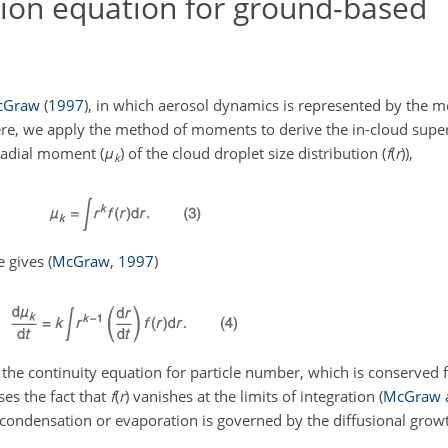
ion equation for ground-based
cGraw
(
1997
)
, in which aerosol dynamics is represented by the
re, we apply the method of moments to derive the in-cloud supe
radial moment (
μ
) of the cloud droplet size distribution (
f
(
r
)
),
k
e gives
(
McGraw
,
1997
)
 the continuity equation for particle number, which is conserved 
ses the fact that
f
(
r
)
vanishes at the limits of integration
(
McGraw a
 condensation or evaporation is governed by the diffusional gro