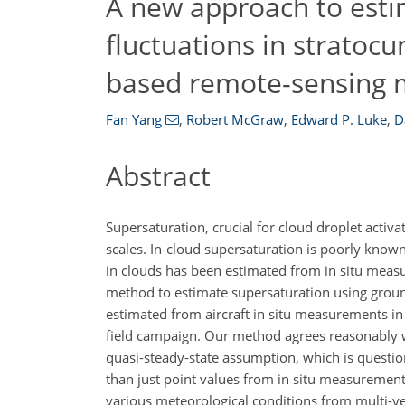
A new approach to esti
fluctuations in stratoc
based remote-sensing
Fan Yang
,
Robert McGraw
,
Edward P. Luke
,
D
Abstract
Supersaturation, crucial for cloud droplet activ
scales. In-cloud supersaturation is poorly known
in clouds has been estimated from in situ meas
method to estimate supersaturation using grou
estimated from aircraft in situ measurements i
field campaign. Our method agrees reasonably wel
quasi-steady-state assumption, which is questiona
than just point values from in situ measurements,
various meteorological conditions from multi-y