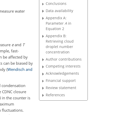
Conclusions
Data availability
 measure water
Appendix A:
Parameter
A
in
Equation 2
Appendix B:
Retrieving cloud
measure
e
and
T
droplet number
ample, fast-
concentration
n be affected by
Author contributions
ts can be biased by
Competing interests
body
(
Wendisch and
Acknowledgements
Financial support
ud condensation
Review statement
he CDNC closure
References
 in the counter is
 maximum
 fluctuations.