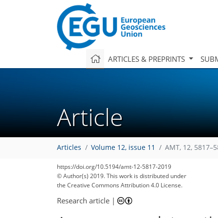
ARTICLES & PREPRINTS
SUBM
Article
Articles
Volume 12, issue 11
AMT, 12, 5817–5
https://doi.org/10.5194/amt-12-5817-2019
© Author(s) 2019. This work is distributed under
the Creative Commons Attribution 4.0 License.
Research article
|