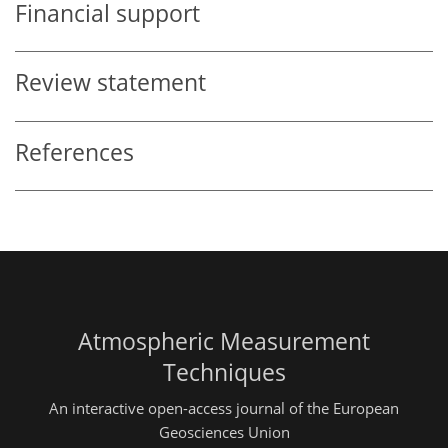
Financial support
Review statement
References
Atmospheric Measurement
Techniques
An interactive open-access journal of the European
Geosciences Union