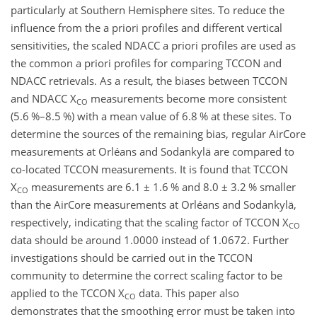
particularly at Southern Hemisphere sites. To reduce the
influence from the a priori profiles and different vertical
sensitivities, the scaled NDACC a priori profiles are used as
the common a priori profiles for comparing TCCON and
NDACC retrievals. As a result, the biases between TCCON
and NDACC X
measurements become more consistent
CO
(5.6 %–8.5 %) with a mean value of 6.8 % at these sites. To
determine the sources of the remaining bias, regular AirCore
measurements at Orléans and Sodankylä are compared to
co-located TCCON measurements. It is found that TCCON
X
measurements are 6.1
±
1.6 % and 8.0
±
3.2 % smaller
CO
than the AirCore measurements at Orléans and Sodankylä,
respectively, indicating that the scaling factor of TCCON X
CO
data should be around 1.0000 instead of 1.0672. Further
investigations should be carried out in the TCCON
community to determine the correct scaling factor to be
applied to the TCCON X
data. This paper also
CO
demonstrates that the smoothing error must be taken into