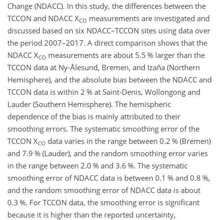
Change (NDACC). In this study, the differences between the
TCCON and NDACC X
measurements are investigated and
CO
discussed based on six NDACC–TCCON sites using data over
the period 2007–2017. A direct comparison shows that the
NDACC X
measurements are about 5.5 % larger than the
CO
TCCON data at Ny-Ålesund, Bremen, and Izaña (Northern
Hemisphere), and the absolute bias between the NDACC and
TCCON data is within 2 % at Saint-Denis, Wollongong and
Lauder (Southern Hemisphere). The hemispheric
dependence of the bias is mainly attributed to their
smoothing errors. The systematic smoothing error of the
TCCON X
data varies in the range between 0.2 % (Bremen)
CO
and 7.9 % (Lauder), and the random smoothing error varies
in the range between 2.0 % and 3.6 %. The systematic
smoothing error of NDACC data is between 0.1 % and 0.8 %,
and the random smoothing error of NDACC data is about
0.3 %. For TCCON data, the smoothing error is significant
because it is higher than the reported uncertainty,