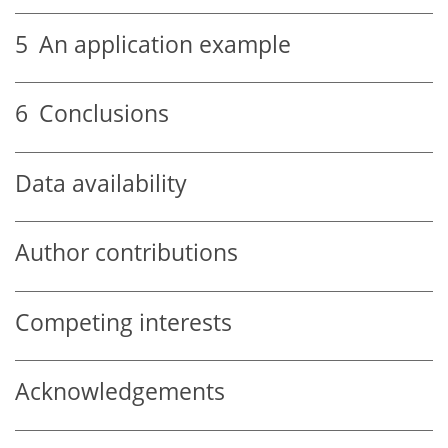
5
An application example
6
Conclusions
Data availability
Author contributions
Competing interests
Acknowledgements