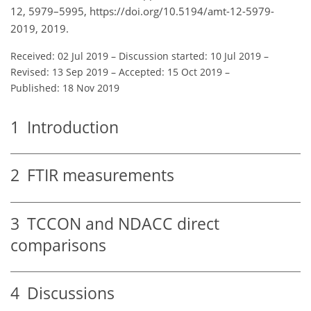
12, 5979–5995, https://doi.org/10.5194/amt-12-5979-
2019, 2019.
Received: 02 Jul 2019
–
Discussion started: 10 Jul 2019
–
Revised: 13 Sep 2019
–
Accepted: 15 Oct 2019
–
Published: 18 Nov 2019
1
Introduction
2
FTIR measurements
3
TCCON and NDACC direct
comparisons
4
Discussions