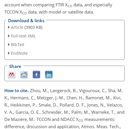
account when comparing FTIR X
data, and especially
CO
TCCON X
data, with model or satellite data.
CO
Download & links
Article
(3903 KB)
Full-text XML
BibTeX
EndNote
Share
How to cite.
Zhou, M., Langerock, B., Vigouroux, C., Sha, M.
K., Hermans, C., Metzger, J.-M., Chen, H., Ramonet, M., Kivi,
R., Heikkinen, P., Smale, D., Pollard, D. F., Jones, N., Velazco,
V. A., García, O. E., Schneider, M., Palm, M., Warneke, T., and
De Mazière, M.: TCCON and NDACC X
measurements:
CO
difference, discussion and application, Atmos. Meas. Tech.,