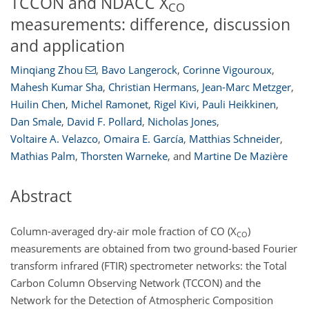
TCCON and NDACC X
CO
measurements: difference, discussion
and application
Minqiang Zhou
,
Bavo Langerock
,
Corinne Vigouroux
,
Mahesh Kumar Sha
,
Christian Hermans
,
Jean-Marc Metzger
,
Huilin Chen
,
Michel Ramonet
,
Rigel Kivi
,
Pauli Heikkinen
,
Dan Smale
,
David F. Pollard
,
Nicholas Jones
,
Voltaire A. Velazco
,
Omaira E. García
,
Matthias Schneider
,
Mathias Palm
,
Thorsten Warneke
,
and
Martine De Mazière
Abstract
Column-averaged dry-air mole fraction of CO (X
)
CO
measurements are obtained from two ground-based Fourier
transform infrared (FTIR) spectrometer networks: the Total
Carbon Column Observing Network (TCCON) and the
Network for the Detection of Atmospheric Composition