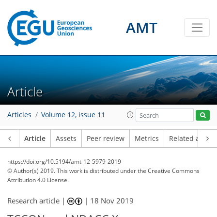
AMT
Article
Articles
Volume 12, issue 11
Article
Assets
Peer review
Metrics
Related article
https://doi.org/10.5194/amt-12-5979-2019
© Author(s) 2019. This work is distributed under
the Creative Commons
Attribution 4.0 License.
Research article |
|
18 Nov 2019