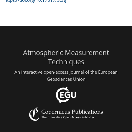
Atmospheric Measurement
Techniques
An interactive open-access journal of the European
Geosciences Union