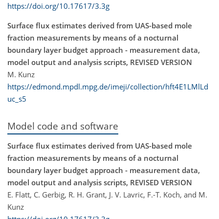
https://doi.org/10.17617/3.3g
Surface flux estimates derived from UAS-based mole
fraction measurements by means of a nocturnal
boundary layer budget approach - measurement data,
model output and analysis scripts, REVISED VERSION
M. Kunz
https://edmond.mpdl.mpg.de/imeji/collection/hft4E1LMlLd
uc_s5
Model code and software
Surface flux estimates derived from UAS-based mole
fraction measurements by means of a nocturnal
boundary layer budget approach - measurement data,
model output and analysis scripts, REVISED VERSION
E. Flatt, C. Gerbig, R. H. Grant, J. V. Lavric, F.-T. Koch, and M.
Kunz
https://doi.org/10.17617/3.3g