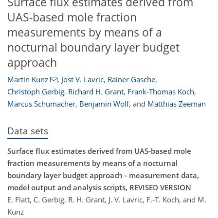
Surface flux estimates derived from
UAS-based mole fraction
measurements by means of a
nocturnal boundary layer budget
approach
Martin Kunz
,
Jost V. Lavric
,
Rainer Gasche
,
Christoph Gerbig
,
Richard H. Grant
,
Frank-Thomas Koch
,
Marcus Schumacher
,
Benjamin Wolf
,
and
Matthias Zeeman
Data sets
Surface flux estimates derived from UAS-based mole
fraction measurements by means of a nocturnal
boundary layer budget approach - measurement data,
model output and analysis scripts, REVISED VERSION
E. Flatt, C. Gerbig, R. H. Grant, J. V. Lavric, F.-T. Koch, and M.
Kunz