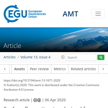
AMT
Article
Articles
Volume 13, issue 4
Article
Assets
Peer review
Metrics
Related articles
https://doi.org/10.5194/amt-13-1671-2020
© Author(s) 2020. This work is distributed under
the Creative Commons
Attribution 4.0 License.
Research article |
|
06 Apr 2020