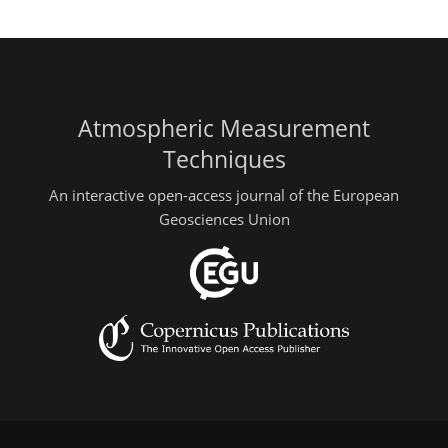
Atmospheric Measurement
Techniques
An interactive open-access journal of the European
Geosciences Union