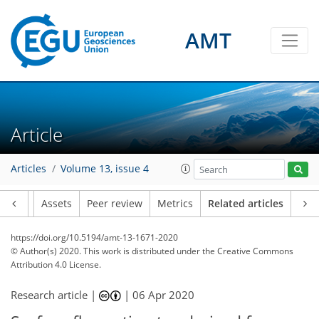
AMT
Article
Articles
Volume 13, issue 4
Article
Assets
Peer review
Metrics
Related articles
https://doi.org/10.5194/amt-13-1671-2020
© Author(s) 2020. This work is distributed under
the Creative Commons
Attribution 4.0 License.
Research article |
|
06 Apr 2020