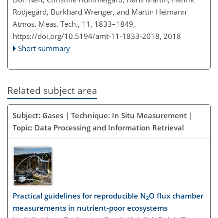
Rödjegård, Burkhard Wrenger, and Martin Heimann
Atmos. Meas. Tech., 11, 1833–1849,
https://doi.org/10.5194/amt-11-1833-2018,
2018
Short summary
Related subject area
Subject: Gases | Technique: In Situ Measurement |
Topic: Data Processing and Information Retrieval
Practical guidelines for reproducible N
O flux chamber
2
measurements in nutrient-poor ecosystems