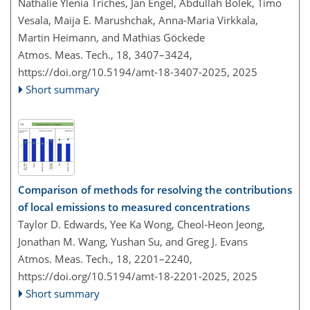
Nathalie Ylenia Triches, Jan Engel, Abdullah Bolek, Timo
Vesala, Maija E. Marushchak, Anna-Maria Virkkala,
Martin Heimann, and Mathias Göckede
Atmos. Meas. Tech., 18, 3407–3424,
https://doi.org/10.5194/amt-18-3407-2025,
2025
Short summary
Comparison of methods for resolving the contributions
of local emissions to measured concentrations
Taylor D. Edwards, Yee Ka Wong, Cheol-Heon Jeong,
Jonathan M. Wang, Yushan Su, and Greg J. Evans
Atmos. Meas. Tech., 18, 2201–2240,
https://doi.org/10.5194/amt-18-2201-2025,
2025
Short summary