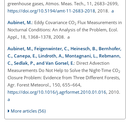
greenhouse gases, Atmos. Meas. Tech., 11, 2683–2699,
https://doi.org/10.5194/amt-11-2683-2018
, 2018.
a
Aubinet, M.
: Eddy Covariance CO
Flux Measurements in
2
Nocturnal Conditions: An Analysis of the Problem, Ecol.
Appl., 18, 1368–1378, 2008. a
Aubinet, M., Feigenwinter, C., Heinesch, B., Bernhofer,
C., Canepa, E., Lindroth, A., Montagnani, L., Rebmann,
C., Sedlak, P., and Van Gorsel, E.
: Direct Advection
Measurements Do Not Help to Solve the Night-Time
CO
2
Closure Problem: Evidence from Three Different Forests,
Agr. Forest Meteorol., 150, 655–664,
https://doi.org/10.1016/j.agrformet.2010.01.016
, 2010.
a
More articles (56)