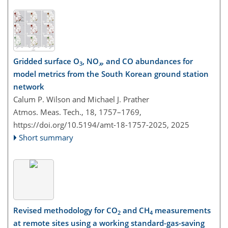
Gridded surface O
, NO
, and CO abundances for
3
x
model metrics from the South Korean ground station
network
Calum P. Wilson and Michael J. Prather
Atmos. Meas. Tech., 18, 1757–1769,
https://doi.org/10.5194/amt-18-1757-2025,
2025
Short summary
Revised methodology for CO
and CH
measurements
2
4
at remote sites using a working standard-gas-saving