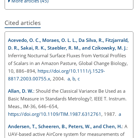
More articles (45)
Cited articles
Acevedo, O. C., Moraes, O. L. L., Da Silva, R., Fitzjarrald,
D. R., Sakai, R. K., Staebler, R. M., and Czikowsky, M. J.
:
Inferring Nocturnal Surface Fluxes from Vertical Profiles
of Scalars in an Amazon Pasture, Global Change Biology,
10, 886–894,
https://doi.org/10.1111/j.1529-
8817.2003.00755.x
, 2004.
a
,
b
,
c
Allan, D. W.
: Should the Classical Variance Be Used as a
Basic Measure in Standards Metrology?, IEEE T. Instrum.
Meas., IM-36, 646–654,
https://doi.org/10.1109/TIM.1987.6312761
, 1987.
a
Andersen, T., Scheeren, B., Peters, W., and Chen, H.
: A
UAV-based active AirCore system for measurements of