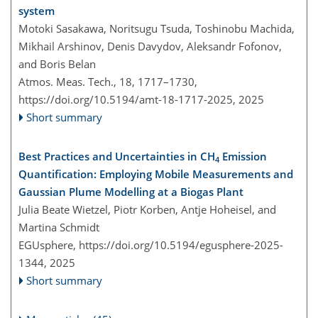
system
Motoki Sasakawa, Noritsugu Tsuda, Toshinobu Machida,
Mikhail Arshinov, Denis Davydov, Aleksandr Fofonov,
and Boris Belan
Atmos. Meas. Tech., 18, 1717–1730,
https://doi.org/10.5194/amt-18-1717-2025,
2025
Short summary
Best Practices and Uncertainties in CH
Emission
4
Quantification: Employing Mobile Measurements and
Gaussian Plume Modelling at a Biogas Plant
Julia Beate Wietzel, Piotr Korben, Antje Hoheisel, and
Martina Schmidt
EGUsphere,
https://doi.org/10.5194/egusphere-2025-
1344,
2025
Short summary