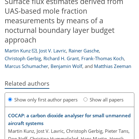
Surface flux estimates derived from
UAS-based mole fraction
measurements by means of a
nocturnal boundary layer budget
approach
Martin Kunz
,
Jost V. Lavric
,
Rainer Gasche
,
Christoph Gerbig
,
Richard H. Grant
,
Frank-Thomas Koch
,
Marcus Schumacher
,
Benjamin Wolf
,
and
Matthias Zeeman
Related authors
Show only first author papers
Show all papers
COCAP: a carbon dioxide analyser for small unmanned
aircraft systems
Martin Kunz, Jost V. Lavric, Christoph Gerbig, Pieter Tans,
Don Neff, Christine Hummelgård, Hans Martin, Henrik