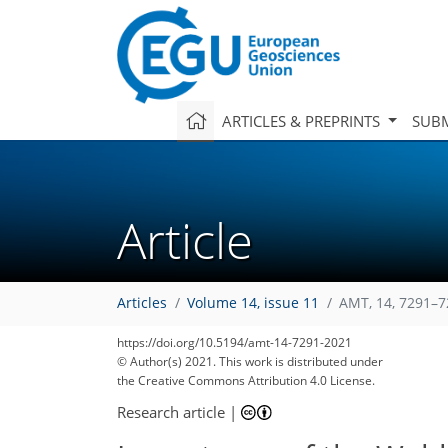
ARTICLES & PREPRINTS
SUBM
Article
Articles
Volume 14, issue 11
AMT, 14, 7291–7
https://doi.org/10.5194/amt-14-7291-2021
© Author(s) 2021. This work is distributed under
the Creative Commons Attribution 4.0 License.
Research article
|