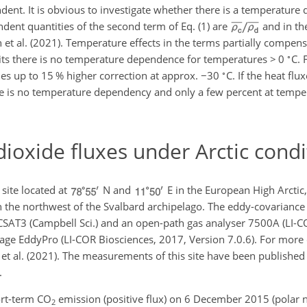
dent. It is obvious to investigate whether there is a temperature
ent quantities of the second term of Eq. (1) are
and in th
n et al. (2021). Temperature effects in the terms partially compen
∘
units there is no temperature dependence for temperatures
>
0
C. 
∘
es up to 15 % higher correction at approx.
−
30
C. If the heat flu
there is no temperature dependency and only a few percent at temp
ioxide fluxes under Arctic condi
ite located at
N and
E in the European High Arctic
n the northwest of the Svalbard archipelago. The eddy-covariance
CSAT3 (Campbell Sci.) and an open-path gas analyser 7500A (LI-C
ge EddyPro (LI-COR Biosciences, 2017, Version 7.0.6). For more de
 et al. (2021). The measurements of this site have been published 
.
rt-term CO
emission (positive flux) on 6 December 2015 (polar ni
2