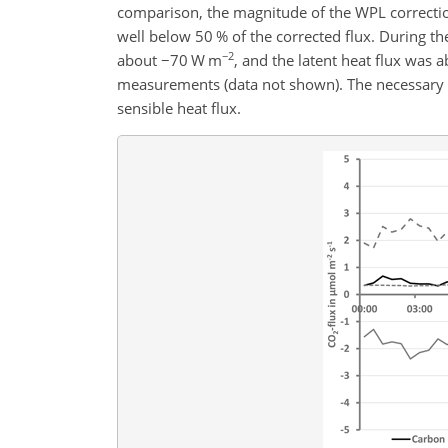
comparison, the magnitude of the WPL correction
well below 50 % of the corrected flux. During t
−2
about
−
70 W m
, and the latent heat flux was
measurements (data not shown). The necessary e
sensible heat flux.