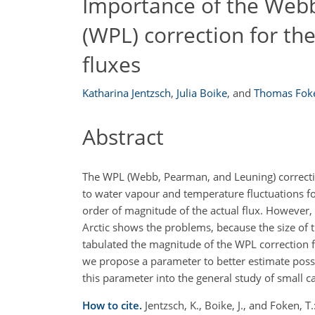
Importance of the Web
(WPL) correction for t
fluxes
Katharina Jentzsch
,
Julia Boike
,
and
Thomas Fok
Abstract
The WPL (Webb, Pearman, and Leuning) correction 
to water vapour and temperature fluctuations for
order of magnitude of the actual flux. However, 
Arctic shows the problems, because the size of t
tabulated the magnitude of the WPL correction fo
we propose a parameter to better estimate possib
this parameter into the general study of small c
How to cite.
Jentzsch, K., Boike, J., and Foken,