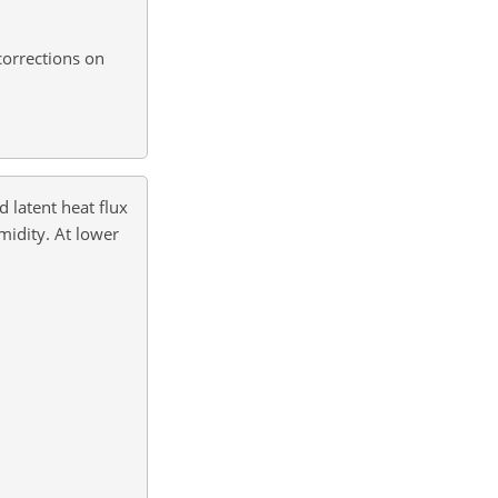
corrections on
d latent heat flux
idity. At lower