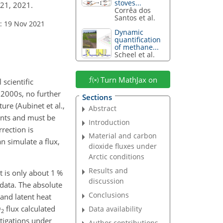
stoves...
021, 2021.
Corrêa dos
Santos et al.
: 19 Nov 2021
Dynamic
quantification
of methane...
Scheel et al.
Turn MathJax on
scientific
 2000s, no further
Sections
ure (Aubinet et al.,
Abstract
ents and must be
Introduction
rection is
Material and carbon
n simulate a flux,
dioxide fluxes under
Arctic conditions
Results and
t is only about 1 %
discussion
 data. The absolute
Conclusions
and latent heat
O
flux calculated
Data availability
2
stigations under
Author contributions