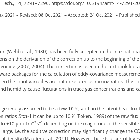
. Tech., 14, 7291–7296, https://doi.org/10.5194/amt-14-7291-2
ug 2021
–
Revised: 08 Oct 2021
–
Accepted: 24 Oct 2021
–
Published
(Webb et al., 1980) has been fully accepted in the international 
ons on the derivation of the correction up to the beginning of the
Leuning (2007, 2004). The correction is used in the textbook literat
oftware packages for the calculation of eddy-covariance measurem
n the input variables are not measured as mixing ratios. The cor
nd humidity cause fluctuations in trace gas concentrations and ca
s generally assumed to be a few 10 %, and on the latent heat flux i
en ratios
B
o
≫1
it can be up to 10 % (Foken, 1989) of the raw flux
−2
−1
 to
+
10
µmol
m
s
depending on the magnitude of the sensible 
 large, i.e. the additive correction may significantly change the C
tial density (Mauder et al., 2021). However, there is a lack of inve