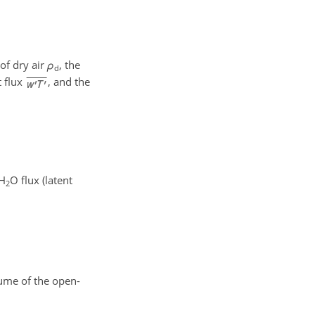
of dry air
ρ
, the
d
t flux
, and the
 H
O flux (latent
2
ume of the open-