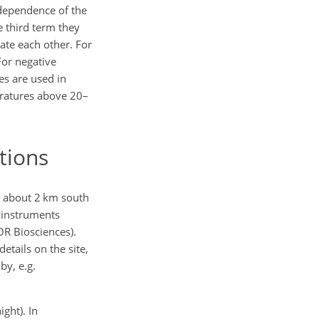
 dependence of the
e third term they
sate each other. For
For negative
xes are used in
eratures above 20–
tions
, about 2 km south
 instruments
OR Biosciences).
tails on the site,
by, e.g.
ght). In