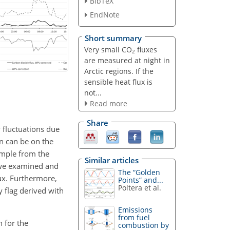
BibTeX
EndNote
Short summary
Very small CO
fluxes
2
are measured at night in
Arctic regions. If the
sensible heat flux is
not...
Read more
Share
 fluctuations due
on can be on the
xample from the
Similar articles
, we examined and
The “Golden
lux. Furthermore,
Points” and...
Poltera et al.
 flag derived with
Emissions
from fuel
n for the
combustion by