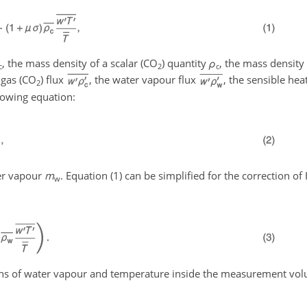
, the mass density of a scalar (CO
) quantity
ρ
, the mass density 
c
2
c
 gas (CO
) flux
, the water vapour flux
, the sensible hea
2
llowing equation:
er vapour
m
. Equation (1) can be simplified for the correction of
w
ons of water vapour and temperature inside the measurement vol