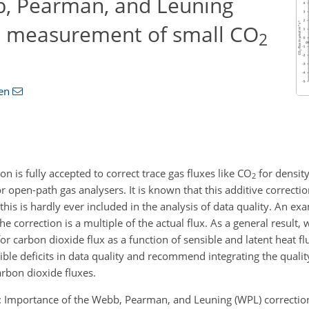
b, Pearman, and Leuning
he measurement of small CO
2
en
is fully accepted to correct trace gas fluxes like CO
for density
2
 open-path gas analysers. It is known that this additive correcti
this is hardly ever included in the analysis of data quality. An e
he correction is a multiple of the actual flux. As a general result
r carbon dioxide flux as a function of sensible and latent heat f
le deficits in data quality and recommend integrating the quality
arbon dioxide fluxes.
 T.: Importance of the Webb, Pearman, and Leuning (WPL) correctio