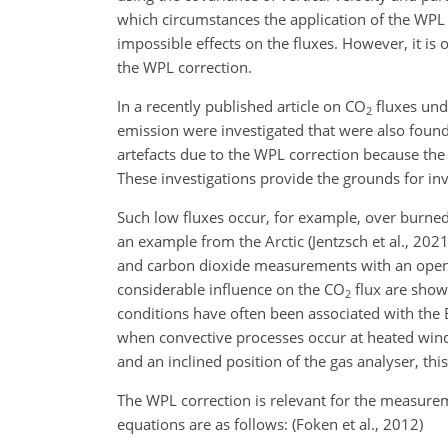
which circumstances the application of the WPL 
impossible effects on the fluxes. However, it is
the WPL correction.
In a recently published article on CO
fluxes unde
2
emission were investigated that were also found 
artefacts due to the WPL correction because th
These investigations provide the grounds for in
Such low fluxes occur, for example, over burned a
an example from the Arctic (Jentzsch et al., 202
and carbon dioxide measurements with an open-
considerable influence on the CO
flux are show
2
conditions have often been associated with the Bur
when convective processes occur at heated wind
and an inclined position of the gas analyser, thi
The WPL correction is relevant for the measureme
equations are as follows: (Foken et al., 2012)