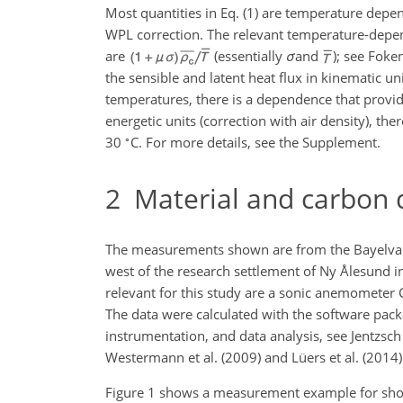
Most quantities in Eq. (1) are temperature depen
WPL correction. The relevant temperature-depend
are
(essentially
σ
and
); see Foke
the sensible and latent heat flux in kinematic 
temperatures, there is a dependence that provid
energetic units (correction with air density), 
∘
30
C. For more details, see the Supplement.
2
Material and carbon d
The measurements shown are from the Bayelva s
west of the research settlement of Ny Ålesund i
relevant for this study are a sonic anemometer 
The data were calculated with the software packa
instrumentation, and data analysis, see Jentzsch
Westermann et al. (2009) and Lüers et al. (2014)
Figure 1 shows a measurement example for sho