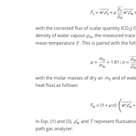
with the corrected flux of scalar quantity (CO
)
F
2
density of water vapour
ρ
, the measured trace
w
mean temperature
. This is paired with the fo
with the molar masses of dry air
m
and of wat
d
heat flux) as follows:
′
In Eqs. (1) and (3),
and
T
represent fluctuati
path gas analyser.