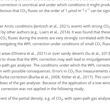
correction is uncritical and under which conditions it might prod
−2
−1
 obvious that CO
fluxes on the order of 1
µmol
m
s
can be signi
2
r Arctic conditions (Jentzsch et al., 2021), events with strong CO
2
by other authors (e.g., Lüers et al., 2014). It was found that the
e CO
fluxes during the events are very strongly correlated with the
2
vestigating the WPL correction under conditions of small CO
fluxe
2
reas (Oliveira et al., 2021) or over sandy deserts (Su et al., 2013
1) to show that the WPL correction may well lead to
misjudgements
path gas analyser. The conditions under which the WPL correcti
n with possible consequences. Errors in CO
flux measurements i
2
ba correction (Burba et al., 2008; Kittler et al., 2017). This corr
ows of the gas analyser. Because of the application of a low wi
s correction was not applied in the following study.
nt of the partial density, e.g. of CO
, with open-path gas analyse
2