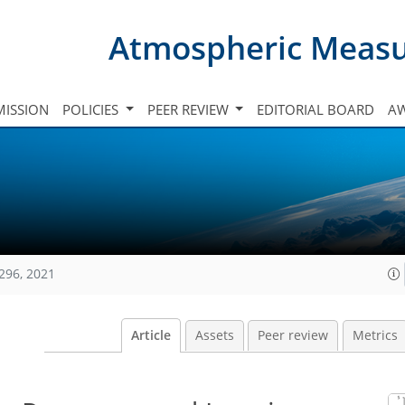
Atmospheric Meas
ISSION
POLICIES
PEER REVIEW
EDITORIAL BOARD
A
296, 2021
Article
Assets
Peer review
Metrics