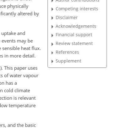
uce physically
Competing interests
ficantly altered by
Disclaimer
Acknowledgements
uptake and
Financial support
se events may be
Review statement
 sensible heat flux.
References
s in more detail.
Supplement
). This paper uses
 of water vapour
on has a
n cold climate
ection is relevant
ndow temperature
rs, and the basic