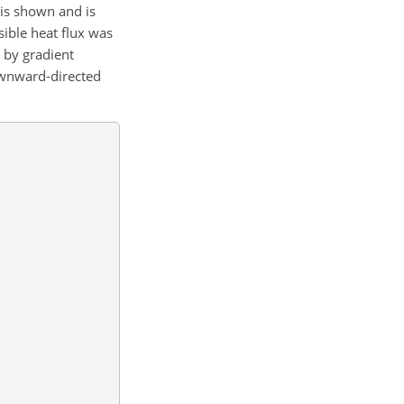
 is shown and is
sible heat flux was
 by gradient
ownward-directed