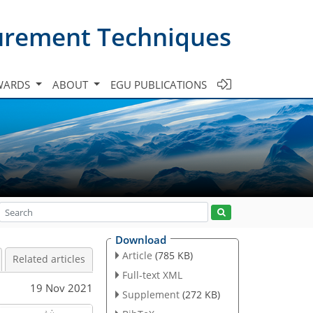
urement Techniques
WARDS
ABOUT
EGU PUBLICATIONS
Download
Article
(785 KB)
Related articles
Full-text XML
19 Nov 2021
Supplement
(272 KB)