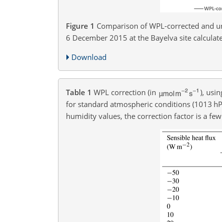
Figure 1
Comparison of WPL-corrected and u
6 December 2015 at the Bayelva site calculat
Download
Table 1
WPL correction (in
), usi
for standard atmospheric conditions (1013 h
humidity values, the correction factor is a few