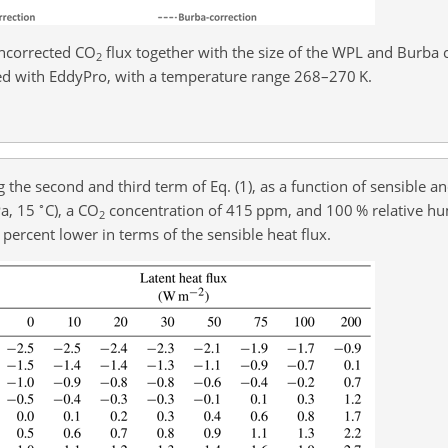
ncorrected CO
flux together with the size of the WPL and Burba 
2
ed with EddyPro, with a temperature range 268–270 K.
ng the second and third term of Eq. (1), as a function of sensible an
∘
Pa, 15
C), a CO
concentration of 415 ppm, and 100 % relative hum
2
 percent lower in terms of the sensible heat flux.