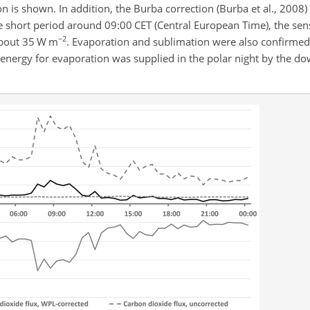
 is shown. In addition, the Burba correction (Burba et al., 2008)
he short period around 09:00 CET (Central European Time), the sen
−2
 about 35 W m
. Evaporation and sublimation were also confirmed
nergy for evaporation was supplied in the polar night by the d