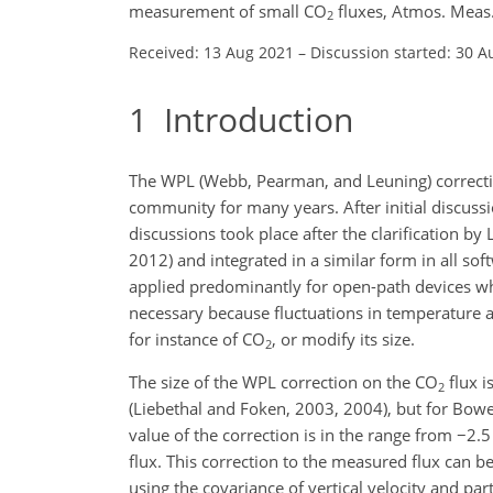
measurement of small CO
fluxes, Atmos. Meas
2
Received: 13 Aug 2021
–
Discussion started: 30 A
1
Introduction
The WPL (Webb, Pearman, and Leuning) correction 
community for many years. After initial discussi
discussions took place after the clarification by 
2012) and integrated in a similar form in all s
applied predominantly for open-path devices whe
necessary because fluctuations in temperature a
for instance of CO
, or modify its size.
2
The size of the WPL correction on the CO
flux i
2
(Liebethal and Foken, 2003, 2004), but for Bow
value of the correction is in the range from
−
2.5
flux. This correction to the measured flux can be
using the covariance of vertical velocity and par