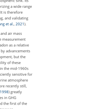
mospheric sink. Its
erizing a wide range
 It is therefore
g, and validating
ng et al.
,
2021
)
.
g and air mass
ete measurement
adon as a relative
en by advancements
opment, but the
lity of these
 in the mid-1960s
iently sensitive for
marine atmosphere
re recently still,
1998
)
greatly
ces in GHG
 the first of the