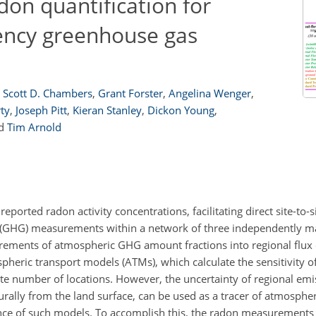
don quantification for
uency greenhouse gas
Scott D. Chambers
,
Grant Forster
,
Angelina Wenger
,
ty
,
Joseph Pitt
,
Kieran Stanley
,
Dickon Young
,
d
Tim Arnold
eported radon activity concentrations, facilitating direct site-to-
s (GHG) measurements within a network of three independently 
rements of atmospheric GHG amount fractions into regional flux 
heric transport models (ATMs), which calculate the sensitivity of
te number of locations. However, the uncertainty of regional emis
urally from the land surface, can be used as a tracer of atmosphe
nce of such models. To accomplish this, the radon measurements