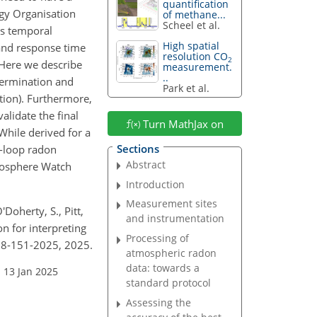
quantification
gy Organisation
of methane...
Scheel et al.
is temporal
High spatial
 and response time
resolution CO
2
 Here we describe
measurement.
..
termination and
Park et al.
tion). Furthermore,
lidate the final
Turn MathJax on
While derived for a
Sections
w-loop radon
Abstract
tmosphere Watch
Introduction
Measurement sites
'Doherty, S., Pitt,
and instrumentation
ion for interpreting
Processing of
18-151-2025, 2025.
atmospheric radon
data: towards a
 13 Jan 2025
standard protocol
Assessing the