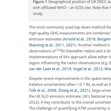
Figure 1
Geographical position of UK DECC st
with affiliated WAO – an ICOS site. Note tha
study.
The most commonly used top-down method for m
high-quality GHG measurements are combined w
emission estimates
(
Arnold et al.
,
2018
;
Bergama
Manning et al.
,
2011
,
2021
)
. Another method is 
222
observations of
Rn (hereafter radon) and a G
implementations of this approach allow either 
region influencing the radon observations
(e.g.
B
van der Laan et al.
,
2014
;
Vogel et al.
,
2012
;
Wad
Despite recent improvements in the spatio-temp
(relative uncertainties often
<
0.1 %), as well as
Tolk et al.
,
2008
;
Zhang et al.
,
2021
)
, large unce
the UK N
O emission estimate; UK's National I
2
2022). A key contributor to the overall uncert
The challenge of quantifying ATM uncertainty is