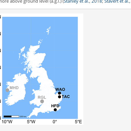
more above ground level (a.g.l.)
(
Stanley et al.
,
2018
;
Stavert et al.