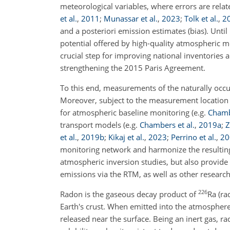
meteorological variables, where errors are relat
et al.
,
2011
;
Munassar et al.
,
2023
;
Tolk et al.
,
2
and a posteriori emission estimates (bias). Until 
potential offered by high-quality atmospheric 
crucial step for improving national inventories
strengthening the 2015 Paris Agreement.
To this end, measurements of the naturally occ
Moreover, subject to the measurement location 
for atmospheric baseline monitoring
(e.g.
Chambe
transport models
(e.g.
Chambers et al.
,
2019
a
;
Z
et al.
,
2019
b
;
Kikaj et al.
,
2023
;
Perrino et al.
,
20
monitoring network and harmonize the resulti
atmospheric inversion studies, but also provid
emissions via the RTM, as well as other research
226
Radon is the gaseous decay product of
Ra (r
Earth's crust. When emitted into the atmospher
released near the surface. Being an inert gas, ra