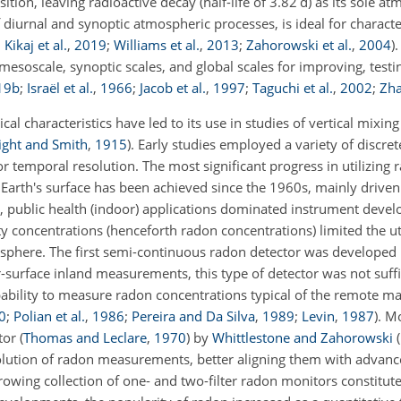
ition, leaving radioactive decay (half-life of 3.82 d) as its sole at
f diurnal and synoptic atmospheric processes, is ideal for charact
;
Kikaj et al.
,
2019
;
Williams et al.
,
2013
;
Zahorowski et al.
,
2004
)
.
esoscale, synoptic scales, and global scales for improving, testin
19
b
;
Israël et al.
,
1966
;
Jacob et al.
,
1997
;
Taguchi et al.
,
2002
;
Zha
cal characteristics have led to its use in studies of vertical mixin
ight and Smith
,
1915
)
. Early studies employed a variety of discr
or temporal resolution. The most significant progress in utilizing r
he Earth's surface has been achieved since the 1960s, mainly driv
, public health (indoor) applications dominated instrument devel
y concentrations (henceforth radon concentrations) limited the uti
sphere. The first semi-continuous radon detector was developed
r-surface inland measurements, this type of detector was not suffic
pability to measure radon concentrations typical of the remote 
0
;
Polian et al.
,
1986
;
Pereira and Da Silva
,
1989
;
Levin
,
1987
)
. Mo
ctor
(
Thomas and Leclare
,
1970
)
by
Whittlestone and Zahorowski
(
olution of radon measurements, better aligning them with advan
wing collection of one- and two-filter radon monitors constituted