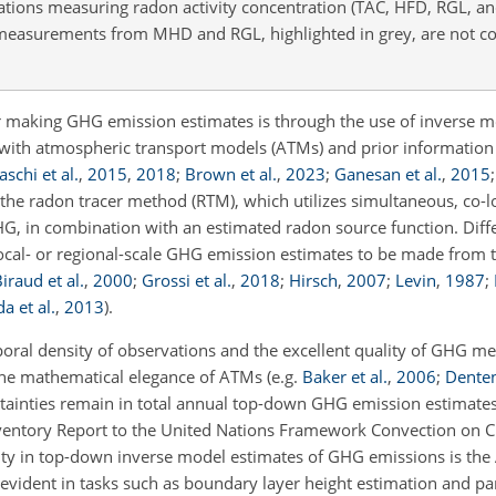
ations measuring radon activity concentration (TAC, HFD, RGL, a
t measurements from MHD and RGL, highlighted in grey, are not co
aking GHG emission estimates is through the use of inverse m
ith atmospheric transport models (ATMs) and prior information
schi et al.
,
2015
,
2018
;
Brown et al.
,
2023
;
Ganesan et al.
,
2015
the radon tracer method (RTM), which utilizes simultaneous, co-l
HG, in combination with an estimated radon source function. Diff
local- or regional-scale GHG emission estimates to be made from 
iraud et al.
,
2000
;
Grossi et al.
,
2018
;
Hirsch
,
2007
;
Levin
,
1987
;
a et al.
,
2013
)
.
oral density of observations and the excellent quality of GHG 
 the mathematical elegance of ATMs
(e.g.
Baker et al.
,
2006
;
Denten
rtainties remain in total annual top-down GHG emission estimates
nventory Report to the United Nations Framework Convection on 
ainty in top-down inverse model estimates of GHG emissions is th
 evident in tasks such as boundary layer height estimation and pa