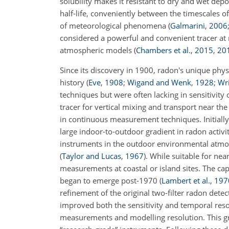
solubility makes it resistant to dry and wet depos
half-life, conveniently between the timescales o
of meteorological phenomena
(
Galmarini
,
2006
considered a powerful and convenient tracer at m
atmospheric models
(
Chambers et al.
,
2015
,
20
Since its discovery in 1900, radon's unique physi
history
(
Eve
,
1908
;
Wigand and Wenk
,
1928
;
Wr
techniques but were often lacking in sensitivity 
tracer for vertical mixing and transport near t
in continuous measurement techniques. Initially
large indoor-to-outdoor gradient in radon activit
instruments in the outdoor environmental atmo
(
Taylor and Lucas
,
1967
)
. While suitable for nea
measurements at coastal or island sites. The ca
began to emerge post-1970
(
Lambert et al.
,
197
refinement of the original two-filter radon dete
improved both the sensitivity and temporal res
measurements and modelling resolution. This gro