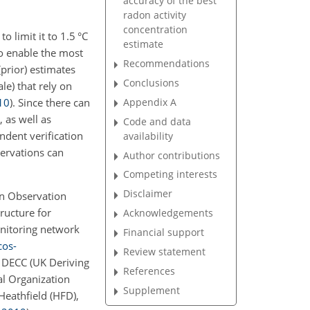
accuracy of the best
radon activity
concentration
 limit it to 1.5 °C
estimate
to enable the most
Recommendations
prior) estimates
Conclusions
le) that rely on
Appendix A
10
)
. Since there can
, as well as
Code and data
ndent verification
availability
servations can
Author contributions
Competing interests
Disclaimer
on Observation
ructure for
Acknowledgements
onitoring network
Financial support
cos-
Review statement
 DECC (UK Deriving
References
l Organization
Supplement
Heathfield (HFD),