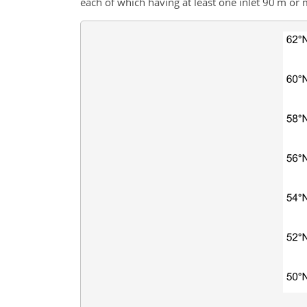
each of which having at least one inlet 90 m or 