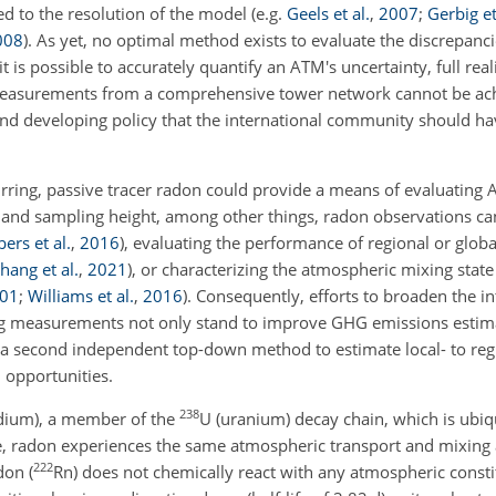
ed to the resolution of the model
(e.g.
Geels et al.
,
2007
;
Gerbig et
008
)
. As yet, no optimal method exists to evaluate the discrepanc
it is possible to accurately quantify an ATM's uncertainty, full real
measurements from a comprehensive tower network cannot be achi
 and developing policy that the international community should ha
urring, passive tracer radon could provide a means of evaluatin
and sampling height, among other things, radon observations can
rs et al.
,
2016
)
, evaluating the performance of regional or glob
hang et al.
,
2021
)
, or characterizing the atmospheric mixing stat
01
;
Williams et al.
,
2016
)
. Consequently, efforts to broaden the i
ng measurements not only
stand to improve GHG emissions estima
e a second independent top-down method to estimate local- to re
 opportunities.
238
adium), a member of the
U (uranium) decay chain, which is ubiqu
e, radon experiences the same atmospheric transport and mixing a
222
don (
Rn) does not chemically react with any atmospheric consti