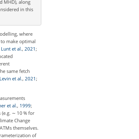
nd MHD), along
nsidered in this
odelling, where
 to make optimal
;
Lunt et al.
,
2021
;
ocated
erent
the same fetch
Levin et al.
,
2021
;
measurements
er et al.
,
1999
;
 (e.g.
∼
10 % for
Climate Change
e ATMs themselves.
rameterization of