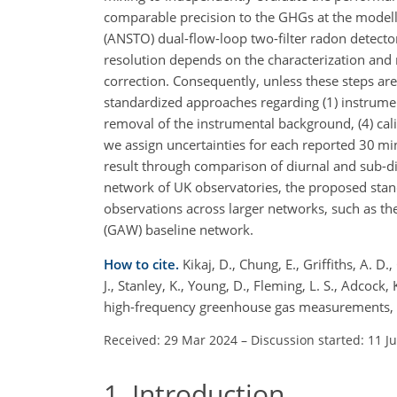
comparable precision to the GHGs at the modell
(ANSTO) dual-flow-loop two-filter radon detect
resolution depends on the characterization and
correction. Consequently, unless these steps a
standardized approaches regarding (1) instrumen
removal of the instrumental background, (4) cal
we assign uncertainties for each reported 30 mi
result through comparison of diurnal and sub-d
network of UK observatories, the proposed stand
observations across larger networks, such as t
(GAW) baseline network.
How to cite.
Kikaj, D., Chung, E., Griffiths, A. D.
J., Stanley, K., Young, D., Fleming, L. S., Adcock,
high-frequency greenhouse gas measurements, 
Received: 29 Mar 2024
–
Discussion started: 11 J
1
Introduction