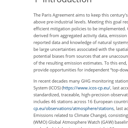
The Paris Agreement aims to keep this century's 
above pre-industrial levels. Meeting this goal 
efficient mitigation policies to be implemente
derived from aggregated activity data, emission f
reported data and knowledge of natural system
be large uncertainties associated with the spatia
potential biases from sources that are unaccoun
of the resulting emission estimates. To this end
provide opportunities for independent “top-dow
In recent decades many GHG monitoring station
System (ICOS) (
https://www.icos-cp.eu/
, last ac
standardized, traceable, high-precision observ
includes 46 stations across 16 European countr
cp.eu/observations/atmosphere/stations
, last
Emissions related to Climate Change), consisting 
(WMO) Global Atmosphere Watch (GAW) baseline st