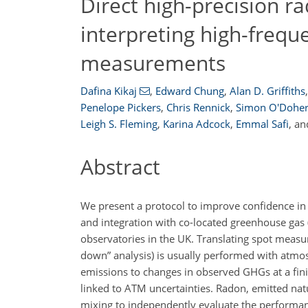
Direct high-precision ra
interpreting high-freq
measurements
Dafina Kikaj
,
Edward Chung
,
Alan D. Griffiths
,
Penelope Pickers
,
Chris Rennick
,
Simon O'Doher
Leigh S. Fleming
,
Karina Adcock
,
Emmal Safi
,
an
Abstract
We present a protocol to improve confidence in r
and integration with co-located greenhouse ga
observatories in the UK. Translating spot measu
down” analysis) is usually performed with atmosp
emissions to changes in observed GHGs at a fini
linked to ATM uncertainties. Radon, emitted nat
mixing to independently evaluate the performa