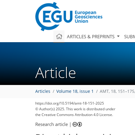
ARTICLES & PREPRINTS
SUBM
Article
Articles
Volume 18, issue 1
AMT, 18, 151–175
https://doi.org/10.5194/amt-18-151-2025
© Author(s) 2025. This work is distributed under
the Creative Commons Attribution 4.0 License.
Research article
|