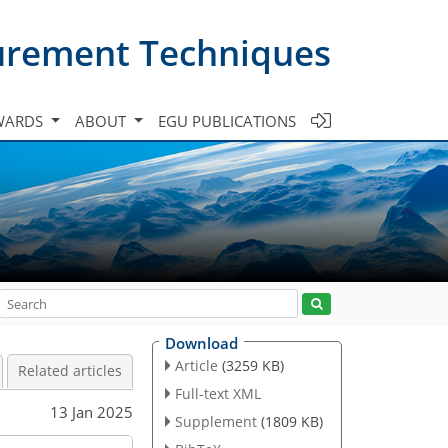
urement Techniques
WARDS
ABOUT
EGU PUBLICATIONS
Download
Article
(3259 KB)
Related articles
Full-text XML
13 Jan 2025
Supplement
(1809 KB)