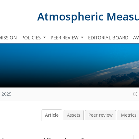
Atmospheric Meas
ISSION
POLICIES
PEER REVIEW
EDITORIAL BOARD
A
, 2025
Article
Assets
Peer review
Metrics