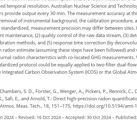
ed temporal resolution. Australian Nuclear Science and Technolo
ors provide output every 30 min. The measurement accuracy at th
 removal of instrumental background, the calibration procedure,
re standardized, measurement precision may differ between sites.
t maintenance, (2) quality control of the raw data stream, (3) de
ibration methods, and (5) response time correction (by deconvolu
n radon estimate (assuming these steps have been followed) and va
iurnal radon characteristics with co-located GHG measurements. 
ardized protocol could be equally applied to two-filter dual-flo
he Integrated Carbon Observation System (ICOS) or the Global A
, Chambers, S. D., Forster, G., Wenger, A., Pickers, P., Rennick, C., O
 K., Safi, E., and Arnold, T.: Direct high-precision radon quantificat
Atmos. Meas. Tech., 18, 151–175, https://doi.org/10.5194/amt-
un 2024
–
Revised: 16 Oct 2024
–
Accepted: 30 Oct 2024
–
Published: