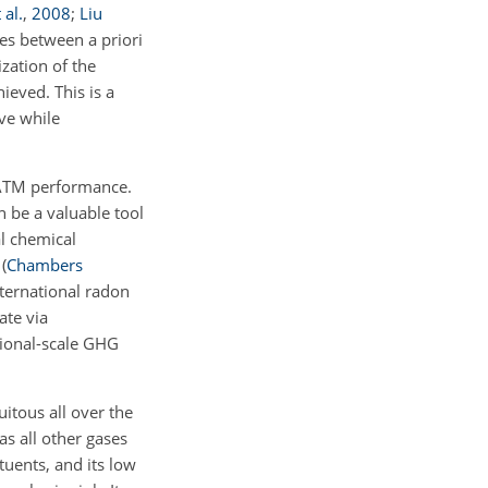
 al.
,
2008
;
Liu
ies between a priori
ization of the
eved. This is a
ve while
g ATM performance.
 be a valuable tool
al chemical
e
(
Chambers
nternational radon
te via
gional-scale GHG
itous all over the
s all other gases
tuents, and its low