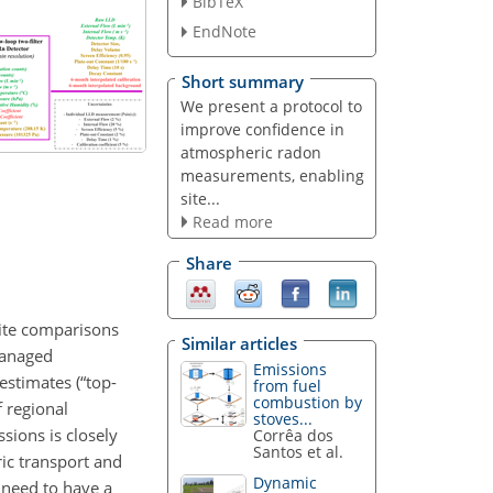
BibTeX
EndNote
Short summary
We present a protocol to
improve confidence in
atmospheric radon
measurements, enabling
site...
Read more
Share
site comparisons
Similar articles
managed
Emissions
estimates (“top-
from fuel
combustion by
 regional
stoves...
sions is closely
Corrêa dos
Santos et al.
ric transport and
Dynamic
 need to have a