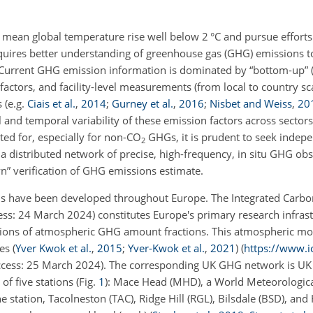
mean global temperature rise well below 2 °C and pursue efforts to
requires better understanding of greenhouse gas (GHG) emissions 
d. Current GHG emission information is dominated
by “bottom-up” (
actors, and facility-level measurements (from local to country sca
s
(e.g.
Ciais et al.
,
2014
;
Gurney et al.
,
2016
;
Nisbet and Weiss
,
20
l and temporal variability of these emission factors across sectors
ted for, especially for non-CO
GHGs, it is prudent to seek indepe
2
, a distributed network of precise, high-frequency, in situ GHG ob
n” verification of GHG emissions estimate.
s have been developed throughout Europe. The Integrated Carb
cess: 24 March 2024) constitutes Europe's primary research infrast
ations of atmospheric GHG amount fractions. This atmospheric m
ies
(
Yver Kwok et al.
,
2015
;
Yver-Kwok et al.
,
2021
)
(
https://www.i
 access: 25 March 2024). The corresponding UK GHG network is UK
of five stations (Fig.
1
): Mace Head (MHD), a World Meteorologica
ation, Tacolneston (TAC), Ridge Hill (RGL), Bilsdale (BSD), and 