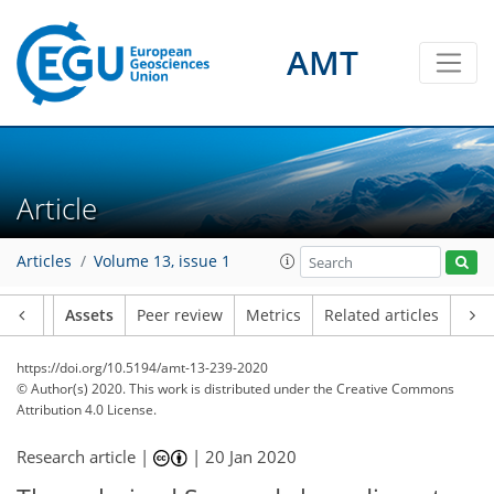
AMT
Article
Articles
Volume 13, issue 1
Article
Assets
Peer review
Metrics
Related articles
https://doi.org/10.5194/amt-13-239-2020
© Author(s) 2020. This work is distributed under
the Creative Commons
Attribution 4.0 License.
Research article |
|
20 Jan 2020