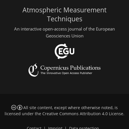
Atmospheric Measurement
Techniques
An interactive open-access journal of the European
Geosciences Union
All site content, except where otherwise noted, is
licensed under the
Creative Commons Attribution 4.0 License
.
Contact
|
Imprint
|
Data protection