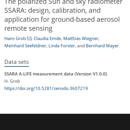
The polarized Sun and sky radiometer
SSARA: design, calibration, and
application for ground-based aerosol
remote sensing
Hans Grob
,
Claudia Emde
,
Matthias Wiegner
,
Meinhard Seefeldner
,
Linda Forster
,
and
Bernhard Mayer
Data sets
SSARA A-LIFE measurement data (Version V1.0.0)
H. Grob
https://doi.org/10.5281/zenodo.3607219