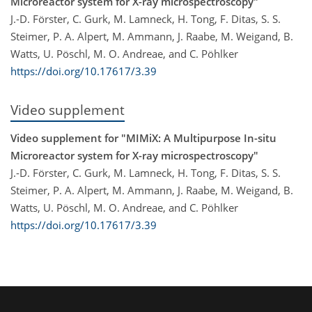
Microreactor system for X-ray microspectroscopy"
J.-D. Förster, C. Gurk, M. Lamneck, H. Tong, F. Ditas, S. S.
Steimer, P. A. Alpert, M. Ammann, J. Raabe, M. Weigand, B.
Watts, U. Pöschl, M. O. Andreae, and C. Pöhlker
https://doi.org/10.17617/3.39
Video supplement
Video supplement for "MIMiX: A Multipurpose In-situ
Microreactor system for X-ray microspectroscopy"
J.-D. Förster, C. Gurk, M. Lamneck, H. Tong, F. Ditas, S. S.
Steimer, P. A. Alpert, M. Ammann, J. Raabe, M. Weigand, B.
Watts, U. Pöschl, M. O. Andreae, and C. Pöhlker
https://doi.org/10.17617/3.39