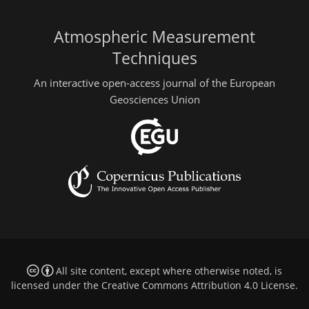
Atmospheric Measurement
Techniques
An interactive open-access journal of the European
Geosciences Union
All site content, except where otherwise noted, is
licensed under the
Creative Commons Attribution 4.0 License
.