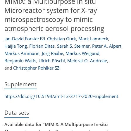
MIMiX: a Multipurpose In situ
Microreactor system for X-ray
microspectroscopy to mimic
atmospheric aerosol processing
Jan-David Förster
,
Christian Gurk
,
Mark Lamneck
,
Haijie Tong
,
Florian Ditas
,
Sarah S. Steimer
,
Peter A. Alpert
,
Markus Ammann
,
Jörg Raabe
,
Markus Weigand
,
Benjamin Watts
,
Ulrich Pöschl
,
Meinrat O. Andreae
,
and
Christopher Pöhlker
Supplement
https://doi.org/10.5194/amt-13-3717-2020-supplement
Data sets
Available data for "MIMiX: A Multipurpose In-situ