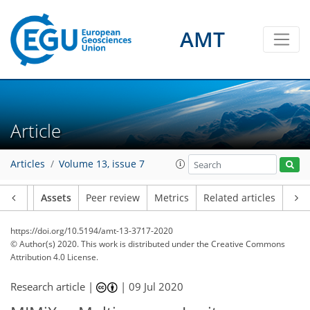
AMT
Article
Articles
Volume 13, issue 7
Article
Assets
Peer review
Metrics
Related articles
https://doi.org/10.5194/amt-13-3717-2020
© Author(s) 2020. This work is distributed under
the Creative Commons
Attribution 4.0 License.
Research article |
|
09 Jul 2020