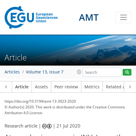
AMT
Article
Articles
Volume 13, issue 7
Article
Assets
Peer review
Metrics
Related article
https://doi.org/10.5194/amt-13-3923-2020
© Author(s) 2020. This work is distributed under
the Creative Commons
Attribution 4.0 License.
Research article |
|
21 Jul 2020