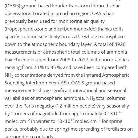
(OASIS) ground-based Fourier transform infrared solar
observatory. Located in an urban region, OASIS has
previously been used for monitoring air quality
(tropospheric ozone and carbon monoxide) thanks to its
specific column sensitivity across the whole troposphere
down to the atmospheric boundary layer. A total of 4920
measurements of atmospheric total columns of ammonia
have been obtained from 2009 to 2017, with uncertainties
ranging from 20 % to 35 %, and have been compared with
NH
concentrations derived from the Infrared Atmospheric
3
Sounding Interferometer (IASI). OASIS ground-based
measurements show significant interannual and seasonal
variabilities of atmospheric ammonia.
NH
total columns
3
over the Paris megacity (12 million people) vary seasonally
16
by 2 orders of magnitude from approximately
0.1×10
−2
16
−2
molec. cm
in winter to
10×10
molec. cm
for spring
peaks, probably due to springtime spreading of fertilizers on
surrounding croplands.