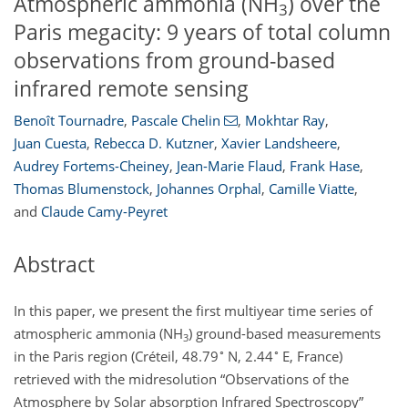
Atmospheric ammonia (NH
) over the
3
Paris megacity: 9 years of total column
observations from ground-based
infrared remote sensing
Benoît Tournadre
,
Pascale Chelin
,
Mokhtar Ray
,
Juan Cuesta
,
Rebecca D. Kutzner
,
Xavier Landsheere
,
Audrey Fortems-Cheiney
,
Jean-Marie Flaud
,
Frank Hase
,
Thomas Blumenstock
,
Johannes Orphal
,
Camille Viatte
,
and
Claude Camy-Peyret
Abstract
In this paper, we present the first multiyear time series of
atmospheric ammonia (
NH
) ground-based measurements
3
∘
∘
in the Paris region (Créteil, 48.79
N, 2.44
E, France)
retrieved with the midresolution “Observations of the
Atmosphere by Solar absorption Infrared Spectroscopy”