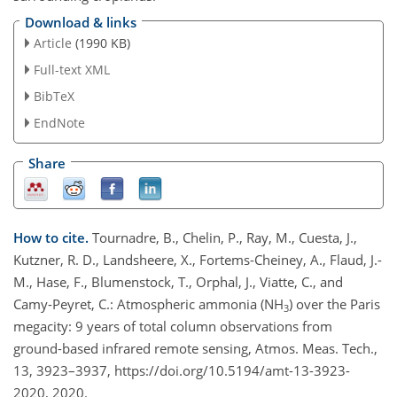
Download & links
Article
(1990 KB)
Full-text XML
BibTeX
EndNote
Share
How to cite.
Tournadre, B., Chelin, P., Ray, M., Cuesta, J.,
Kutzner, R. D., Landsheere, X., Fortems-Cheiney, A., Flaud, J.-
M., Hase, F., Blumenstock, T., Orphal, J., Viatte, C., and
Camy-Peyret, C.: Atmospheric ammonia (NH
) over the Paris
3
megacity: 9 years of total column observations from
ground-based infrared remote sensing, Atmos. Meas. Tech.,
13, 3923–3937, https://doi.org/10.5194/amt-13-3923-
2020, 2020.