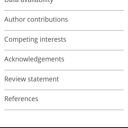
Author contributions
Competing interests
Acknowledgements
Review statement
References