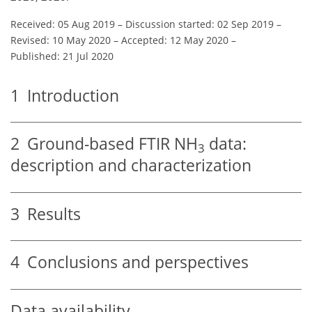
Received: 05 Aug 2019
–
Discussion started: 02 Sep 2019
–
Revised: 10 May 2020
–
Accepted: 12 May 2020
–
Published: 21 Jul 2020
1
Introduction
2
Ground-based FTIR
NH
data:
3
description and characterization
3
Results
4
Conclusions and perspectives
Data availability