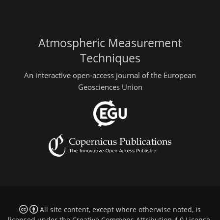
Atmospheric Measurement
Techniques
An interactive open-access journal of the European
Geosciences Union
All site content, except where otherwise noted, is
licensed under the
Creative Commons Attribution 4.0 License
.