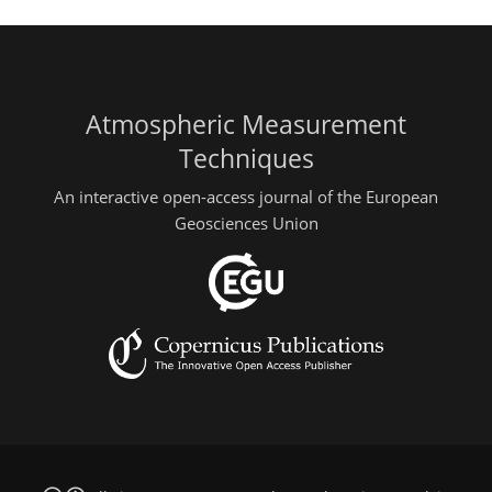
Atmospheric Measurement
Techniques
An interactive open-access journal of the European
Geosciences Union