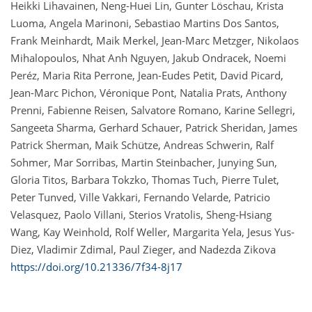
Heikki Lihavainen, Neng-Huei Lin, Gunter Löschau, Krista
Luoma, Angela Marinoni, Sebastiao Martins Dos Santos,
Frank Meinhardt, Maik Merkel, Jean-Marc Metzger, Nikolaos
Mihalopoulos, Nhat Anh Nguyen, Jakub Ondracek, Noemi
Peréz, Maria Rita Perrone, Jean-Eudes Petit, David Picard,
Jean-Marc Pichon, Véronique Pont, Natalia Prats, Anthony
Prenni, Fabienne Reisen, Salvatore Romano, Karine Sellegri,
Sangeeta Sharma, Gerhard Schauer, Patrick Sheridan, James
Patrick Sherman, Maik Schütze, Andreas Schwerin, Ralf
Sohmer, Mar Sorribas, Martin Steinbacher, Junying Sun,
Gloria Titos, Barbara Tokzko, Thomas Tuch, Pierre Tulet,
Peter Tunved, Ville Vakkari, Fernando Velarde, Patricio
Velasquez, Paolo Villani, Sterios Vratolis, Sheng-Hsiang
Wang, Kay Weinhold, Rolf Weller, Margarita Yela, Jesus Yus-
Diez, Vladimir Zdimal, Paul Zieger, and Nadezda Zikova
https://doi.org/10.21336/7f34-8j17