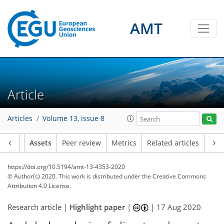
AMT
Article
Articles
Volume 13, issue 8
Article
Assets
Peer review
Metrics
Related articles
https://doi.org/10.5194/amt-13-4353-2020
© Author(s) 2020. This work is distributed under
the Creative Commons
Attribution 4.0 License.
Research article |
Highlight paper
|
|
17 Aug 2020