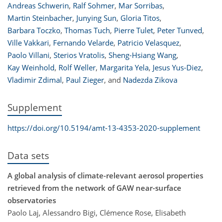
Andreas Schwerin
,
Ralf Sohmer
,
Mar Sorribas
,
Martin Steinbacher
,
Junying Sun
,
Gloria Titos
,
Barbara Toczko
,
Thomas Tuch
,
Pierre Tulet
,
Peter Tunved
,
Ville Vakkari
,
Fernando Velarde
,
Patricio Velasquez
,
Paolo Villani
,
Sterios Vratolis
,
Sheng-Hsiang Wang
,
Kay Weinhold
,
Rolf Weller
,
Margarita Yela
,
Jesus Yus-Diez
,
Vladimir Zdimal
,
Paul Zieger
,
and
Nadezda Zikova
Supplement
https://doi.org/10.5194/amt-13-4353-2020-supplement
Data sets
A global analysis of climate-relevant aerosol properties
retrieved from the network of GAW near-surface
observatories
Paolo Laj, Alessandro Bigi, Clémence Rose, Elisabeth