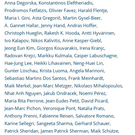
Anna Degorska
,
Konstantinos Eleftheriadis
,
Prodromos Fetfatzis
,
Olivier Favez
,
Harald Flentje
,
Maria I. Gini
,
Asta Gregorič
,
Martin Gysel-Beer
,
A. Gannet Hallar
,
Jenny Hand
,
Andras Hoffer
,
Christoph Hueglin
,
Rakesh K. Hooda
,
Antti Hyvärinen
,
Ivo Kalapov
,
Nikos Kalivitis
,
Anne Kasper-Giebl
,
Jeong Eun Kim
,
Giorgos Kouvarakis
,
Irena Kranjc
,
Radovan Krejci
,
Markku Kulmala
,
Casper Labuschagne
,
Hae-Jung Lee
,
Heikki Lihavainen
,
Neng-Huei Lin
,
Gunter Löschau
,
Krista Luoma
,
Angela Marinoni
,
Sebastiao Martins Dos Santos
,
Frank Meinhardt
,
Maik Merkel
,
Jean-Marc Metzger
,
Nikolaos Mihalopoulos
,
Nhat Anh Nguyen
,
Jakub Ondracek
,
Noemi Pérez
,
Maria Rita Perrone
,
Jean-Eudes Petit
,
David Picard
,
Jean-Marc Pichon
,
Veronique Pont
,
Natalia Prats
,
Anthony Prenni
,
Fabienne Reisen
,
Salvatore Romano
,
Karine Sellegri
,
Sangeeta Sharma
,
Gerhard Schauer
,
Patrick Sheridan
,
James Patrick Sherman
,
Maik Schütze
,