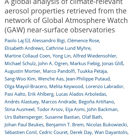
A global analysis of climate-relevant
aerosol properties retrieved from the
network of Global Atmosphere Watch
(GAW) near-surface observatories
Paolo Laj
,
Alessandro Bigi
,
Clémence Rose
,
Elisabeth Andrews
,
Cathrine Lund Myhre
,
Martine Collaud Coen
,
Yong Lin
,
Alfred Wiedensohler
,
Michael Schulz
,
John A. Ogren
,
Markus Fiebig
,
Jonas Gliß
,
Augustin Mortier
,
Marco Pandolfi
,
Tuukka Petäja
,
Sang-Woo Kim
,
Wenche Aas
,
Jean-Philippe Putaud
,
Olga Mayol-Bracero
,
Melita Keywood
,
Lorenzo Labrador
,
Pasi Aalto
,
Erik Ahlberg
,
Lucas Alados Arboledas
,
Andrés Alastuey
,
Marcos Andrade
,
Begoña Artíñano
,
Stina Ausmeel
,
Todor Arsov
,
Eija Asmi
,
John Backman
,
Urs Baltensperger
,
Susanne Bastian
,
Olaf Bath
,
Johan Paul Beukes
,
Benjamin T. Brem
,
Nicolas Bukowiecki
,
Sébastien Conil
,
Cedric Couret
,
Derek Day
,
Wan Dayantolis
,