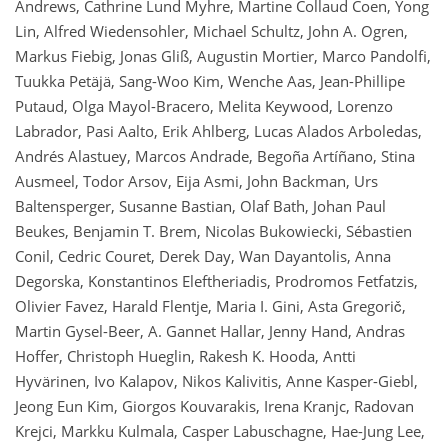
Andrews, Cathrine Lund Myhre, Martine Collaud Coen, Yong
Lin, Alfred Wiedensohler, Michael Schultz, John A. Ogren,
Markus Fiebig, Jonas Gliß, Augustin Mortier, Marco Pandolfi,
Tuukka Petäjä, Sang-Woo Kim, Wenche Aas, Jean-Phillipe
Putaud, Olga Mayol-Bracero, Melita Keywood, Lorenzo
Labrador, Pasi Aalto, Erik Ahlberg, Lucas Alados Arboledas,
Andrés Alastuey, Marcos Andrade, Begoña Artíñano, Stina
Ausmeel, Todor Arsov, Eija Asmi, John Backman, Urs
Baltensperger, Susanne Bastian, Olaf Bath, Johan Paul
Beukes, Benjamin T. Brem, Nicolas Bukowiecki, Sébastien
Conil, Cedric Couret, Derek Day, Wan Dayantolis, Anna
Degorska, Konstantinos Eleftheriadis, Prodromos Fetfatzis,
Olivier Favez, Harald Flentje, Maria I. Gini, Asta Gregorič,
Martin Gysel-Beer, A. Gannet Hallar, Jenny Hand, Andras
Hoffer, Christoph Hueglin, Rakesh K. Hooda, Antti
Hyvärinen, Ivo Kalapov, Nikos Kalivitis, Anne Kasper-Giebl,
Jeong Eun Kim, Giorgos Kouvarakis, Irena Kranjc, Radovan
Krejci, Markku Kulmala, Casper Labuschagne, Hae-Jung Lee,