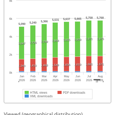
8k
5,758
5,768
6k
5,665
5,637
5,531
5,366
5,240
5,090
4k
3,971
3,975
3,929
3,915
3,868
3,789
3,726
3,647
2k
1,665
1,671
1,619
1,606
1,549
1,468
1,410
1,340
0k
Jan
Feb
Mar
Apr
May
Jun
Jul
Aug
2026
2026
2026
2026
2026
2026
2026
2026
HTML views
PDF downloads
XML downloads
Viewed (geographical distribution)