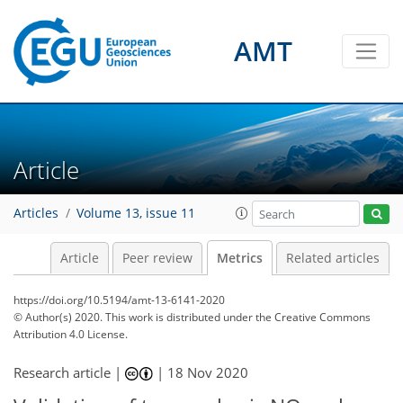
AMT
Article
Articles
Volume 13, issue 11
Article
Peer review
Metrics
Related articles
https://doi.org/10.5194/amt-13-6141-2020
4
6
7
1
5
5
2
1
5
0
© Author(s) 2020. This work is distributed under
the Creative Commons
Attribution 4.0 License.
Research article |
|
18 Nov 2020