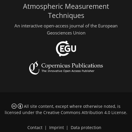
Atmospheric Measurement
Techniques
An interactive open-access journal of the European
Geosciences Union
All site content, except where otherwise noted, is
licensed under the
Creative Commons Attribution 4.0 License
.
Contact
|
Imprint
|
Data protection