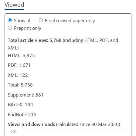
Viewed
Show all
Final revised paper only
Preprint only
Total article views: 5,768
(including HTML, PDF, and
XML)
HTML: 3,975
PDF: 1,671
XML: 122
Total: 5,768
Supplement: 561
BibTeX: 194
EndNote: 215
Views and downloads
(calculated since 30 Mar 2020)
200