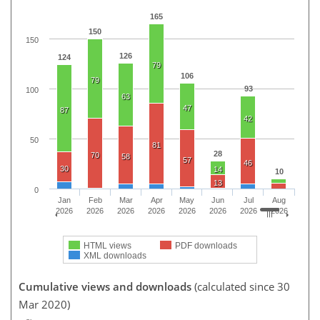
165
150
150
126
124
79
106
79
93
100
63
47
87
42
50
81
28
70
58
57
46
30
14
10
13
0
Jan
Feb
Mar
Apr
May
Jun
Jul
Aug
2026
2026
2026
2026
2026
2026
2026
2026
HTML views
PDF downloads
XML downloads
Cumulative views and downloads
(calculated since 30
Mar 2020)