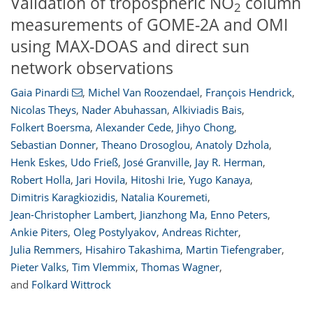
Validation of tropospheric NO
column
2
measurements of GOME-2A and OMI
using MAX-DOAS and direct sun
network observations
Gaia Pinardi
,
Michel Van Roozendael
,
François Hendrick
,
Nicolas Theys
,
Nader Abuhassan
,
Alkiviadis Bais
,
Folkert Boersma
,
Alexander Cede
,
Jihyo Chong
,
Sebastian Donner
,
Theano Drosoglou
,
Anatoly Dzhola
,
Henk Eskes
,
Udo Frieß
,
José Granville
,
Jay R. Herman
,
Robert Holla
,
Jari Hovila
,
Hitoshi Irie
,
Yugo Kanaya
,
Dimitris Karagkiozidis
,
Natalia Kouremeti
,
Jean-Christopher Lambert
,
Jianzhong Ma
,
Enno Peters
,
Ankie Piters
,
Oleg Postylyakov
,
Andreas Richter
,
Julia Remmers
,
Hisahiro Takashima
,
Martin Tiefengraber
,
103
104
109
114
116
117
122
122
Pieter Valks
,
Tim Vlemmix
,
Thomas Wagner
,
and
Folkard Wittrock