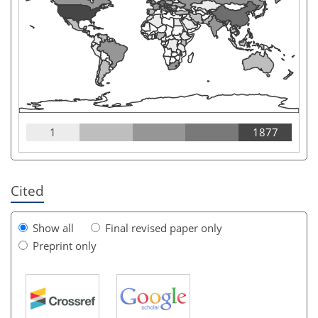
1
1877
Cited
Show all
Final revised paper only
Preprint only