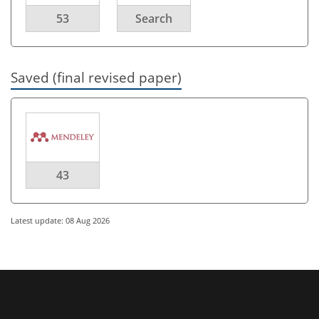
53
Search
Saved (final revised paper)
43
Latest update: 08 Aug 2026