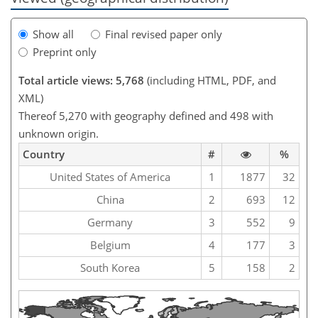
Show all
Final revised paper only
Preprint only
Total article views: 5,768
(including HTML, PDF, and
XML)
Thereof 5,270 with geography defined and 498 with
unknown origin.
Country
#
%
United States of America
1
1877
32
China
2
693
12
Germany
3
552
9
Belgium
4
177
3
South Korea
5
158
2