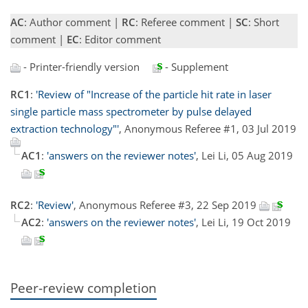
AC
: Author comment |
RC
: Referee comment |
SC
: Short
comment |
EC
: Editor comment
- Printer-friendly version
- Supplement
RC1
:
'Review of "Increase of the particle hit rate in laser
single particle mass spectrometer by pulse delayed
extraction technology"'
, Anonymous Referee #1, 03 Jul 2019
AC1
:
'answers on the reviewer notes'
, Lei Li, 05 Aug 2019
RC2
:
'Review'
, Anonymous Referee #3, 22 Sep 2019
AC2
:
'answers on the reviewer notes'
, Lei Li, 19 Oct 2019
Peer-review completion