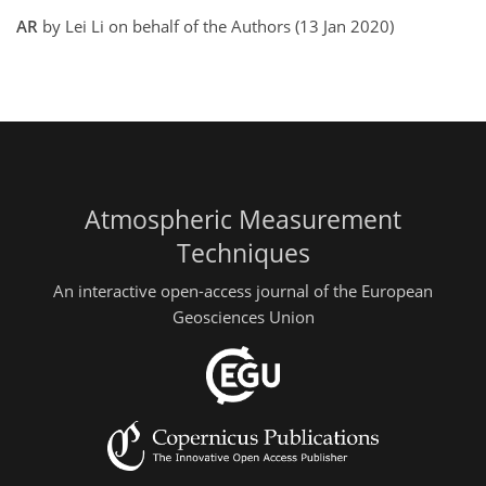
AR
by Lei Li on behalf of the Authors (13 Jan 2020)
Atmospheric Measurement
Techniques
An interactive open-access journal of the European
Geosciences Union