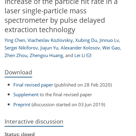
Increase of the particle hit rate in a
laser single-particle mass
spectrometer by pulse delayed
extraction technology
Ying Chen
,
Viacheslav Kozlovskiy
,
Xubing Du
,
Jinnuo Lv
,
Sergei Nikiforov
,
Jiajun Yu
,
Alexander Kolosov
,
Wei Gao
,
Zhen Zhou
,
Zhengxu Huang
,
and
Lei Li
Download
Final revised paper
(published on 28 Feb 2020)
Supplement
to the final revised paper
Preprint
(discussion started on 03 Jun 2019)
Interactive discussion
Status: closed