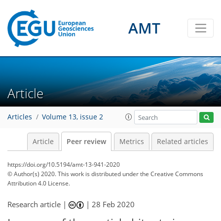
AMT
Article
Articles
Volume 13, issue 2
Article
Peer review
Metrics
Related articles
https://doi.org/10.5194/amt-13-941-2020
© Author(s) 2020. This work is distributed under
the Creative Commons
Attribution 4.0 License.
Research article |
|
28 Feb 2020