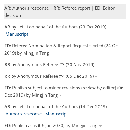
AR
: Author's response |
RR
: Referee report |
ED
: Editor
decision
AR
by Lei Li on behalf of the Authors (23 Oct 2019)
Manuscript
ED:
Referee Nomination & Report Request started (24 Oct
2019) by Mingjin Tang
RR
by Anonymous Referee #3 (30 Nov 2019)
RR
by Anonymous Referee #4 (05 Dec 2019)
ED:
Publish subject to minor revisions (review by editor) (06
Dec 2019) by Mingjin Tang
AR
by Lei Li on behalf of the Authors (14 Dec 2019)
Author's response
Manuscript
ED:
Publish as is (06 Jan 2020) by Mingjin Tang