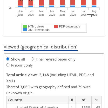
0k
Jan
Feb
Mar
Apr
May
Jun
Jul
Aug
2026
2026
2026
2026
2026
2026
2026
2026
HTML views
PDF downloads
XML downloads
Viewed (geographical distribution)
Show all
Final revised paper only
Preprint only
Total article views: 3,148
(including HTML, PDF, and
XML)
Thereof 3,069 with geography defined and 79 with
unknown origin.
Country
#
%
United States of America
1
1538
48