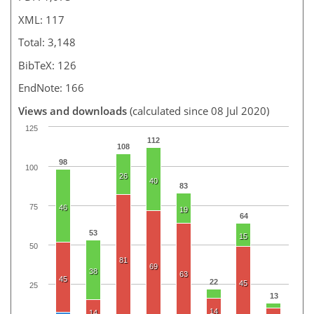
XML: 117
Total: 3,148
BibTeX: 126
EndNote: 166
Views and downloads
(calculated since 08 Jul 2020)
125
112
108
98
100
26
40
83
75
46
19
64
53
15
50
81
69
38
63
45
22
45
25
13
14
14