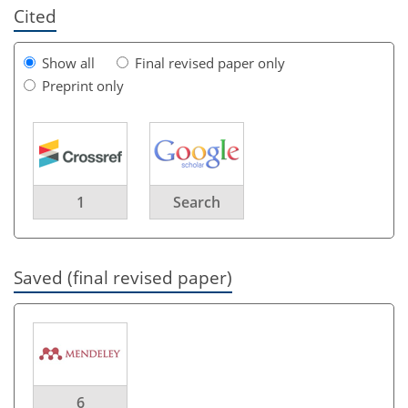
Cited
Show all
Final revised paper only
Preprint only
1
Search
Saved (final revised paper)
6