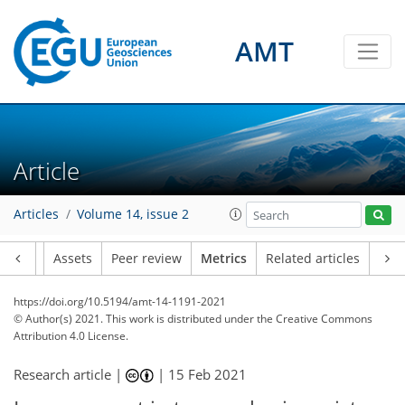
AMT
6
3
1
1
3
1
2
4
1
Article
Articles
Volume 14, issue 2
Article
Assets
Peer review
Metrics
Related articles
https://doi.org/10.5194/amt-14-1191-2021
© Author(s) 2021. This work is distributed under
the Creative Commons
Attribution 4.0 License.
Research article |
|
15 Feb 2021