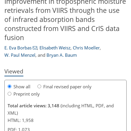
Improvement in tropospheric moisture
retrievals from VIIRS through the use
of infrared absorption bands
constructed from VIIRS and CrIS data
104
105
106
109
110
112
116
117
fusion
E. Eva Borbas
,
Elisabeth Weisz
,
Chris Moeller
,
W. Paul Menzel
,
and
Bryan A. Baum
Viewed
Show all
Final revised paper only
Preprint only
Total article views: 3,148
(including HTML, PDF, and
XML)
HTML: 1,958
PDF: 1,073