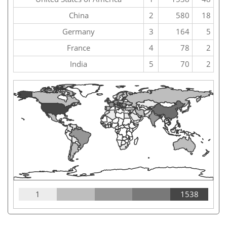
China
2
580
18
Germany
3
164
5
France
4
78
2
India
5
70
2
1
1538