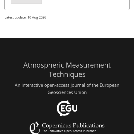
Latest update: 10 Aug 2026
Atmospheric Measurement
Techniques
An interactive open-access journal of the European
Geosciences Union