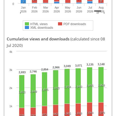
9
7
0
Jan
Feb
Mar
Apr
May
Jun
Jul
Aug
2026
2026
2026
2026
2026
2026
2026
2026
HTML views
PDF downloads
XML downloads
Cumulative views and downloads
(calculated since 08
Jul 2020)
4k
3,148
3,135
3,071
3,049
2,966
2,854
3k
2,746
2,693
1,958
1,955
1,940
1,934
2k
1,915
1,875
1,849
1,811
1k
1,064
1,073
1,019
1,005
942
873
778
792