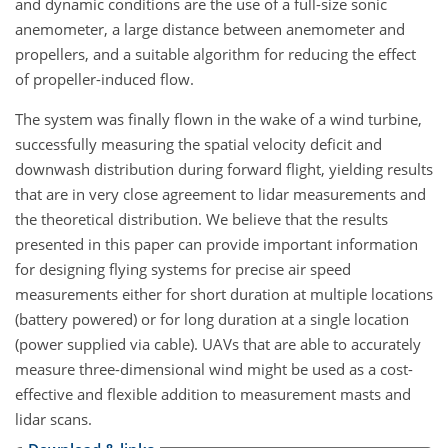
and dynamic conditions are the use of a full-size sonic
anemometer, a large distance between anemometer and
propellers, and a suitable algorithm for reducing the effect
of propeller-induced flow.
The system was finally flown in the wake of a wind turbine,
successfully measuring the spatial velocity deficit and
downwash distribution during forward flight, yielding results
that are in very close agreement to lidar measurements and
the theoretical distribution. We believe that the results
presented in this paper can provide important information
for designing flying systems for precise air speed
measurements either for short duration at multiple locations
(battery powered) or for long duration at a single location
(power supplied via cable). UAVs that are able to accurately
measure three-dimensional wind might be used as a cost-
effective and flexible addition to measurement masts and
lidar scans.