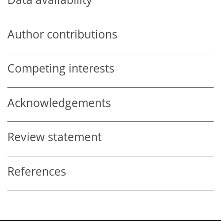
Author contributions
Competing interests
Acknowledgements
Review statement
References