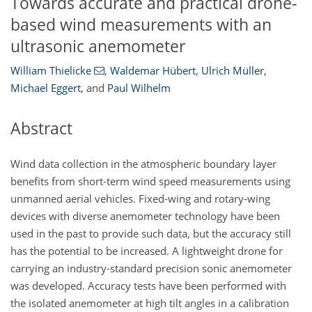
Towards accurate and practical drone-
based wind measurements with an
ultrasonic anemometer
William Thielicke
,
Waldemar Hübert
,
Ulrich Müller
,
Michael Eggert
,
and
Paul Wilhelm
Abstract
Wind data collection in the atmospheric boundary layer
benefits from short-term wind speed measurements using
unmanned aerial vehicles. Fixed-wing and rotary-wing
devices with diverse anemometer technology have been
used in the past to provide such data, but the accuracy still
has the potential to be increased. A lightweight drone for
carrying an industry-standard precision sonic anemometer
was developed. Accuracy tests have been performed with
the isolated anemometer at high tilt angles in a calibration