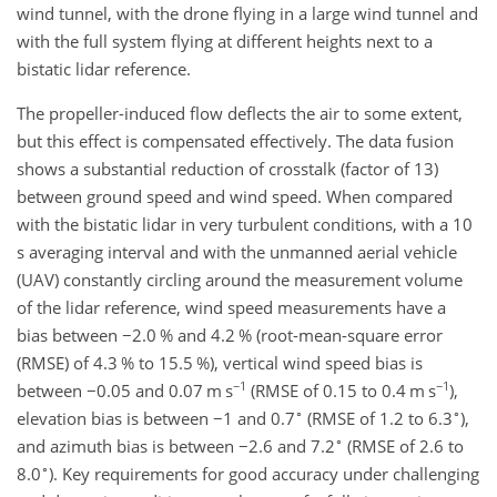
wind tunnel, with the drone flying in a large wind tunnel and
with the full system flying at different heights next to a
bistatic lidar reference.
The propeller-induced flow deflects the air to some extent,
but this effect is compensated effectively. The data fusion
shows a substantial reduction of crosstalk (factor of 13)
between ground speed and wind speed. When compared
with the bistatic lidar in very turbulent conditions, with a 10
s averaging interval and with the unmanned aerial vehicle
(UAV) constantly circling around the measurement volume
of the lidar reference, wind speed measurements have a
bias between
−
2.0 % and 4.2 % (root-mean-square error
(RMSE) of 4.3 % to 15.5 %), vertical wind speed bias is
−1
−1
between
−
0.05 and 0.07
m s
(RMSE of 0.15 to 0.4
m s
),
∘
∘
elevation bias is between
−
1 and 0.7
(RMSE of 1.2 to 6.3
),
∘
and azimuth bias is between
−
2.6 and 7.2
(RMSE of 2.6 to
∘
8.0
). Key requirements for good accuracy under challenging