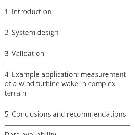
1
Introduction
2
System design
3
Validation
4
Example application: measurement
of a wind turbine wake in complex
terrain
5
Conclusions and recommendations
Data availability