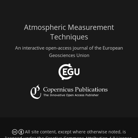
Atmospheric Measurement
Techniques
An interactive open-access journal of the European
Geosciences Union
All site content, except where otherwise noted, is