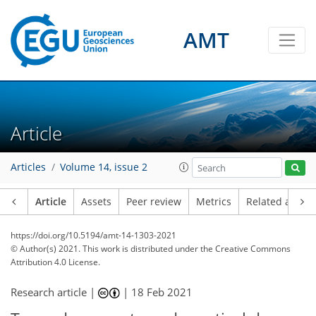
AMT
Article
Articles
Volume 14, issue 2
Article
Assets
Peer review
Metrics
Related article
https://doi.org/10.5194/amt-14-1303-2021
© Author(s) 2021. This work is distributed under
the Creative Commons
Attribution 4.0 License.
Research article |
|
18 Feb 2021