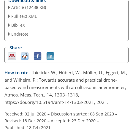
Download & links
Article
(12438 KB)
Full-text XML
BibTeX
EndNote
Share
How to cite.
Thielicke, W., Hübert, W., Müller, U., Eggert, M.,
and Wilhelm, P.: Towards accurate and practical drone-
based wind measurements with an ultrasonic anemometer,
Atmos. Meas. Tech., 14, 1303–1318,
https://doi.org/10.5194/amt-14-1303-2021, 2021.
Received: 02 Jul 2020
–
Discussion started: 08 Sep 2020
–
Revised: 18 Dec 2020
–
Accepted: 23 Dec 2020
–
Published: 18 Feb 2021