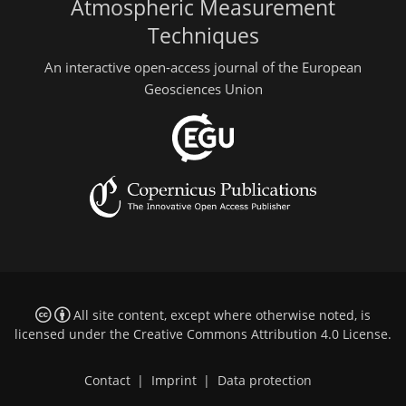
Atmospheric Measurement
Techniques
An interactive open-access journal of the European
Geosciences Union
All site content, except where otherwise noted, is
licensed under the
Creative Commons Attribution 4.0 License
.
Contact
|
Imprint
|
Data protection