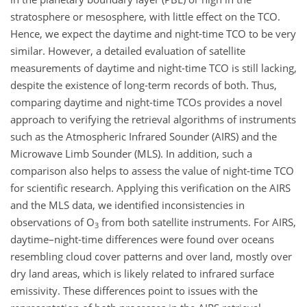
stratosphere or mesosphere, with little effect on the TCO.
Hence, we expect the daytime and night-time TCO to be very
similar. However, a detailed evaluation of satellite
measurements of daytime and night-time TCO is still lacking,
despite the existence of long-term records of both. Thus,
comparing daytime and night-time TCOs provides a novel
approach to verifying the retrieval algorithms of instruments
such as the Atmospheric Infrared Sounder (AIRS) and the
Microwave Limb Sounder (MLS). In addition, such a
comparison also helps to assess the value of night-time TCO
for scientific research. Applying this verification on the AIRS
and the MLS data, we identified inconsistencies in
observations of O
from both satellite instruments. For AIRS,
3
daytime–night-time differences were found over oceans
resembling cloud cover patterns and over land, mostly over
dry land areas, which is likely related to infrared surface
emissivity. These differences point to issues with the