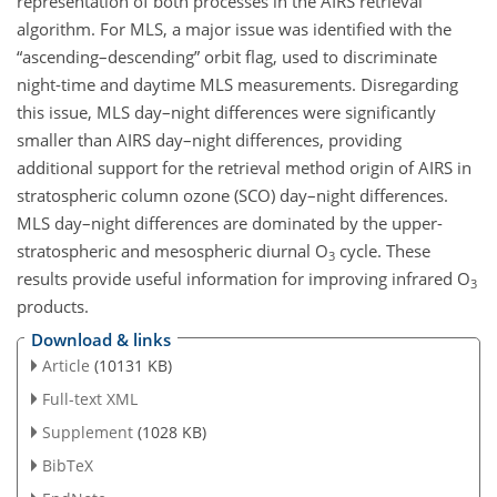
representation of both processes in the AIRS retrieval
algorithm. For MLS, a major issue was identified with the
“ascending–descending” orbit flag, used to discriminate
night-time and daytime MLS measurements. Disregarding
this issue, MLS day–night differences were significantly
smaller than AIRS day–night differences, providing
additional support for the retrieval method origin of AIRS in
stratospheric column ozone (SCO) day–night differences.
MLS day–night differences are dominated by the upper-
stratospheric and mesospheric diurnal O
cycle. These
3
results provide useful information for improving infrared O
3
products.
Download & links
Article
(10131 KB)
Full-text XML
Supplement
(1028 KB)
BibTeX