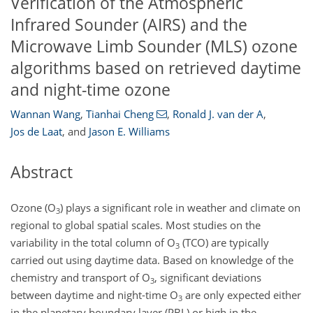
Verification of the Atmospheric
Infrared Sounder (AIRS) and the
Microwave Limb Sounder (MLS) ozone
algorithms based on retrieved daytime
and night-time ozone
Wannan Wang
,
Tianhai Cheng
,
Ronald J. van der A
,
Jos de Laat
,
and
Jason E. Williams
Abstract
Ozone (O
) plays a significant role in weather and climate on
3
regional to global spatial scales. Most studies on the
variability in the total column of O
(TCO) are typically
3
carried out using daytime data. Based on knowledge of the
chemistry and transport of O
, significant deviations
3
between daytime and night-time O
are only expected either
3
in the planetary boundary layer (PBL) or high in the