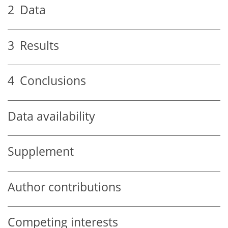
2
Data
3
Results
4
Conclusions
Data availability
Supplement
Author contributions
Competing interests