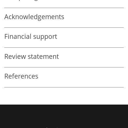
Acknowledgements
Financial support
Review statement
References