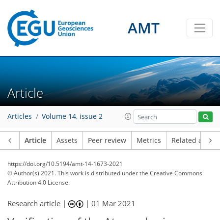
AMT
Article
Articles
Volume 14, issue 2
Article
Assets
Peer review
Metrics
Related article
https://doi.org/10.5194/amt-14-1673-2021
© Author(s) 2021. This work is distributed under
the Creative Commons
Attribution 4.0 License.
Research article |
|
01 Mar 2021