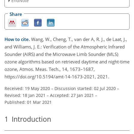
EndNote
Share
How to cite.
Wang, W., Cheng, T., van der A, R. J., de Laat, J.,
and Williams, J. E.: Verification of the Atmospheric Infrared
Sounder (AIRS) and the Microwave Limb Sounder (MLS)
ozone algorithms based on retrieved daytime and night-time
ozone, Atmos. Meas. Tech., 14, 1673–1687,
https://doi.org/10.5194/amt-14-1673-2021, 2021.
Received: 19 May 2020
–
Discussion started: 02 Jul 2020
–
Revised: 18 Jan 2021
–
Accepted: 27 Jan 2021
–
Published: 01 Mar 2021
1
Introduction