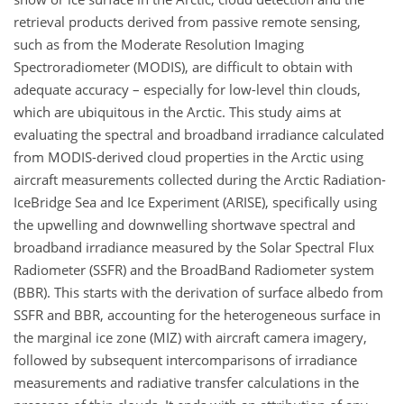
retrieval products derived from passive remote sensing,
such as from the Moderate Resolution Imaging
Spectroradiometer (MODIS), are difficult to obtain with
adequate accuracy – especially for low-level thin clouds,
which are ubiquitous in the Arctic. This study aims at
evaluating the spectral and broadband irradiance calculated
from MODIS-derived cloud properties in the Arctic using
aircraft measurements collected during the Arctic Radiation-
IceBridge Sea and Ice Experiment (ARISE), specifically using
the upwelling and downwelling shortwave spectral and
broadband irradiance measured by the Solar Spectral Flux
Radiometer (SSFR) and the BroadBand Radiometer system
(BBR). This starts with the derivation of surface albedo from
SSFR and BBR, accounting for the heterogeneous surface in
the marginal ice zone (MIZ) with aircraft camera imagery,
followed by subsequent intercomparisons of irradiance
measurements and radiative transfer calculations in the