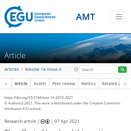
AMT
Article
Articles
Volume 14, issue 4
Article
Assets
Peer review
Metrics
Related article
https://doi.org/10.5194/amt-14-2673-2021
© Author(s) 2021. This work is distributed under
the Creative Commons
Attribution 4.0 License.
Research article |
|
07 Apr 2021