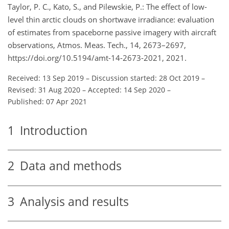
Taylor, P. C., Kato, S., and Pilewskie, P.: The effect of low-
level thin arctic clouds on shortwave irradiance: evaluation
of estimates from spaceborne passive imagery with aircraft
observations, Atmos. Meas. Tech., 14, 2673–2697,
https://doi.org/10.5194/amt-14-2673-2021, 2021.
Received: 13 Sep 2019
–
Discussion started: 28 Oct 2019
–
Revised: 31 Aug 2020
–
Accepted: 14 Sep 2020
–
Published: 07 Apr 2021
1
Introduction
2
Data and methods
3
Analysis and results