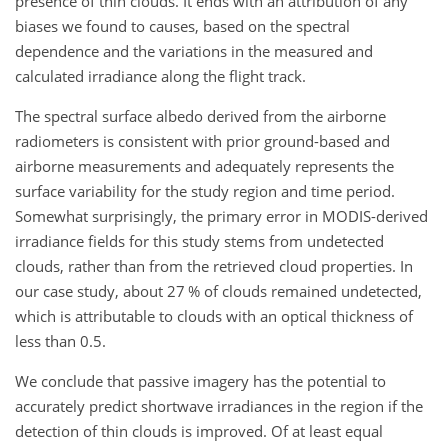
presence of thin clouds. It ends with an attribution of any
biases we found to causes, based on the spectral
dependence and the variations in the measured and
calculated irradiance along the flight track.
The spectral surface albedo derived from the airborne
radiometers is consistent with prior ground-based and
airborne measurements and adequately represents the
surface variability for the study region and time period.
Somewhat surprisingly, the primary error in MODIS-derived
irradiance fields for this study stems from undetected
clouds, rather than from the retrieved cloud properties. In
our case study, about 27 % of clouds remained undetected,
which is attributable to clouds with an optical thickness of
less than 0.5.
We conclude that passive imagery has the potential to
accurately predict shortwave irradiances in the region if the
detection of thin clouds is improved. Of at least equal