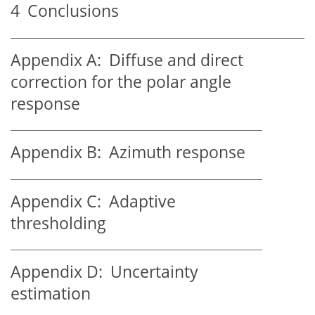
4
Conclusions
Appendix A:
Diffuse and direct
correction for the polar angle
response
Appendix B:
Azimuth response
Appendix C:
Adaptive
thresholding
Appendix D:
Uncertainty
estimation