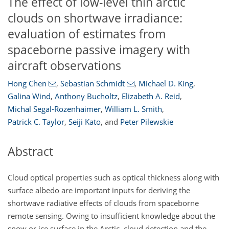
The effect of low-level thin arctic
clouds on shortwave irradiance:
evaluation of estimates from
spaceborne passive imagery with
aircraft observations
Hong Chen
,
Sebastian Schmidt
,
Michael D. King
,
Galina Wind
,
Anthony Bucholtz
,
Elizabeth A. Reid
,
Michal Segal-Rozenhaimer
,
William L. Smith
,
Patrick C. Taylor
,
Seiji Kato
,
and
Peter Pilewskie
Abstract
Cloud optical properties such as optical thickness along with
surface albedo are important inputs for deriving the
shortwave radiative effects of clouds from spaceborne
remote sensing. Owing to insufficient knowledge about the
snow or ice surface in the Arctic, cloud detection and the