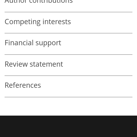
Author contributions
Competing interests
Financial support
Review statement
References