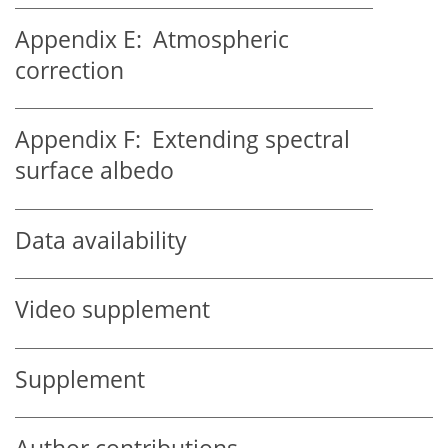
Appendix E:
Atmospheric
correction
Appendix F:
Extending spectral
surface albedo
Data availability
Video supplement
Supplement