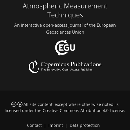
Atmospheric Measurement
Techniques
An interactive open-access journal of the European
Geosciences Union
All site content, except where otherwise noted, is
licensed under the
Creative Commons Attribution 4.0 License
.
Contact
|
Imprint
|
Data protection