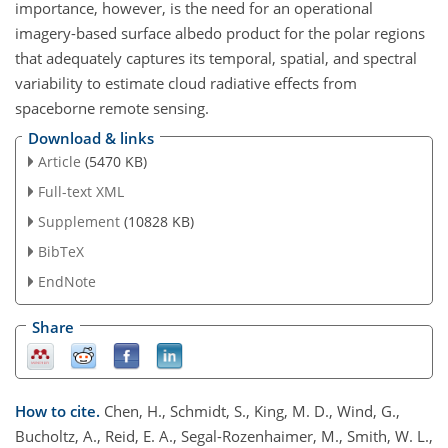
importance, however, is the need for an operational
imagery-based surface albedo product for the polar regions
that adequately captures its temporal, spatial, and spectral
variability to estimate cloud radiative effects from
spaceborne remote sensing.
Download & links
Article
(5470 KB)
Full-text XML
Supplement
(10828 KB)
BibTeX
EndNote
Share
How to cite.
Chen, H., Schmidt, S., King, M. D., Wind, G.,
Bucholtz, A., Reid, E. A., Segal-Rozenhaimer, M., Smith, W. L.,