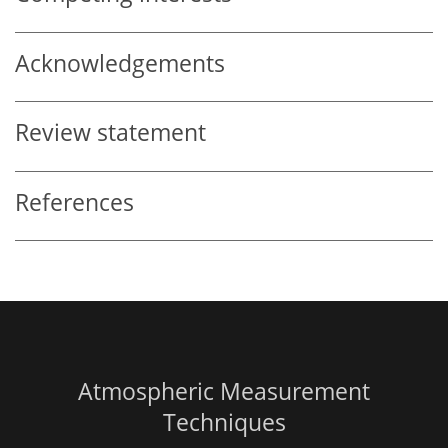
Acknowledgements
Review statement
References
Atmospheric Measurement
Techniques