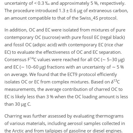
uncertainty of
<
0.3 ‰ and approximately 5 %, respectively.
The procedure introduced 1.3
±
0.6
µg
of extraneous carbon,
an amount compatible to that of the Swiss_4S protocol.
In addition, OC and EC were isolated from mixtures of pure
contemporary OC (sucrose) with pure fossil EC (regal black)
and fossil OC (adipic acid) with contemporary EC (rice char
EC) to evaluate the effectiveness of OC and EC separation.
14
Consensus
F
C
values were reached for all OC (
∼
5–30
µg
)
and EC (
∼
10–60
µg
) fractions with an uncertainty of
∼
5 %
on average. We found that the ECT9 protocol efficiently
13
isolates OC or EC from complex mixtures. Based on
δ
C
measurements, the average contribution of charred OC to
EC is likely less than 3 % when the OC loading amount is less
than 30
µg
C
.
Charring was further assessed by evaluating thermograms
of various materials, including aerosol samples collected in
the Arctic and from tailpipes of gasoline or diesel engines.