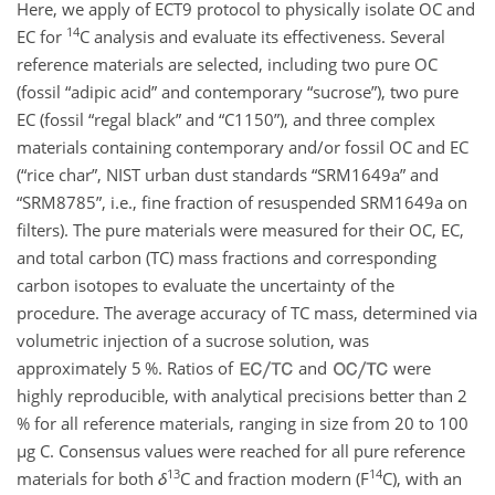
Here, we apply of ECT9 protocol to physically isolate OC and
14
EC for
C
analysis and evaluate its effectiveness. Several
reference materials are selected, including two pure OC
(fossil “adipic acid” and contemporary “sucrose”), two pure
EC (fossil “regal black” and “C1150”), and three complex
materials containing contemporary and/or fossil OC and EC
(“rice char”, NIST urban dust standards “SRM1649a” and
“SRM8785”, i.e., fine fraction of resuspended SRM1649a on
filters). The pure materials were measured for their OC, EC,
and total carbon (TC) mass fractions and corresponding
carbon isotopes to evaluate the uncertainty of the
procedure. The average accuracy of TC mass, determined via
volumetric injection of a sucrose solution, was
approximately 5 %. Ratios of
and
were
highly reproducible, with analytical precisions better than 2
% for all reference materials, ranging in size from 20 to 100
µg
C
. Consensus values were reached for all pure reference
13
14
materials for both
δ
C
and fraction modern (
F
C
), with an