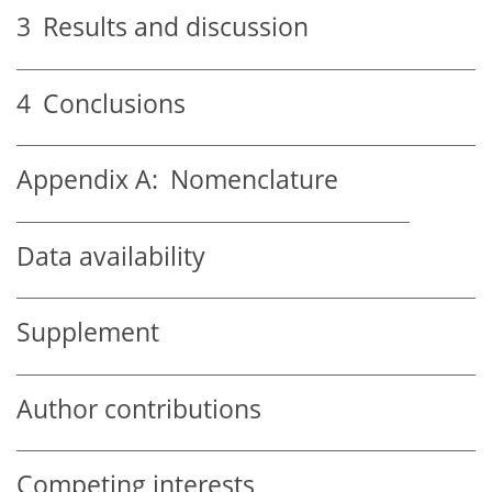
3
Results and discussion
4
Conclusions
Appendix A:
Nomenclature
Data availability
Supplement
Author contributions
Competing interests