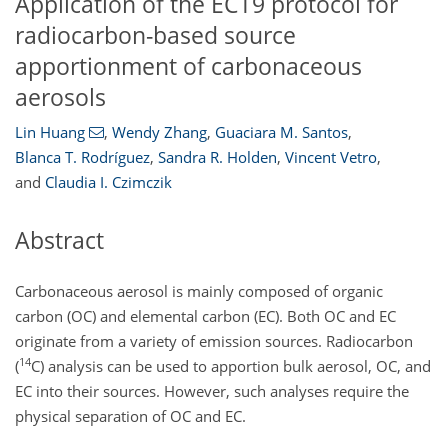
Application of the ECT9 protocol for
radiocarbon-based source
apportionment of carbonaceous
aerosols
Lin Huang
,
Wendy Zhang
,
Guaciara M. Santos
,
Blanca T. Rodríguez
,
Sandra R. Holden
,
Vincent Vetro
,
and
Claudia I. Czimczik
Abstract
Carbonaceous aerosol is mainly composed of organic
carbon (OC) and elemental carbon (EC). Both OC and EC
originate from a variety of emission sources. Radiocarbon
14
(
C
) analysis can be used to apportion bulk aerosol, OC, and
EC into their sources. However, such analyses require the
physical separation of OC and EC.