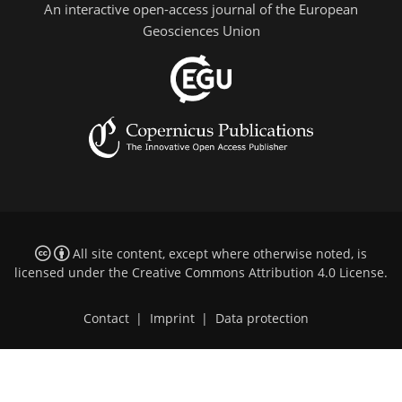
An interactive open-access journal of the European
Geosciences Union
All site content, except where otherwise noted, is
licensed under the
Creative Commons Attribution 4.0 License
.
Contact
|
Imprint
|
Data protection