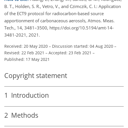
B. T., Holden, S. R., Vetro, V., and Czimczik, C. I.: Application
of the ECT9 protocol for radiocarbon-based source
apportionment of carbonaceous aerosols, Atmos. Meas.
Tech., 14, 3481–3500, https://doi.org/10.5194/amt-14-
3481-2021, 2021.
Received: 20 May 2020
–
Discussion started: 04 Aug 2020
–
Revised: 22 Feb 2021
–
Accepted: 23 Feb 2021
–
Published: 17 May 2021
Copyright statement
1
Introduction
2
Methods