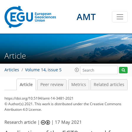
AMT
Article
Articles
Volume 14, issue 5
Article
Peer review
Metrics
Related articles
https://doi.org/10.5194/amt-14-3481-2021
© Author(s) 2021. This work is distributed under
the Creative Commons
Attribution 4.0 License.
Research article |
|
17 May 2021