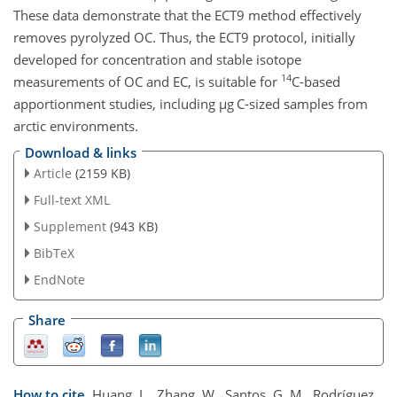
These data demonstrate that the ECT9 method effectively
removes pyrolyzed OC. Thus, the ECT9 protocol, initially
developed for concentration and stable isotope
14
measurements of OC and EC, is suitable for
C
-based
apportionment studies, including
µg C
-sized samples from
arctic environments.
Download & links
Article
(2159 KB)
Full-text XML
Supplement
(943 KB)
BibTeX
EndNote
Share
How to cite.
Huang, L., Zhang, W., Santos, G. M., Rodríguez,