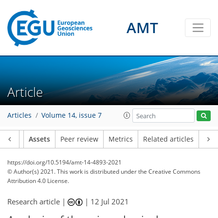
AMT
Article
Articles
Volume 14, issue 7
Article
Assets
Peer review
Metrics
Related articles
https://doi.org/10.5194/amt-14-4893-2021
© Author(s) 2021. This work is distributed under
the Creative Commons
Attribution 4.0 License.
Research article |
|
12 Jul 2021