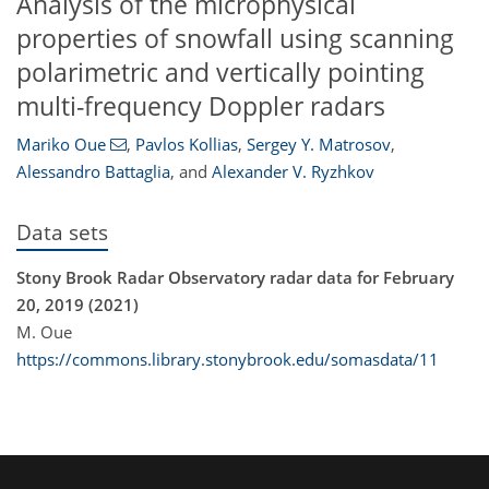
Analysis of the microphysical
properties of snowfall using scanning
polarimetric and vertically pointing
multi-frequency Doppler radars
Mariko Oue
,
Pavlos Kollias
,
Sergey Y. Matrosov
,
Alessandro Battaglia
,
and
Alexander V. Ryzhkov
Data sets
Stony Brook Radar Observatory radar data for February
20, 2019 (2021)
M. Oue
https://commons.library.stonybrook.edu/somasdata/11