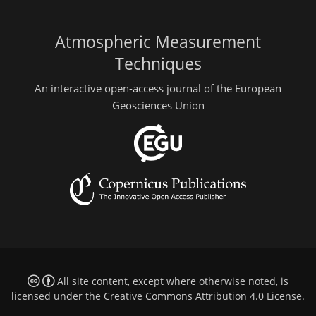
Atmospheric Measurement
Techniques
An interactive open-access journal of the European
Geosciences Union
All site content, except where otherwise noted, is
licensed under the
Creative Commons Attribution 4.0 License
.