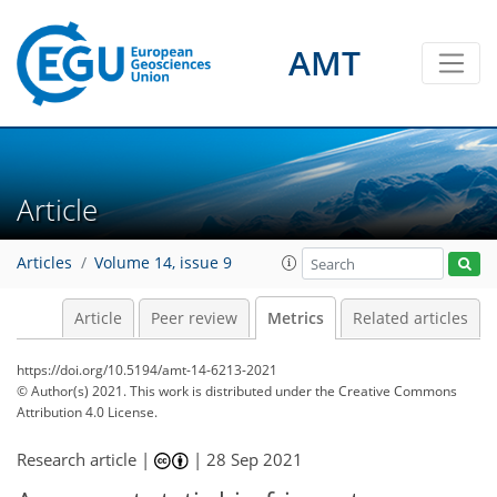
AMT
8
4
5
5
3
1
4
2
4
7
1
Article
Articles
Volume 14, issue 9
Article
Peer review
Metrics
Related articles
https://doi.org/10.5194/amt-14-6213-2021
© Author(s) 2021. This work is distributed under
the Creative Commons
Attribution 4.0 License.
Research article |
|
28 Sep 2021