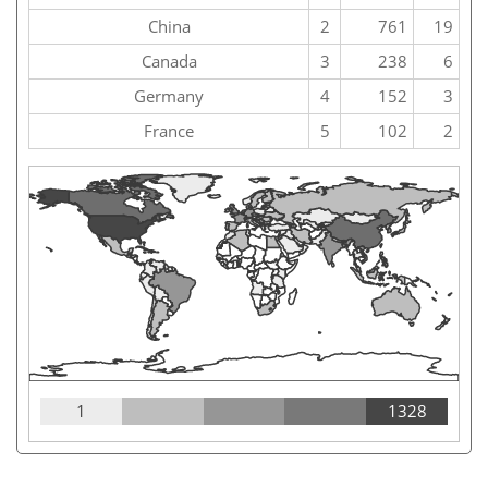
China
2
761
19
Canada
3
238
6
Germany
4
152
3
France
5
102
2
1
1328