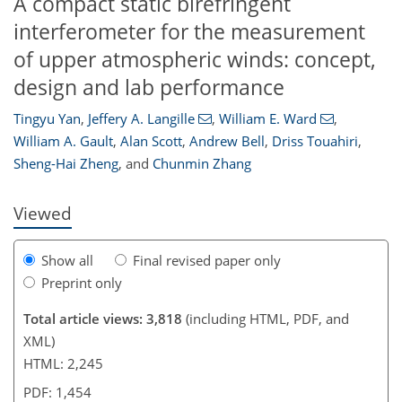
A compact static birefringent
interferometer for the measurement
of upper atmospheric winds: concept,
design and lab performance
97
100
101
105
107
111
118
119
Tingyu Yan
,
Jeffery A. Langille
,
William E. Ward
,
William A. Gault
,
Alan Scott
,
Andrew Bell
,
Driss Touahiri
,
Sheng-Hai Zheng
,
and
Chunmin Zhang
Viewed
Show all
Final revised paper only
Preprint only
Total article views: 3,818
(including HTML, PDF, and
XML)
HTML: 2,245
PDF: 1,454