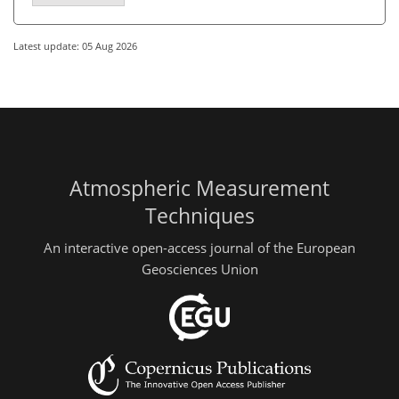
Latest update: 05 Aug 2026
Atmospheric Measurement
Techniques
An interactive open-access journal of the European
Geosciences Union