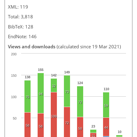
XML: 119
Total: 3,818
BibTeX: 128
EndNote: 146
Views and downloads
(calculated since 19 Mar 2021)
200
155
149
142
150
138
124
32
110
73
94
100
75
72
59
109
50
72
58
58
23
44
50
10
11