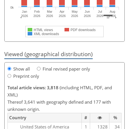
0k
Jan
Feb
Mar
Apr
May
Jun
Jul
Aug
2026
2026
2026
2026
2026
2026
2026
2026
HTML views
PDF downloads
XML downloads
Viewed (geographical distribution)
Show all
Final revised paper only
Preprint only
Total article views: 3,818
(including HTML, PDF, and
XML)
Thereof 3,641 with geography defined and 177 with
unknown origin.
Country
#
%
United States of America
1
1328
34