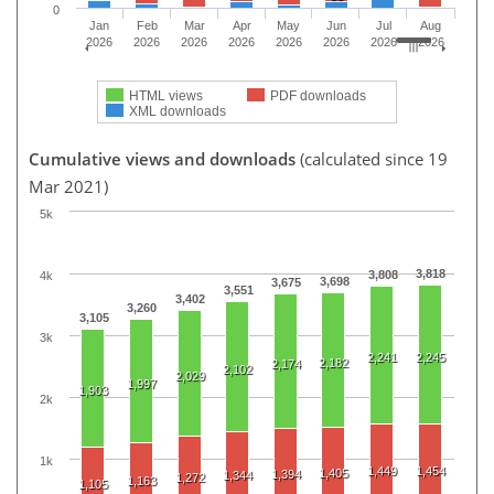
0
Jan
Feb
Mar
Apr
May
Jun
Jul
Aug
2026
2026
2026
2026
2026
2026
2026
2026
HTML views
PDF downloads
XML downloads
Cumulative views and downloads
(calculated since 19
Mar 2021)
5k
3,818
3,808
4k
3,698
3,675
3,551
3,402
3,260
3,105
3k
2,241
2,245
2,182
2,174
2,102
2,029
1,997
1,903
2k
1k
1,449
1,454
1,405
1,394
1,344
1,272
1,163
1,105