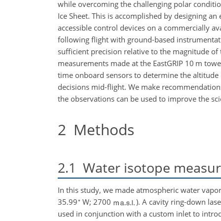
while overcoming the challenging polar conditi
Ice Sheet. This is accomplished by designing an 
accessible control devices on a commercially ava
following flight with ground-based instrument
sufficient precision relative to the magnitude 
measurements made at the EastGRIP 10
m
tower
time onboard sensors to determine the altitude 
decisions mid-flight. We make recommendations f
the observations can be used to improve the scie
2
Methods
2.1
Water isotope measu
In this study, we made atmospheric water vapor 
∘
35.99
W; 2700
). A cavity ring-down la
used in conjunction with a custom inlet to intr