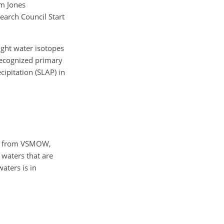
om Jones
arch Council Start
ight water isotopes
 recognized primary
ipitation (SLAP) in
ons from VSMOW,
 waters that are
aters is in