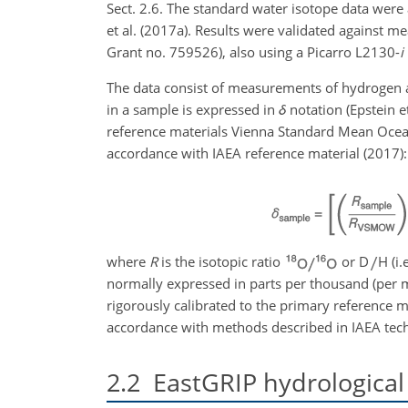
Sect. 2.6. The standard water isotope data were
et al. (2017a). Results were validated agains
Grant no. 759526), also using a Picarro L2130-
i
The data consist of measurements of hydrogen an
in a sample is expressed in
δ
notation (Epstein e
reference materials Vienna Standard Mean Ocean
accordance with IAEA reference material (2017):
where
R
is the isotopic ratio
or D
H (i.
normally expressed in parts per thousand (per mi
rigorously calibrated to the primary reference 
accordance with methods described in IAEA tech
2.2
EastGRIP hydrological 