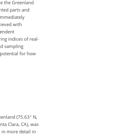
ve the Greenland
inted parts and
 immediately
ieved with
pendent
ng indices of real-
d sampling
potential for how
∘
eenland (75.63
N,
anta Clara, CA), was
in more detail in