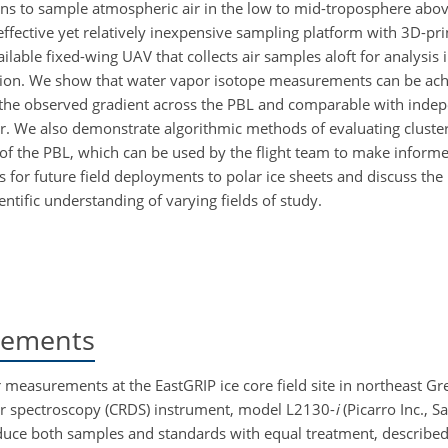
ons to sample atmospheric air in the low to mid-troposphere abo
effective yet relatively inexpensive sampling platform with 3D-pr
ilable fixed-wing UAV that collects air samples aloft for analysis
ation. We show that water vapor isotope measurements can be ach
of the observed gradient across the PBL and comparable with inde
. We also demonstrate algorithmic methods of evaluating clusteri
of the PBL, which can be used by the flight team
to make informe
or future field deployments to polar ice sheets and discuss the 
ntific understanding of varying fields of study.
rements
measurements at the EastGRIP ice core field site in northeast Gr
ser spectroscopy (CRDS) instrument, model L2130-
i
(Picarro Inc., S
oduce both samples and standards with equal treatment, described 