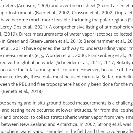
trometers (Arnason, 1969) and over the ice sheet (Steen-Larsen et a
topic instruments (Baer et al., 2002; Crosson et al., 2002; Gupta et
 have become much more feasible, including the polar regions (Ste
; Leroy-Dos et al., 2021). A comprehensive listing of atmospheric
l. (2019). Direct measurements of water vapor isotopes collected
 in Greenland (Steen-Larsen et al., 2013; Berkelhammer et al., 20
 et al., 2017) have opened the pathway to understanding vapor t
te measurements (e.g., Worden et al., 2006; Frankenberg et al., 2
d within global networks (Schneider et al., 2012, 2017; Rokotyan 
 measure the total atmospheric column. However, because of the di
ar retrievals, these data must be used carefully. So far, modeli
tween the PBL and free troposphere has only been done for the 
Benetti et al., 2018).
emote sensing and in situ ground-based measurements is a challeng
 and testing have occurred at lower latitudes, far from the ice sh
and protocol to collect stratospheric water vapor from very smal
ts between New Zealand and Antarctica. In 2007, Strong et al. was 
tmospheric water vapor samples in the field and then cryogenically