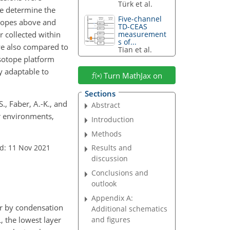
Türk et al.
e determine the
Five-channel
otopes above and
TD-CEAS
r collected within
measurement
s of...
we also compared to
Tian et al.
sotope platform
y adaptable to
Turn MathJax on
Sections
S., Faber, A.-K., and
Abstract
r environments,
Introduction
Methods
d: 11 Nov 2021
Results and
discussion
Conclusions and
outlook
Appendix A:
or by condensation
Additional schematics
, the lowest layer
and figures