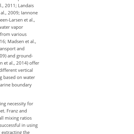
l., 2011; Landais
 al., 2009; Iannone
en-Larsen et al.,
 water vapor
 from various
16; Madsen et al.,
ransport and
009) and ground-
et al., 2014) offer
fferent vertical
ng based on water
marine boundary
ing necessity for
eet. Franz and
l mixing ratios
successful in using
 extracting the