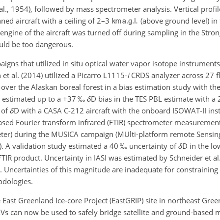
l., 1954), followed by mass spectrometer analysis. Vertical profil
ned aircraft with a ceiling of 2–3
(above ground level) in 
 engine of the aircraft was turned off during sampling in the Strong
uld be too dangerous.
s that utilized in situ optical water vapor isotope instruments
t al. (2014) utilized a Picarro L1115-
i
CRDS analyzer across 27 fl
 over the Alaskan boreal forest in a bias estimation study with t
 estimated up to a
+
37 ‰
δ
D bias in the TES PBL estimate with a 
s of
δ
D with a CASA C-212 aircraft with the onboard ISOWAT-II ins
based Fourier transform infrared (FTIR) spectrometer measuremen
eter) during the MUSICA campaign (MUlti-platform remote Sensin
). A validation study estimated a 40 ‰ uncertainty of
δ
D in the l
TIR product. Uncertainty in IASI was estimated by Schneider et al
. Uncertainties of this magnitude are inadequate for constraining
odologies.
 East Greenland Ice-core Project (EastGRIP) site in northeast Gree
can now be used to safely bridge satellite and ground-based m