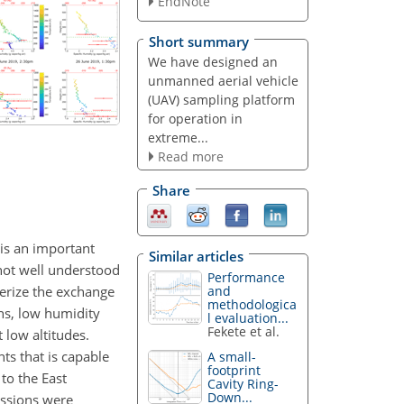
EndNote
Short summary
We have designed an
unmanned aerial vehicle
(UAV) sampling platform
for operation in
extreme...
Read more
Share
is an important
Similar articles
 not well understood
Performance
terize the exchange
and
methodologica
ons, low humidity
l evaluation...
Fekete et al.
 low altitudes.
ts that is capable
A small-
footprint
to the East
Cavity Ring-
Down...
issions were