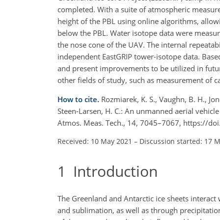
completed. With a suite of atmospheric measur
height of the PBL using online algorithms, allow
below the PBL. Water isotope data were measur
the nose cone of the UAV. The internal repeatabi
independent EastGRIP tower-isotope data. Based
and present improvements to be utilized in futur
other fields of study, such as measurement of c
How to cite.
Rozmiarek, K. S., Vaughn, B. H., Jones
Steen-Larsen, H. C.: An unmanned aerial vehicl
Atmos. Meas. Tech., 14, 7045–7067, https://d
Received: 10 May 2021
–
Discussion started: 17 
1
Introduction
The Greenland and Antarctic ice sheets interac
and sublimation, as well as through precipitation