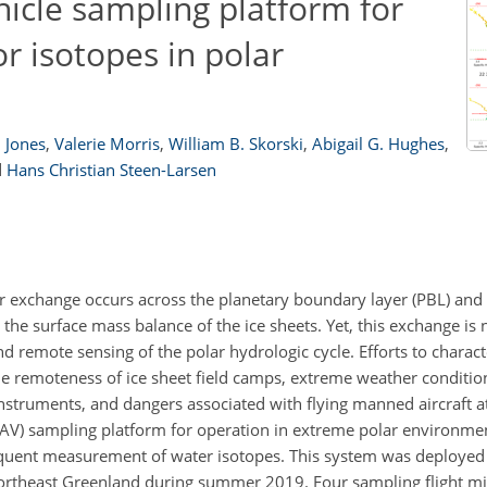
icle sampling platform for
r isotopes in polar
. Jones
,
Valerie Morris
,
William B. Skorski
,
Abigail G. Hughes
,
d
Hans Christian Steen-Larsen
r exchange occurs across the planetary boundary layer (PBL) and 
the surface mass balance of the ice sheets. Yet, this exchange is
d remote sensing of the polar hydrologic cycle. Efforts to charac
 the remoteness of ice sheet field camps, extreme weather conditi
instruments, and dangers associated with flying manned aircraft at
AV) sampling platform for operation in extreme polar environmen
quent measurement of water isotopes. This system was deployed 
northeast Greenland during summer 2019. Four sampling flight m