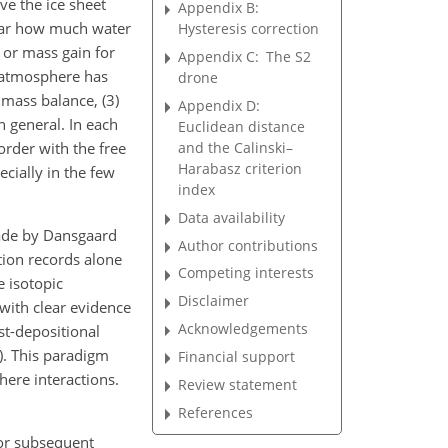
ve the ice sheet
Appendix B:
clear how much water
Hysteresis correction
 or mass gain for
Appendix C:
The S2
e atmosphere has
drone
 mass balance, (3)
Appendix D:
in general. In each
Euclidean distance
and the Calinski–
order with the free
Harabasz criterion
cially in
the few
index
Data availability
made by Dansgaard
Author contributions
tion records alone
Competing interests
e isotopic
Disclaimer
 with clear evidence
Acknowledgements
st-depositional
1). This paradigm
Financial support
here interactions.
Review statement
References
for subsequent