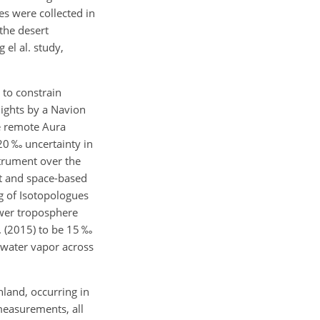
es were collected in
the desert
 el al. study,
 to constrain
ights by a Navion
he remote Aura
20 ‰ uncertainty in
trument over the
t and space-based
g of Isotopologues
ower troposphere
. (2015) to be 15 ‰
 water vapor across
nland, occurring in
easurements, all