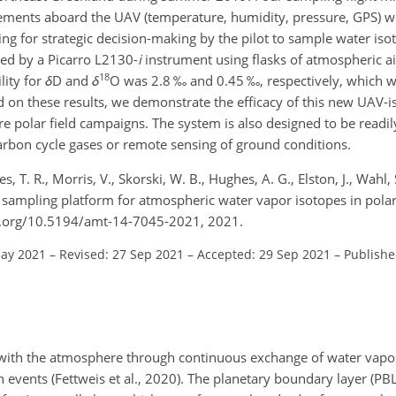
ements aboard the UAV (temperature, humidity, pressure, GPS) w
ing for strategic decision-making by the pilot to sample water is
ed by a Picarro L2130-
i
instrument using flasks of atmospheric ai
18
lity for
δ
D and
δ
O was 2.8 ‰ and 0.45 ‰, respectively, which 
 on these results, we demonstrate the efficacy of this new UAV-i
e polar field campaigns. The system is also designed to be readil
arbon cycle gases or remote sensing of ground conditions.
, T. R., Morris, V., Skorski, W. B., Hughes, A. G., Elston, J., Wahl, 
e sampling platform for atmospheric water vapor isotopes in pola
oi.org/10.5194/amt-14-7045-2021, 2021.
May 2021
–
Revised: 27 Sep 2021
–
Accepted: 29 Sep 2021
–
Publishe
t with the atmosphere through continuous exchange of water vap
 events (Fettweis et al., 2020). The planetary boundary layer (PBL