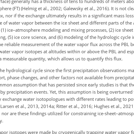
rface) generally has a thickness of tens to hundreds of meters abo
ere (FT) (Helmig et al., 2002; Galewsky et al., 2016). It is not 
, nor if the exchange ultimately results in a significant mass loss
nge of water vapor between the ice sheet and different parts of th
g (1) ice–atmosphere modeling and mixing processes, (2) ice sheet
ing, (5) ice core science, and (6) modeling of the hydrologic cycle 
the reliable measurement of the water vapor flux across the PBL b
ter vapor isotopes at altitudes within or above the PBL and espe
 measurable quantity, which allows us to quantify this flux.
he hydrological cycle since the first precipitation observations 
rt, phase changes, and other factors not available from precipita
common assumption that has persisted since early studies is that th
 by precipitation events. Yet, this assumption is being overturned
y exchange water isotopologues with different rates leading to po
arsen et al., 2013, 2014a; Ritter et al., 2016; Hughes et al., 202
 nor are these findings utilized for constraining ice-sheet–atmosp
y.
apor isotopes were made by cryogenically trapping water vapor 