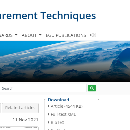
urement Techniques
WARDS
ABOUT
EGU PUBLICATIONS
Download
Article
(4544 KB)
Related articles
Full-text XML
11 Nov 2021
BibTeX