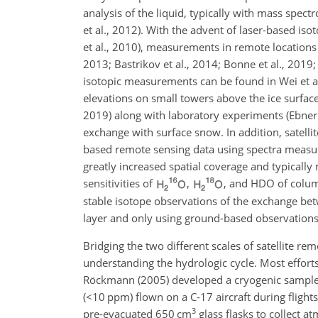
analysis of the liquid, typically with mass spec
et al., 2012). With the advent of laser-based iso
et al., 2010), measurements in remote locations
2013; Bastrikov et al., 2014; Bonne et al., 2019
isotopic measurements can be found in Wei et a
elevations on small towers above the ice surface
2019) along with laboratory experiments (Ebner
exchange with surface snow. In addition, satelli
based remote sensing data using spectra measure
greatly increased spatial coverage and typically
sensitivities of
,
, and HDO of column
stable isotope observations of the exchange be
layer and only using ground-based observations (
Bridging the two different scales of satellite r
understanding the hydrologic cycle. Most efforts
Röckmann (2005) developed a cryogenic sampler 
(
<10
ppm
) flown on a C-17 aircraft during fligh
3
pre-evacuated 650
cm
glass flasks to collect a