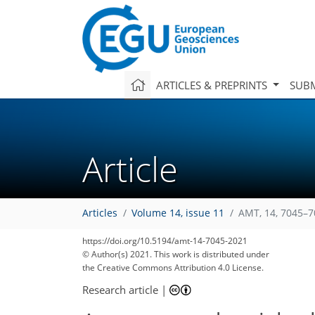
ARTICLES & PREPRINTS
SUBM
Article
Articles
Volume 14, issue 11
AMT, 14, 7045–7
https://doi.org/10.5194/amt-14-7045-2021
© Author(s) 2021. This work is distributed under
the Creative Commons Attribution 4.0 License.
Research article
|