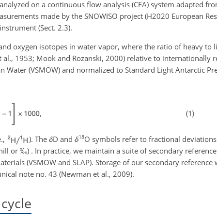
 analyzed on a continuous flow analysis (CFA) system adapted fr
t measurements made by the SNOWISO project (H2020 European Rese
instrument (Sect. 2.3).
d oxygen isotopes in water vapor, where the ratio of heavy to l
t al., 1953; Mook and Rozanski, 2000) relative to internationally
 Water (VSMOW) and normalized to Standard Light Antarctic Prec
18
e.,
). The
δ
D and
δ
O symbols refer to fractional deviati
ll or ‰) . In practice, we maintain a suite of secondary reference
materials (VSMOW and SLAP). Storage of our secondary reference w
nical note no. 43 (Newman et al., 2009).
cycle