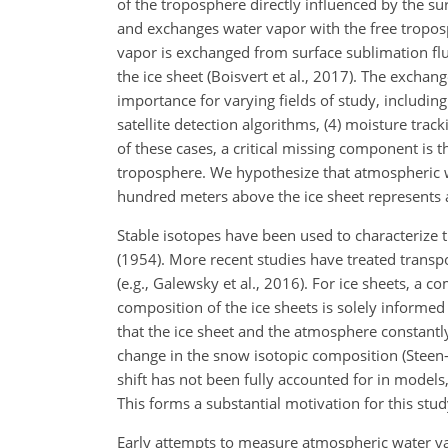
of the troposphere directly influenced by the su
and exchanges water vapor with the free troposph
vapor is exchanged from surface sublimation flux
the ice sheet (Boisvert et al., 2017). The excha
importance for varying fields of study, includin
satellite detection algorithms, (4) moisture track
of these cases, a critical missing component is 
troposphere. We hypothesize that atmospheric wa
hundred meters above the ice sheet represents a
Stable isotopes have been used to characterize t
(1954). More recent studies have treated transpo
(e.g., Galewsky et al., 2016). For ice sheets, a 
composition of the ice sheets is solely informed
that the ice sheet and the atmosphere constantl
change in the snow isotopic composition (Steen-L
shift has not been fully accounted for in models,
This forms a substantial motivation for this stud
Early attempts to measure atmospheric water v