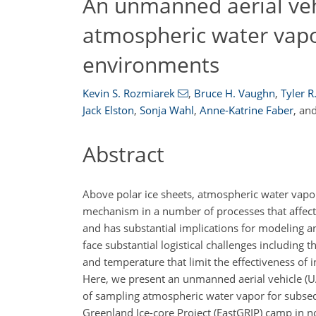
An unmanned aerial veh
atmospheric water vapo
environments
Kevin S. Rozmiarek
,
Bruce H. Vaughn
,
Tyler R
Jack Elston
,
Sonja Wahl
,
Anne-Katrine Faber
,
an
Abstract
Above polar ice sheets, atmospheric water vapo
mechanism in a number of processes that affect 
and has substantial implications for modeling an
face substantial logistical challenges including
and temperature that limit the effectiveness of 
Here, we present an unmanned aerial vehicle (U
of sampling atmospheric water vapor for subse
Greenland Ice-core Project (EastGRIP) camp in 