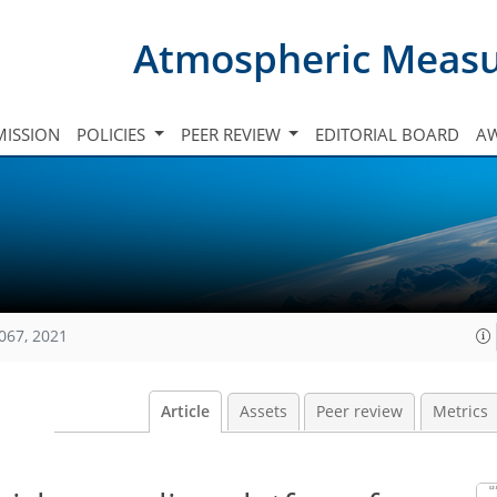
Atmospheric Meas
ISSION
POLICIES
PEER REVIEW
EDITORIAL BOARD
A
067, 2021
Article
Assets
Peer review
Metrics