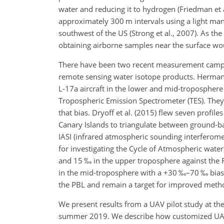
water and reducing it to hydrogen (Friedman et a
approximately 300
m
intervals using a light man
southwest of the US (Strong et al., 2007). As the
obtaining airborne samples near the surface wo
There have been two recent measurement campaign
remote sensing water isotope products. Herman e
L-17a aircraft in the lower and mid-troposphere
Tropospheric Emission Spectrometer (TES). They
that bias. Dryoff et al. (2015) flew seven profile
Canary Islands to triangulate between ground-
IASI (infrared atmospheric sounding interferom
for investigating the Cycle of Atmospheric water
and 15 ‰ in the upper troposphere against the F
in the mid-troposphere with a
+
30
‰
–70
‰
bias
the PBL and remain a target for improved meth
We present results from a UAV pilot study at the
summer 2019. We describe how customized UAVs 