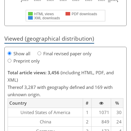
HTML views
PDF downloads
XML downloads
Viewed (geographical distribution)
Show all
Final revised paper only
Preprint only
Total article views: 3,456
(including HTML, PDF, and
XML)
Thereof 3,287 with geography defined and 169 with
unknown origin.
Country
#
%
United States of America
1
1071
30
China
2
849
24
Germany
3
172
4