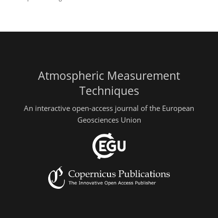
Atmospheric Measurement
Techniques
An interactive open-access journal of the European
Geosciences Union