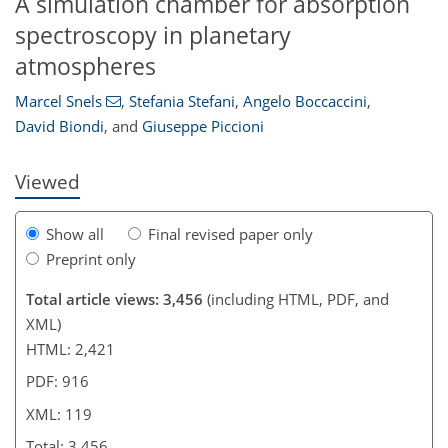
A simulation chamber for absorption
spectroscopy in planetary
101
103
106
108
109
111
115
119
atmospheres
Marcel Snels
,
Stefania Stefani
,
Angelo Boccaccini
,
David Biondi
,
and
Giuseppe Piccioni
Viewed
Show all
Final revised paper only
Preprint only
Total article views: 3,456
(including HTML, PDF, and
XML)
HTML: 2,421
PDF: 916
XML: 119
Total: 3,456