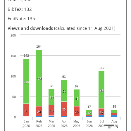
BibTeX: 132
EndNote: 135
Views and downloads
(calculated since 11 Aug 2021)
200
164
142
150
112
100
91
138
110
68
67
91
54
50
39
41
18
17
35
31
26
24
25
17
12
0
Jan
Feb
Mar
Apr
May
Jun
Jul
Aug
2026
2026
2026
2026
2026
2026
2026
2026