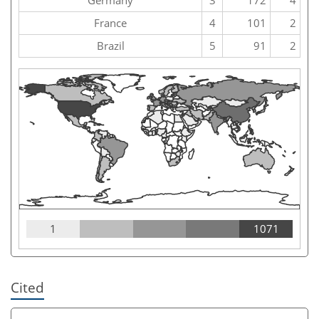
France
4
101
2
Brazil
5
91
2
1
1071
Cited