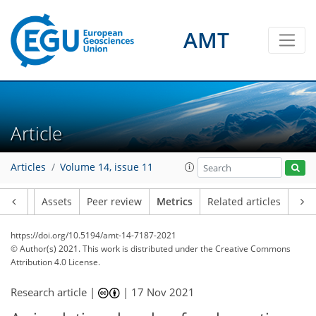
9
3
5
1
2
3
2
1
2
4
4
AMT
Article
Articles
Volume 14, issue 11
Article
Assets
Peer review
Metrics
Related articles
https://doi.org/10.5194/amt-14-7187-2021
© Author(s) 2021. This work is distributed under
the Creative Commons
Attribution 4.0 License.
Research article |
|
17 Nov 2021