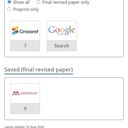
Show all
Final revised paper only
Preprint only
7
Search
Saved (final revised paper)
9
Latest update: 07 Aug 2026