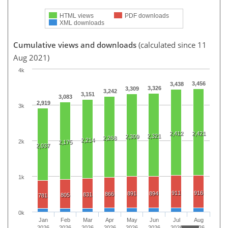
HTML views
PDF downloads
XML downloads
Cumulative views and downloads
(calculated since 11
Aug 2021)
4k
3,456
3,438
3,326
3,309
3,242
3,151
3,083
2,919
3k
2,412
2,421
2,321
2,309
2,268
2,214
2k
2,175
2,037
1k
911
916
891
894
866
831
805
781
0k
Jan
Feb
Mar
Apr
May
Jun
Jul
Aug
2026
2026
2026
2026
2026
2026
2026
2026