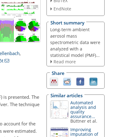
BibTeX
EndNote
Short summary
Long-term ambient
aerosol mass
spectrometric data were
analyzed with a
ellenbach
,
statistical model (PMF)...
ôt
Read more
Share
Similar articles
) is presented. The
Automated
lver. The technique
analysis and
quality
assurance...
Büttner et al.
o account for the
Improving
ns were estimated.
imputation of