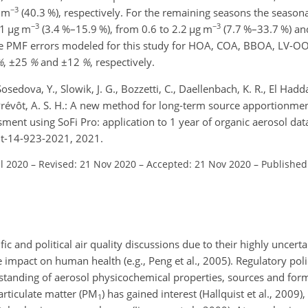
−3
 m
(40.3 %), respectively. For the remaining seasons the seasona
−3
−3
.1
µg m
(3.4 %–15.9 %), from 0.6 to 2.2
µg m
(7.7 %–33.7 %) an
tive PMF errors modeled for this study for HOA, COA, BBOA, LV-
%
,
±25
%
and
±12
%
, respectively.
osedova, Y., Slowik, J. G., Bozzetti, C., Daellenbach, K. R., El Hadda
d Prévôt, A. S. H.: A new method for long-term source apportionme
sment using SoFi Pro: application to 1 year of organic aerosol da
mt-14-923-2021, 2021.
ul 2020
–
Revised: 21 Nov 2020
–
Accepted: 21 Nov 2020
–
Published
ic and political air quality discussions due to their highly uncerta
e impact on human health (e.g., Peng et al., 2005). Regulatory pol
rstanding of aerosol physicochemical properties, sources and for
rticulate matter (
PM
) has gained interest (Hallquist et al., 2009),
1