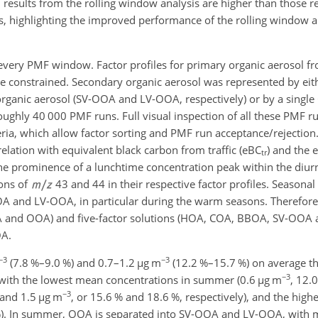
 results from the rolling window analysis are higher than those r
, highlighting the improved performance of the rolling window a
r every PMF window. Factor profiles for primary organic aerosol fr
 constrained. Secondary organic aerosol was represented by eit
 organic aerosol (SV-OOA and LV-OOA, respectively) or by a singl
ughly 40 000 PMF runs. Full visual inspection of all these PMF run
eria, which allow factor sorting and PMF run acceptance/rejection
relation with equivalent black carbon from traffic (eBC
) and the 
tr
he prominence of a lunchtime concentration peak within the diur
ons of
43 and 44 in their respective factor profiles. Seasonal
 and LV-OOA, in particular during the warm seasons. Therefore, 
A and OOA) and five-factor solutions (HOA, COA, BBOA, SV-OOA
OA.
−3
−3
(7.8 %–9.0 %) and 0.7–1.2
µg m
(12.2 %–15.7 %) on average th
−3
 with the lowest mean concentrations in summer (0.6
µg m
, 12.0
−3
 and 1.5
µg m
, or 15.6 %
and 18.6 %, respectively), and the high
%). In summer, OOA is separated into SV-OOA and LV-OOA, with