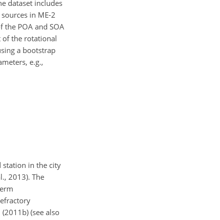
e dataset includes
 sources in ME-2
 of the POA and SOA
of the rotational
using a bootstrap
ameters, e.g.,
tation in the city
., 2013). The
term
efractory
. (2011b) (see also