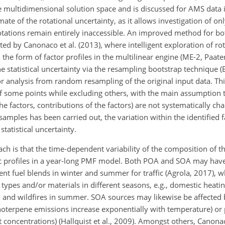
 multidimensional solution space and is discussed for AMS data in
ate of the rotational uncertainty, as it allows investigation of onl
rotations remain entirely inaccessible. An improved method for bo
ed by Canonaco et al. (2013), where intelligent exploration of ro
the form of factor profiles in the multilinear engine (ME-2, Paate
e statistical uncertainty via the resampling bootstrap technique (
r analysis from random resampling of the original input data. Th
of some points while excluding others, with the main assumption t
he factors, contributions of the factors) are not systematically cha
resamples has been carried out, the variation within the identified f
tatistical uncertainty.
ach is that the time-dependent variability of the composition of t
ic profiles in a year-long PMF model. Both POA and SOA may ha
rent fuel blends in winter and summer for traffic (Agrola, 2017), 
ypes and/or materials in different seasons, e.g., domestic heatin
ll, and wildfires in summer. SOA sources may likewise be affected
onoterpene emissions increase exponentially with temperature) or
nt concentrations) (Hallquist et al., 2009). Amongst others, Canonac