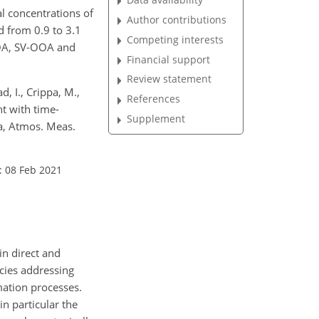
l concentrations of
Author contributions
d from 0.9 to 3.1
Competing interests
OOA, SV-OOA and
Financial support
Review statement
d, I., Crippa, M.,
References
nt with time-
Supplement
ta, Atmos. Meas.
: 08 Feb 2021
in direct and
icies addressing
mation processes.
 in particular the