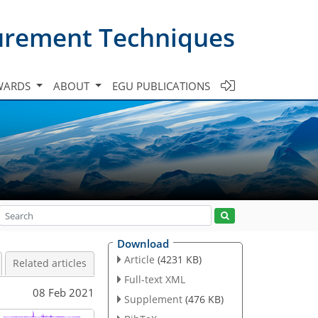
urement Techniques
WARDS
ABOUT
EGU PUBLICATIONS
Download
Article
(4231 KB)
Related articles
Full-text XML
08 Feb 2021
Supplement
(476 KB)