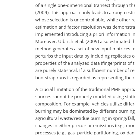
of a single one-dimensional transect through the
(2009). This approach only leads to a rough estim
whose selection is uncontrollable, while other 
estimation and factor resolution was demonstrat
implemented introducing a priori information in 
Moreover, Ulbrich et al. (2009) also estimated th
method generates a set of new input matrices fo
perturbs the input data by including replicates 
properties of the analyzed data (fingerprints of t
are purely statistical. If a sufficient number of 
bootstrap runs is regarded as representing their s
A crucial limitation of the traditional PMF appro
sources cannot be properly modeled using stat
composition. For example, vehicles utilize diffe
burning may be dominated by different burning t
agricultural waste/residue burning in spring/fa
changes in either precursor emissions (e.g., m
processes (e.g., gas–particle partitioning, oxida