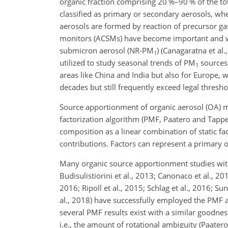
organic fraction comprising 20 %–90 % of the to
classified as primary or secondary aerosols, wh
aerosols are formed by reaction of precursor g
monitors (ACSMs) have become important and wid
submicron aerosol (NR-
PM
) (Canagaratna et al.
1
utilized to study seasonal trends of
PM
sources 
1
areas like China and India but also for Europe, 
decades but still frequently exceed legal thre
Source apportionment of organic aerosol (OA) m
factorization algorithm (PMF, Paatero and Tapp
composition as a linear combination of static f
contributions. Factors can represent a primary 
Many organic source apportionment studies with 
Budisulistiorini et al., 2013; Canonaco et al., 2013
2016; Ripoll et al., 2015; Schlag et al., 2016; Sun
al., 2018) have successfully employed the PMF al
several PMF results exist with a similar goodnes
i.e., the amount of rotational ambiguity (Paatero