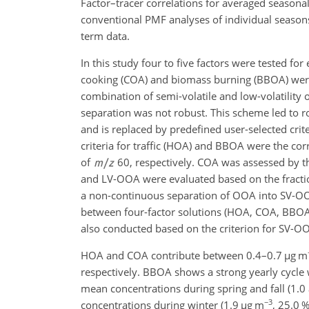
Factor–tracer correlations for averaged seasonal
conventional PMF analyses of individual seasons
term data.
In this study four to five factors were tested fo
cooking (COA) and biomass burning (BBOA) were
combination of semi-volatile and low-volatility
separation was not robust. This scheme led to ro
and is replaced by predefined user-selected crit
criteria for traffic (HOA) and BBOA were the cor
of
60, respectively. COA was assessed by t
and LV-OOA were evaluated based on the fracti
a non-continuous separation of OOA into SV-OOA
between four-factor solutions (HOA, COA, BBO
also conducted based on the criterion for SV-O
HOA and COA contribute between 0.4–0.7
µg m
respectively. BBOA shows a strong yearly cycle
mean concentrations during spring and fall (1.0
−3
concentrations during winter (1.9
µg m
, 25.0 