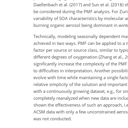
Daellenbach et al. (2017) and Sun et al. (2018
be considered during the PMF analysis. For Zurich,
variability of SOA characteristics by molecula
burning organic aerosol being dominant in wint
Technically, modeling seasonally dependent mass
achieved in two ways. PMF can be applied to a 
factor per source or source class, similar to ty
different degrees of oxygenation (Zhang et al., 
significantly increase the complexity of the PMF
to difficulties in interpretation. Another possib
evolve with time while maintaining a single facto
relative simplicity of the solution and importan
with a continuously growing dataset, e.g., for o
completely reanalyzed when new data are included
shown the effectiveness of such an approach, i
ACSM data with only a few unconstrained aeroso
was not conducted.