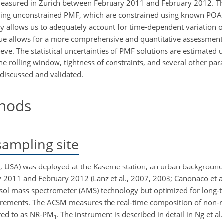
measured in Zurich between February 2011 and February 2012. Th
e using unconstrained PMF, which are constrained using known POA
egy allows us to adequately account for time-dependent variation
ique allows for a more comprehensive and quantitative assessment 
eve. The statistical uncertainties of PMF solutions are estimated 
the rolling window, tightness of constraints, and several other par
discussed and validated.
hods
ampling site
, USA) was deployed at the Kaserne station, an urban background s
y 2011 and February 2012 (Lanz et al., 2007, 2008; Canonaco et al
ol mass spectrometer (AMS) technology but optimized for long-
ements. The ACSM measures the real-time composition of non-r
red to as NR-
PM
. The instrument is described in detail in Ng et al
1