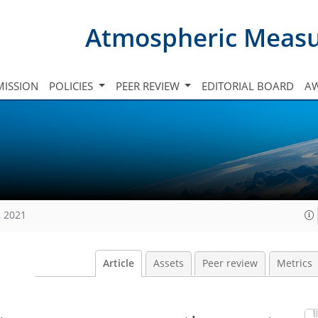
Atmospheric Meas
ISSION
POLICIES
PEER REVIEW
EDITORIAL BOARD
A
, 2021
Article
Assets
Peer review
Metrics