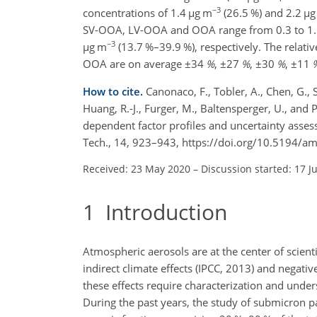
−3
concentrations of 1.4
µg m
(26.5 %) and 2.2
µg
SV-OOA, LV-OOA and OOA range from 0.3 to 1
−3
µg m
(13.7 %–39.9 %), respectively. The rela
OOA are on average
±34
%
,
±27
%
,
±30
%
,
±11
How to cite.
Canonaco, F., Tobler, A., Chen, G., S
Huang, R.-J., Furger, M., Baltensperger, U., an
dependent factor profiles and uncertainty asses
Tech., 14, 923–943, https://doi.org/10.5194/a
Received: 23 May 2020
–
Discussion started: 17 J
1
Introduction
Atmospheric aerosols are at the center of scientif
indirect climate effects (IPCC, 2013) and negativ
these effects require characterization and unde
During the past years, the study of submicron pa