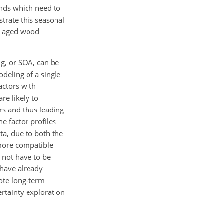
ends which need to
trate this seasonal
nd aged wood
ng, or SOA, can be
deling of a single
actors with
re likely to
ors and thus leading
he factor profiles
ata, due to both the
 more compatible
 not have to be
 have already
ote long-term
rtainty exploration