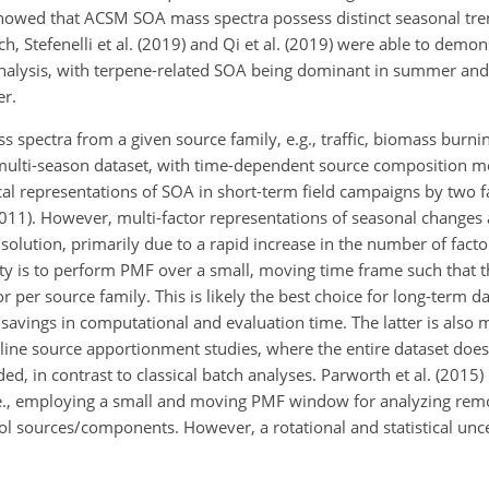
) showed that ACSM SOA mass spectra possess distinct seasonal tr
 Stefenelli et al. (2019) and Qi et al.
(2019) were able to demons
r analysis, with terpene-related SOA being dominant in summer a
er.
 spectra from a given source family, e.g., traffic, biomass burni
multi-season dataset, with time-dependent source composition mo
pical representations of SOA in short-term field campaigns by two f
2011). However, multi-factor representations of seasonal changes a
 solution, primarily due to a rapid increase in the number of fact
ility is to perform PMF over a small, moving time frame such that t
r per source family. This is likely the best choice for long-term d
t savings in computational and evaluation time. The latter is also
nline source apportionment studies, where the entire dataset does
, in contrast to classical batch analyses. Parworth et al. (2015)
.e., employing a small and moving PMF window for analyzing rem
l sources/components. However, a rotational and statistical unce