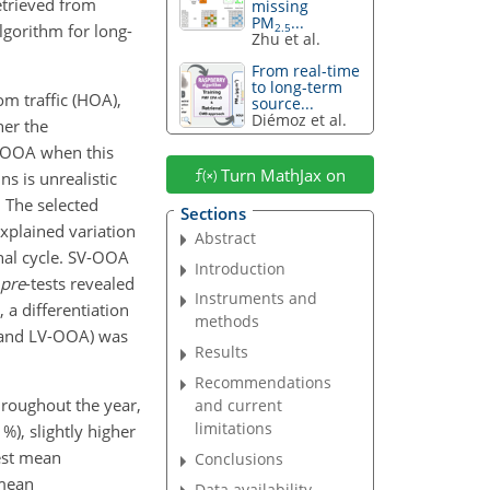
etrieved from
missing
PM
...
lgorithm for long-
2.5
Zhu et al.
From real-time
to long-term
om traffic (HOA),
source...
Diémoz et al.
her the
e OOA when this
Turn MathJax on
s is unrealistic
. The selected
Sections
explained variation
Abstract
nal cycle. SV-OOA
Introduction
pre
-tests revealed
Instruments and
a differentiation
methods
 and LV-OOA) was
Results
Recommendations
roughout the year,
and current
limitations
 %), slightly higher
est mean
Conclusions
 mean
Data availability