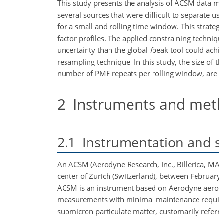
This study presents the analysis of ACSM data 
several sources that were difficult to separat
for a small and rolling time window. This strat
factor profiles. The applied constraining techn
uncertainty than the global
f
peak tool could achi
resampling technique. In this study, the size of 
number of PMF repeats per rolling window, are 
2
Instruments and met
2.1
Instrumentation and s
An ACSM (Aerodyne Research, Inc., Billerica, MA
center of Zurich (Switzerland), between Februar
ACSM is an instrument based on Aerodyne aeros
measurements with minimal maintenance requir
submicron particulate matter, customarily refer