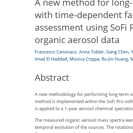
A new method for long
with time-dependent fac
assessment using SoFi P
organic aerosol data
Francesco Canonaco
,
Anna Tobler
,
Gang Chen
,
Imad El Haddad
,
Monica Crippa
,
Ru-Jin Huang
,
M
Abstract
A new methodology for performing long-term sou
method is implemented within the SoFi Pro soft
is applied to a 1-year aerosol chemical specia
The measured organic aerosol mass spectra wer
temporal evolution of the sources. The rotation