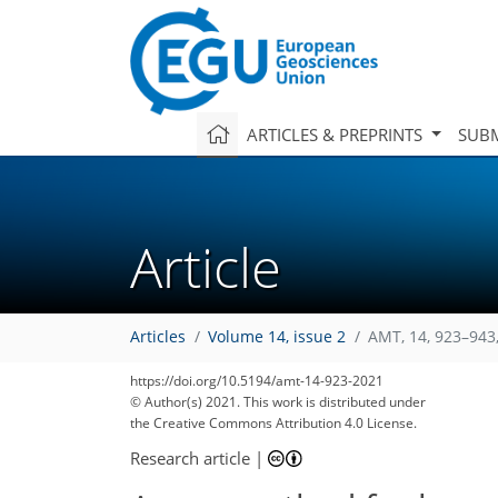
ARTICLES & PREPRINTS
SUBM
Article
Articles
Volume 14, issue 2
AMT, 14, 923–943
https://doi.org/10.5194/amt-14-923-2021
© Author(s) 2021. This work is distributed under
the Creative Commons Attribution 4.0 License.
Research article
|