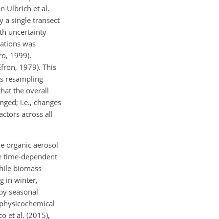
 Ulbrich et al.
y a single transect
th uncertainty
tations was
ro, 1999).
Efron, 1979). This
is resampling
hat the overall
nged; i.e., changes
actors across all
he organic aerosol
ve time-dependent
while biomass
g in winter,
 by seasonal
 physicochemical
o et al. (2015),