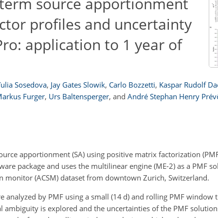
-term source apportionment
tor profiles and uncertainty
ro: application to 1 year of
Yulia Sosedova
,
Jay Gates Slowik
,
Carlo Bozzetti
,
Kaspar Rudolf Da
arkus Furger
,
Urs Baltensperger
,
and
André Stephan Henry Prév
rce apportionment (SA) using positive matrix factorization (PMF
ware package and uses the multilinear engine (ME-2) as a PMF so
tion monitor (ACSM) dataset from downtown Zurich, Switzerland.
e analyzed by PMF using a small (14
d
) and rolling PMF window t
al ambiguity is explored and the uncertainties of the PMF solutio