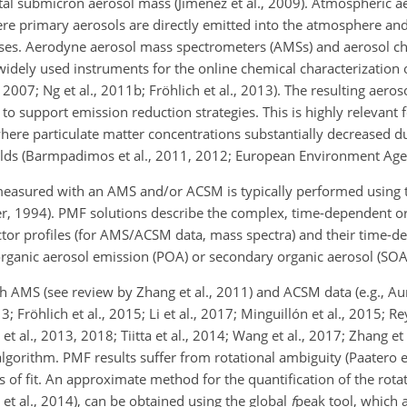
tal submicron aerosol mass (Jimenez et al., 2009). Atmospheric ae
ere primary aerosols are directly emitted into the atmosphere an
ases. Aerodyne aerosol mass spectrometers (AMSs) and aerosol ch
ely used instruments for the online chemical characterization o
, 2007; Ng et al., 2011b; Fröhlich et al., 2013). The resulting aero
to support emission reduction strategies. This is highly relevant 
where particulate matter concentrations substantially decreased du
sholds (Barmpadimos et al., 2011, 2012; European Environment Age
easured with an AMS and/or ACSM is typically performed using t
er, 1994). PMF solutions describe the complex, time-dependent o
actor profiles (for AMS/ACSM data, mass spectra) and their time-
organic aerosol emission (POA) or secondary organic aerosol (SOA
AMS (see review by Zhang et al., 2011) and ACSM data (e.g., Aure
; Fröhlich et al., 2015; Li et al., 2017; Minguillón et al., 2015; Rey
 et al., 2013, 2018; Tiitta et al., 2014; Wang et al., 2017; Zhang et
gorithm. PMF results suffer from rotational ambiguity (Paatero et a
s of fit. An approximate method for the quantification of the rotat
 et al., 2014), can be obtained using the global
f
peak tool, which 