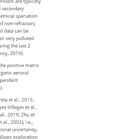
rosols are typically
d secondary
emical speciation
f non-refractory
sol data can be
for very polluted
ring the last 2
ncy, 2019).
he positive matrix
rganic aerosol
dependent
).
la et al., 2015;
es-Villegas et al.,
 al., 2019; Zhu et
l., 2002); i.e.,
ional uncertainty,
allows exploration