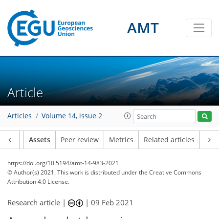
AMT
Article
Articles
Volume 14, issue 2
Article
Assets
Peer review
Metrics
Related articles
https://doi.org/10.5194/amt-14-983-2021
© Author(s) 2021. This work is distributed under
the Creative Commons
Attribution 4.0 License.
Research article |
|
09 Feb 2021