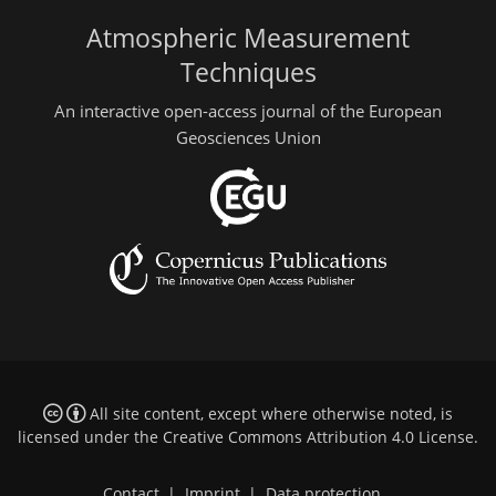
Atmospheric Measurement
Techniques
An interactive open-access journal of the European
Geosciences Union
All site content, except where otherwise noted, is
licensed under the
Creative Commons Attribution 4.0 License
.
Contact
|
Imprint
|
Data protection