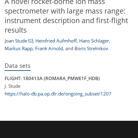
A novel rocket-borne ion mass
spectrometer with large mass range:
instrument description and first-flight
results
Joan Stude
,
Heinfried Aufmhoff
,
Hans Schlager
,
Markus Rapp
,
Frank Arnold
,
and
Boris Strelnikov
Data sets
FLIGHT: 180413A (ROMARA_PMWE1F_HDB)
J. Stude
https://halo-db.pa.op.dlr.de/ongoing_subset/1207