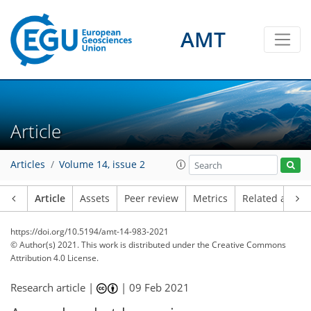
AMT
Article
Articles
Volume 14, issue 2
Article
Assets
Peer review
Metrics
Related article
https://doi.org/10.5194/amt-14-983-2021
© Author(s) 2021. This work is distributed under
the Creative Commons
Attribution 4.0 License.
Research article |
|
09 Feb 2021