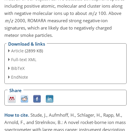
including positive atomic, molecular and cluster ions along
with negative molecular ions up to about
100. Above
2000, ROMARA measured strong negative-ion
signatures, which are likely due to negatively charged
meteor smoke particles.
Download & links
Article
(2899 KB)
Full-text XML
BibTeX
EndNote
Share
How to cite.
Stude, J., Aufmhoff, H., Schlager, H., Rapp, M.,
Arnold, F., and Strelnikov, B.: A novel rocket-borne ion mass
spectrometer with large mass range: instrument description