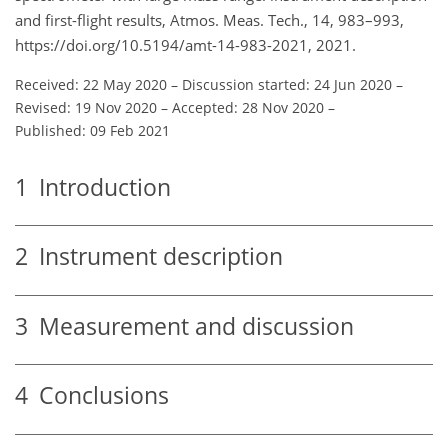
and first-flight results, Atmos. Meas. Tech., 14, 983–993,
https://doi.org/10.5194/amt-14-983-2021, 2021.
Received: 22 May 2020
–
Discussion started: 24 Jun 2020
–
Revised: 19 Nov 2020
–
Accepted: 28 Nov 2020
–
Published: 09 Feb 2021
1
Introduction
2
Instrument description
3
Measurement and discussion
4
Conclusions