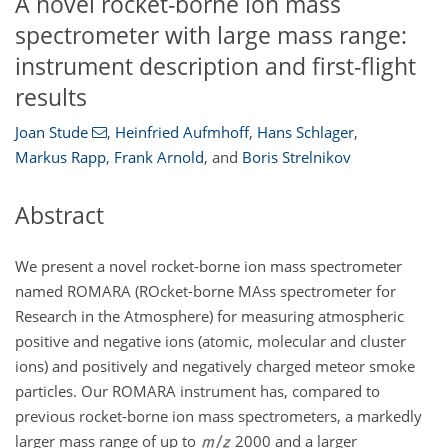
A novel rocket-borne ion mass
spectrometer with large mass range:
instrument description and first-flight
results
Joan Stude
,
Heinfried Aufmhoff
,
Hans Schlager
,
Markus Rapp
,
Frank Arnold
,
and
Boris Strelnikov
Abstract
We present a novel rocket-borne ion mass spectrometer
named ROMARA (ROcket-borne MAss spectrometer for
Research in the Atmosphere) for measuring atmospheric
positive and negative ions (atomic, molecular and cluster
ions) and positively and negatively charged meteor smoke
particles. Our ROMARA instrument has, compared to
previous rocket-borne ion mass spectrometers, a markedly
larger mass range of up to
2000 and a larger