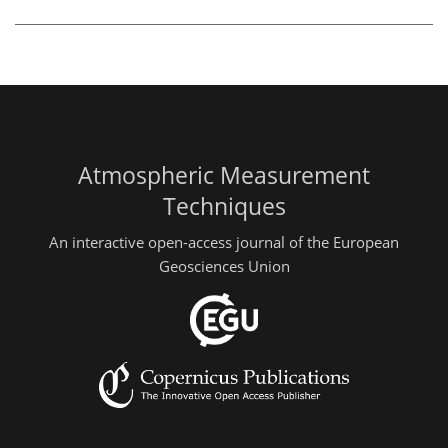
Atmospheric Measurement
Techniques
An interactive open-access journal of the European
Geosciences Union