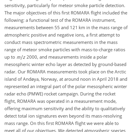
sensitivity, particularly for meteor smoke particle detection.
The major objectives of this first ROMARA flight included the
following: a functional test of the ROMARA instrument,
measurements between 55 and 121 km in the mass range of
atmospheric positive and negative ions, a first attempt to
conduct mass spectrometric measurements in the mass
range of meteor smoke particles with mass-to-charge ratios
up to
2000, and measurements inside a polar
mesospheric winter echo layer as detected by ground-based
radar. Our ROMARA measurements took place on the Arctic
island of Andøya, Norway, at around noon in April 2018 and
represented an integral part of the polar mesospheric winter
radar echo (PMWE) rocket campaign. During the rocket
flight, ROMARA was operated in a measurement mode,
offering maximum sensitivity and the ability to qualitatively
detect total ion signatures even beyond its mass-resolving
mass range. On this first ROMARA flight we were able to
meet all of our objectives. We detected atmospheric species