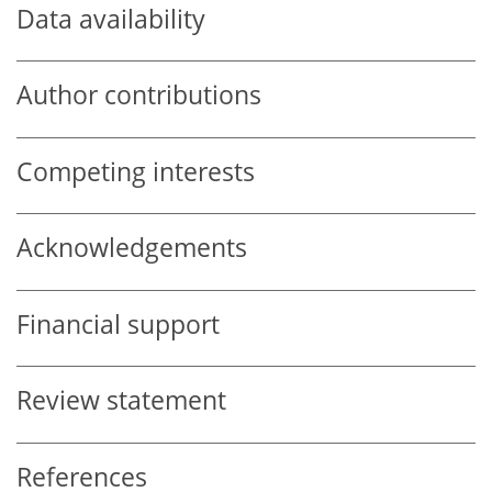
Data availability
Author contributions
Competing interests
Acknowledgements
Financial support
Review statement
References