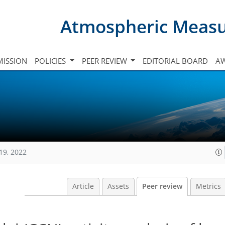
Atmospheric Meas
ISSION
POLICIES
PEER REVIEW
EDITORIAL BOARD
A
19, 2022
Article
Assets
Peer review
Metrics