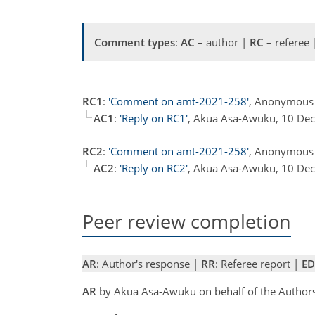
Comment types
:
AC
– author |
RC
– referee
RC1
:
'Comment on amt-2021-258'
, Anonymous 
AC1
:
'Reply on RC1'
, Akua Asa-Awuku, 10 De
RC2
:
'Comment on amt-2021-258'
, Anonymous 
AC2
:
'Reply on RC2'
, Akua Asa-Awuku, 10 De
Peer review completion
AR
: Author's response |
RR
: Referee report |
ED
AR
by Akua Asa-Awuku on behalf of the Author