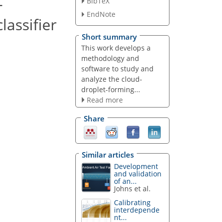
-
BibTeX
EndNote
lassifier
Short summary
This work develops a
methodology and
software to study and
analyze the cloud-
droplet-forming...
Read more
Share
Similar articles
Development
and validation
of an...
Johns et al.
Calibrating
interdepende
nt...