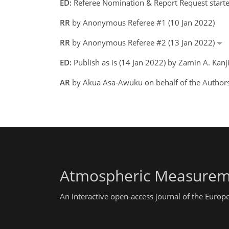
ED:
Referee Nomination & Report Request starte
RR
by Anonymous Referee #1 (10 Jan 2022)
RR
by Anonymous Referee #2 (13 Jan 2022)
ED:
Publish as is (14 Jan 2022) by Zamin A. Kanj
AR
by Akua Asa-Awuku on behalf of the Authors
Atmospheric Measurem
An interactive open-access journal of the Euro