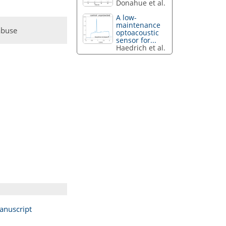
Donahue et al.
A low-
maintenance
abuse
optoacoustic
sensor for...
Haedrich et al.
anuscript