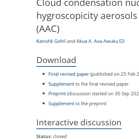
Cloud condensation nucle
hygroscopicity aerosols
(AAC)
Kanishk Gohil
and
Akua A. Asa-Awuku
Download
Final revised paper
(published on 25 Feb 
Supplement
to the final revised paper
Preprint
(discussion started on 30 Sep 202
Supplement
to the preprint
Interactive discussion
Status
: closed