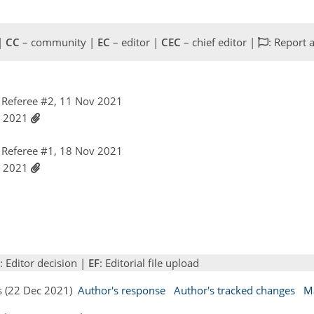
 |
CC
– community |
EC
– editor |
CEC
– chief editor |
: Report 
Referee #2, 11 Nov 2021
c 2021
Referee #1, 18 Nov 2021
c 2021
: Editor decision |
EF
: Editorial file upload
s (22 Dec 2021)
Author's response
Author's tracked changes
M