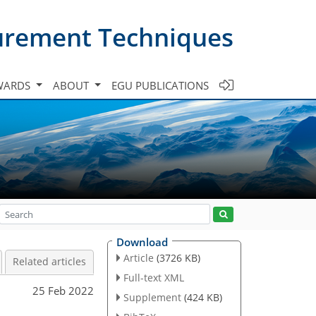
urement Techniques
WARDS
ABOUT
EGU PUBLICATIONS
Download
Article
(3726 KB)
Related articles
Full-text XML
25 Feb 2022
Supplement
(424 KB)