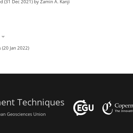
d (31 Dec 2021) by Zamin A. Kanji
i
 (20 Jan 2022)
ent Techniques
pean Geosciences Union