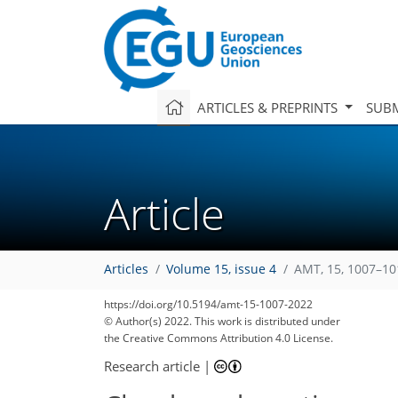
ARTICLES & PREPRINTS
SUBM
Article
Articles
Volume 15, issue 4
AMT, 15, 1007–10
https://doi.org/10.5194/amt-15-1007-2022
© Author(s) 2022. This work is distributed under
the Creative Commons Attribution 4.0 License.
Research article
|