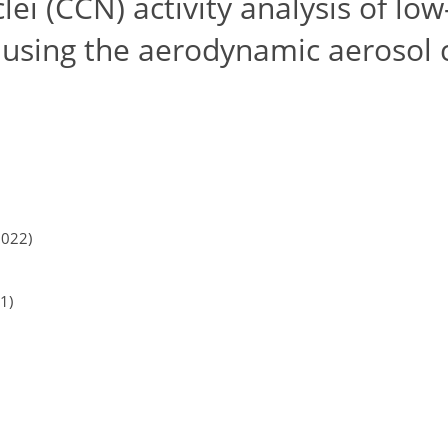
i (CCN) activity analysis of low
 using the aerodynamic aerosol c
2022)
1)