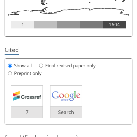
1
1604
Cited
Show all
Final revised paper only
Preprint only
7
Search