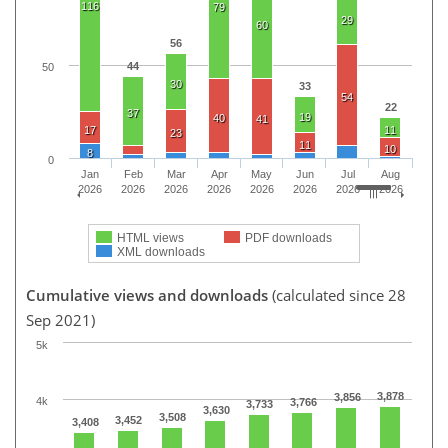
116
79
29
60
56
44
50
30
33
54
22
37
19
40
41
17
11
23
11
10
8
0
Jan
Feb
Mar
Apr
May
Jun
Jul
Aug
2026
2026
2026
2026
2026
2026
2026
2026
HTML views
PDF downloads
XML downloads
Cumulative views and downloads
(calculated since 28
Sep 2021)
5k
3,878
3,856
4k
3,766
3,733
3,630
3,508
3,452
3,408