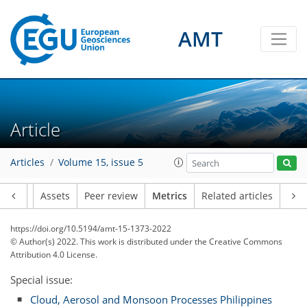
AMT
Article
5
2
3
3
2
3
7
1
Articles
Volume 15, issue 5
Article
Assets
Peer review
Metrics
Related articles
https://doi.org/10.5194/amt-15-1373-2022
© Author(s) 2022. This work is distributed under
the Creative Commons
Attribution 4.0 License.
Special issue:
Cloud, Aerosol and Monsoon Processes Philippines