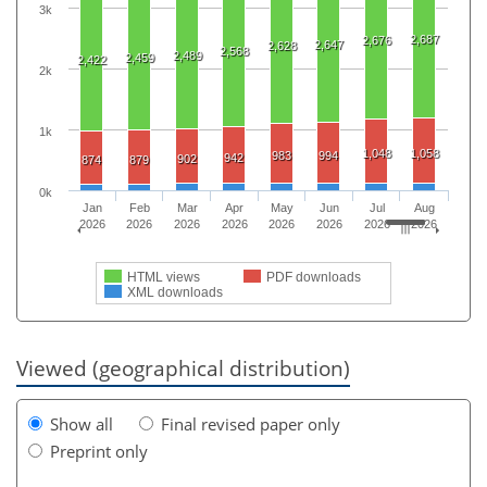
3k
2,687
2,676
2,647
2,628
2,568
2,489
2,459
2,422
2k
1k
1,048
1,058
983
994
942
902
874
879
0k
Jan
Feb
Mar
Apr
May
Jun
Jul
Aug
2026
2026
2026
2026
2026
2026
2026
2026
HTML views
PDF downloads
XML downloads
Viewed (geographical distribution)
Show all
Final revised paper only
Preprint only