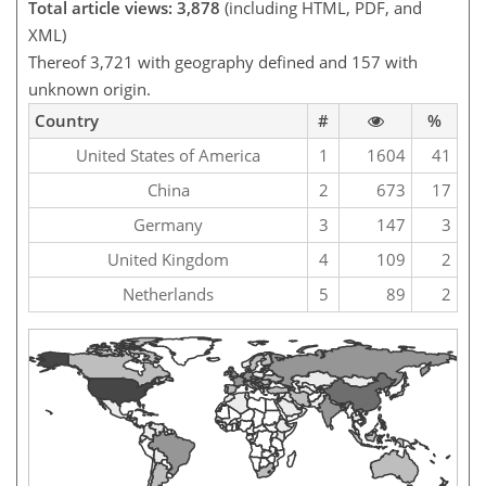
Total article views: 3,878
(including HTML, PDF, and
XML)
Thereof 3,721 with geography defined and 157 with
unknown origin.
Country
#
%
United States of America
1
1604
41
China
2
673
17
Germany
3
147
3
United Kingdom
4
109
2
Netherlands
5
89
2