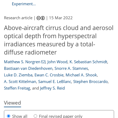
Experiment...
Research article |
|
15 Mar 2022
Above-aircraft cirrus cloud and aerosol
optical depth from hyperspectral
irradiances measured by a total-
diffuse radiometer
Matthew S. Norgren
,
John Wood
,
K. Sebastian Schmidt
,
112
114
117
120
122
125
132
133
Bastiaan van Diedenhoven
,
Snorre A. Stamnes
,
Luke D. Ziemba
,
Ewan C. Crosbie
,
Michael A. Shook
,
A. Scott Kittelman
,
Samuel E. LeBlanc
,
Stephen Broccardo
,
Steffen Freitag
,
and
Jeffrey S. Reid
Viewed
Show all
Final revised paper only