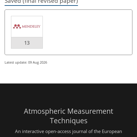
Saved (final revised paper)
13
Latest update: 09 Aug 2026
Atmospheric Measurement
Techniques
An interactive open-access journal of the European