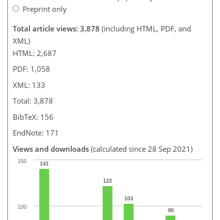
Preprint only
Total article views: 3,878
(including HTML, PDF, and
XML)
HTML: 2,687
PDF: 1,058
XML: 133
Total: 3,878
BibTeX: 156
EndNote: 171
Views and downloads
(calculated since 28 Sep 2021)
150
141
122
103
100
90