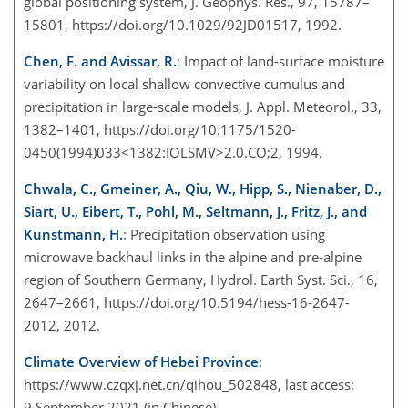
global positioning system, J. Geophys. Res., 97, 15787–
15801, https://doi.org/10.1029/92JD01517, 1992.
Chen, F. and Avissar, R.
: Impact of land-surface moisture
variability on local shallow convective cumulus and
precipitation in large-scale models, J. Appl. Meteorol., 33,
1382–1401, https://doi.org/10.1175/1520-
0450(1994)033<1382:IOLSMV>2.0.CO;2, 1994.
Chwala, C., Gmeiner, A., Qiu, W., Hipp, S., Nienaber, D.,
Siart, U., Eibert, T., Pohl, M., Seltmann, J., Fritz, J., and
Kunstmann, H.
: Precipitation observation using
microwave backhaul links in the alpine and pre-alpine
region of Southern Germany, Hydrol. Earth Syst. Sci., 16,
2647–2661, https://doi.org/10.5194/hess-16-2647-
2012, 2012.
Climate Overview of Hebei Province
:
https://www.czqxj.net.cn/qihou_502848
, last access:
9 September 2021 (in Chinese).