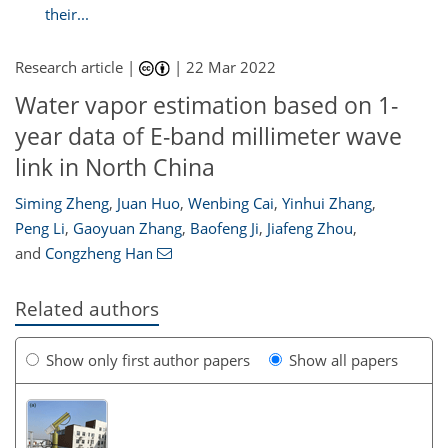
their...
Research article |
|
22 Mar 2022
Water vapor estimation based on 1-
year data of E-band millimeter wave
link in North China
Siming Zheng
,
Juan Huo
,
Wenbing Cai
,
Yinhui Zhang
,
Peng Li
,
Gaoyuan Zhang
,
Baofeng Ji
,
Jiafeng Zhou
,
and
Congzheng Han
Related authors
Show only first author papers
Show all papers