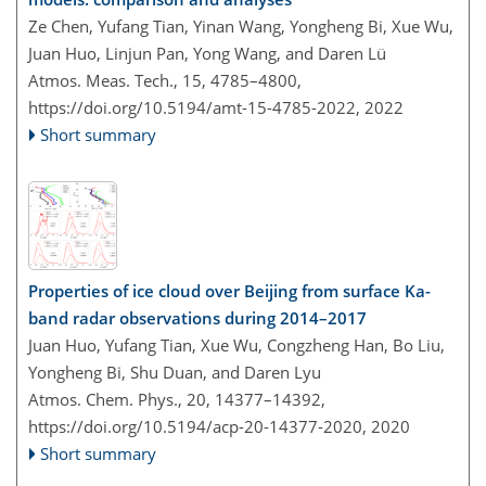
Ze Chen, Yufang Tian, Yinan Wang, Yongheng Bi, Xue Wu,
Juan Huo, Linjun Pan, Yong Wang, and Daren Lü
Atmos. Meas. Tech., 15, 4785–4800,
https://doi.org/10.5194/amt-15-4785-2022,
2022
Short summary
Properties of ice cloud over Beijing from surface Ka-
band radar observations during 2014–2017
Juan Huo, Yufang Tian, Xue Wu, Congzheng Han, Bo Liu,
Yongheng Bi, Shu Duan, and Daren Lyu
Atmos. Chem. Phys., 20, 14377–14392,
https://doi.org/10.5194/acp-20-14377-2020,
2020
Short summary