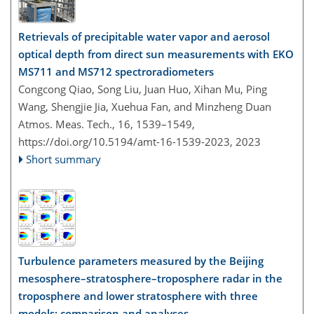
Retrievals of precipitable water vapor and aerosol
optical depth from direct sun measurements with EKO
MS711 and MS712 spectroradiometers
Congcong Qiao, Song Liu, Juan Huo, Xihan Mu, Ping
Wang, Shengjie Jia, Xuehua Fan, and Minzheng Duan
Atmos. Meas. Tech., 16, 1539–1549,
https://doi.org/10.5194/amt-16-1539-2023,
2023
Short summary
Turbulence parameters measured by the Beijing
mesosphere–stratosphere–troposphere radar in the
troposphere and lower stratosphere with three
models: comparison and analyses