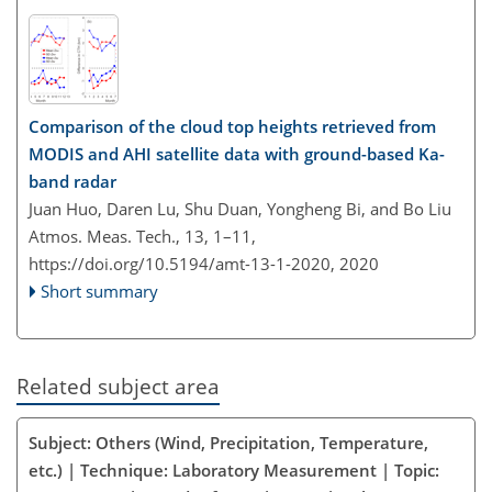
Comparison of the cloud top heights retrieved from
MODIS and AHI satellite data with ground-based Ka-
band radar
Juan Huo, Daren Lu, Shu Duan, Yongheng Bi, and Bo Liu
Atmos. Meas. Tech., 13, 1–11,
https://doi.org/10.5194/amt-13-1-2020,
2020
Short summary
Related subject area
Subject: Others (Wind, Precipitation, Temperature,
etc.) | Technique: Laboratory Measurement | Topic: