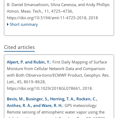
B. Daniel Emanuelsson, Silvia Canessa, and Andy Phillips
Atmos. Meas. Tech., 11, 4725–4736,
https://doi.org/10.5194/amt-11-4725-2018,
2018
Short summary
Cited articles
Alpert, P. and Rubin, Y.
: First Daily Mapping of Surface
Moisture from Cellular Network Data and Comparison
with Both Observa-tions/ECMWF Product, Geophys. Res.
Lett., 45, 8619–8628,
https://doi.org/10.1029/2018GL078661, 2018.
Bevis, M., Businger, S., Herring, T. A., Rocken, C.,
Anthes, R. A., and Ware, R. H.
: GPS meteorology:
Remote sensing of atmospheric water vapor using the