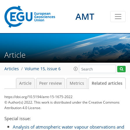
AMT
Article
Articles
Volume 15, issue 6
Article
Peer review
Metrics
Related articles
https://doi.org/10.5194/amt-15-1675-2022
© Author(s) 2022. This work is distributed under
the Creative Commons
Attribution 4.0 License.
Special issue:
Analysis of atmospheric water vapour observations and