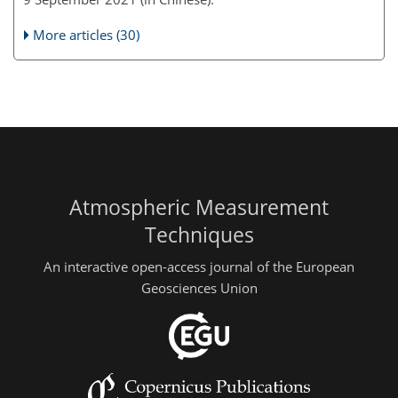
More articles (30)
Atmospheric Measurement
Techniques
An interactive open-access journal of the European
Geosciences Union