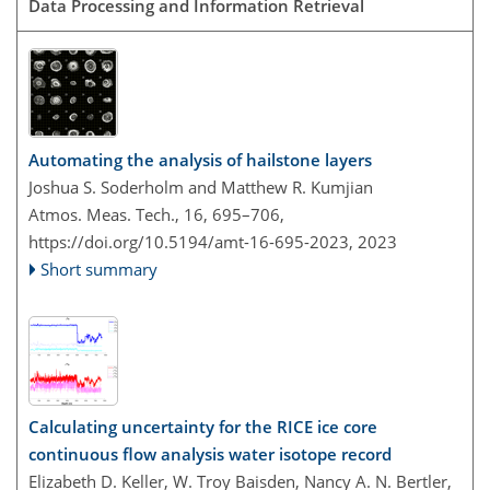
Data Processing and Information Retrieval
Automating the analysis of hailstone layers
Joshua S. Soderholm and Matthew R. Kumjian
Atmos. Meas. Tech., 16, 695–706,
https://doi.org/10.5194/amt-16-695-2023,
2023
Short summary
Calculating uncertainty for the RICE ice core
continuous flow analysis water isotope record
Elizabeth D. Keller, W. Troy Baisden, Nancy A. N. Bertler,