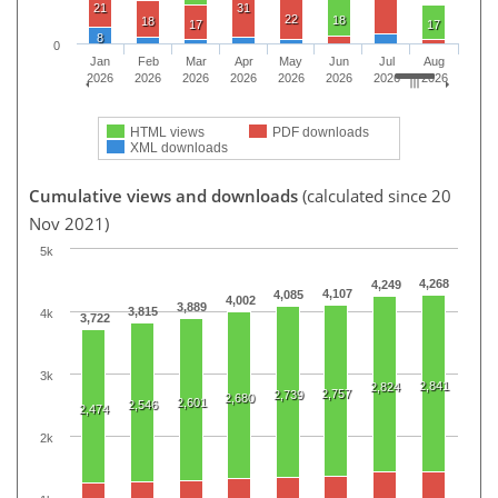
21
31
22
18
18
17
17
8
0
Jan
Feb
Mar
Apr
May
Jun
Jul
Aug
2026
2026
2026
2026
2026
2026
2026
2026
HTML views
PDF downloads
XML downloads
Cumulative views and downloads
(calculated since 20
Nov 2021)
5k
4,268
4,249
4,107
4,085
4,002
3,889
3,815
4k
3,722
3k
2,841
2,824
2,757
2,739
2,680
2,601
2,546
2,474
2k