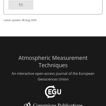
11
Latest update: 08 Aug 2026
Atmospheric Measurement
Techniques
An interactive open-access journal of the European
Geosciences Union