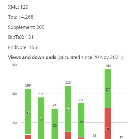
XML: 129
Total: 4,268
Supplement: 265
BibTeX: 131
EndNote: 155
Views and downloads
(calculated since 20 Nov 2021)
150
142
113
108
67
100
93
83
74
79
79
72
59
50
55
70
22
19