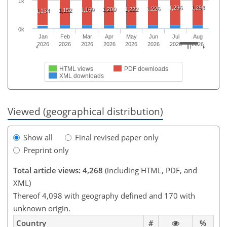
1k
1,296
1,298
1,226
1,200
1,222
1,169
1,152
1,134
0k
Jan
Feb
Mar
Apr
May
Jun
Jul
Aug
2026
2026
2026
2026
2026
2026
2026
2026
HTML views
PDF downloads
XML downloads
Viewed (geographical distribution)
Show all
Final revised paper only
Preprint only
Total article views: 4,268
(including HTML, PDF, and
XML)
Thereof 4,098 with geography defined and 170 with
unknown origin.
Country
#
%