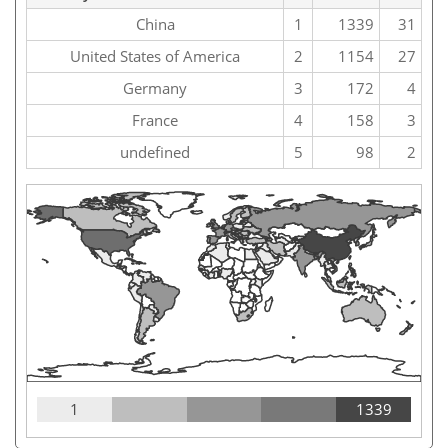
China
1
1339
31
United States of America
2
1154
27
Germany
3
172
4
France
4
158
3
undefined
5
98
2
1
1339