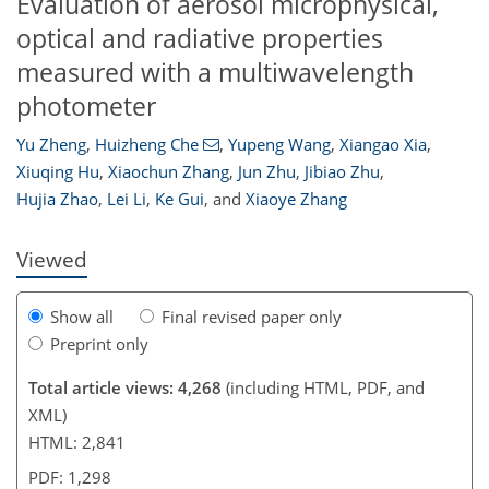
Evaluation of aerosol microphysical,
optical and radiative properties
measured with a multiwavelength
photometer
Yu Zheng
,
Huizheng Che
,
Yupeng Wang
,
Xiangao Xia
,
114
117
119
122
124
124
129
129
Xiuqing Hu
,
Xiaochun Zhang
,
Jun Zhu
,
Jibiao Zhu
,
Hujia Zhao
,
Lei Li
,
Ke Gui
,
and
Xiaoye Zhang
Viewed
Show all
Final revised paper only
Preprint only
Total article views: 4,268
(including HTML, PDF, and
XML)
HTML: 2,841
PDF: 1,298