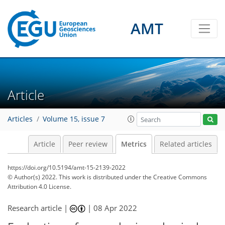
AMT
4
2
3
2
3
2
0
5
0
Article
Articles
Volume 15, issue 7
Article
Peer review
Metrics
Related articles
https://doi.org/10.5194/amt-15-2139-2022
© Author(s) 2022. This work is distributed under
the Creative Commons
Attribution 4.0 License.
Research article |
|
08 Apr 2022