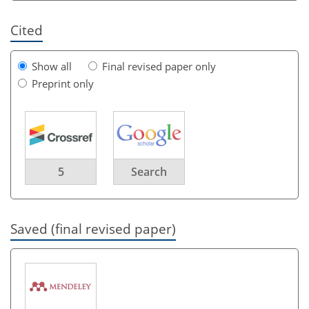
Cited
Show all
Final revised paper only
Preprint only
5
Search
Saved (final revised paper)