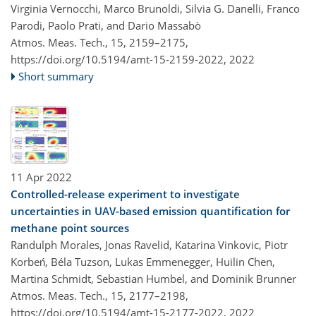
Virginia Vernocchi, Marco Brunoldi, Silvia G. Danelli, Franco
Parodi, Paolo Prati, and Dario Massabò
Atmos. Meas. Tech., 15, 2159–2175,
https://doi.org/10.5194/amt-15-2159-2022,
2022
Short summary
11 Apr 2022
Controlled-release experiment to investigate
uncertainties in UAV-based emission quantification for
methane point sources
Randulph Morales, Jonas Ravelid, Katarina Vinkovic, Piotr
Korbeń, Béla Tuzson, Lukas Emmenegger, Huilin Chen,
Martina Schmidt, Sebastian Humbel, and Dominik Brunner
Atmos. Meas. Tech., 15, 2177–2198,
https://doi.org/10.5194/amt-15-2177-2022,
2022