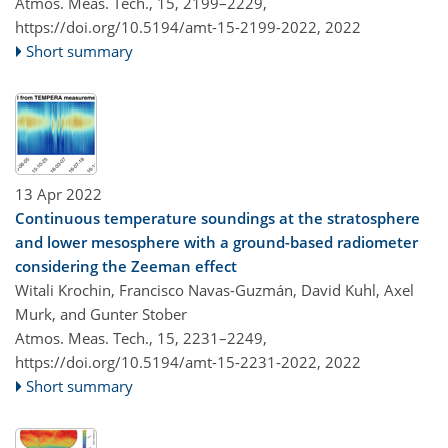
Atmos. Meas. Tech., 15, 2199–2229,
https://doi.org/10.5194/amt-15-2199-2022,
2022
Short summary
13 Apr 2022
Continuous temperature soundings at the stratosphere
and lower mesosphere with a ground-based radiometer
considering the Zeeman effect
Witali Krochin​​​​​​​, Francisco Navas-Guzmán, David Kuhl, Axel
Murk, and Gunter Stober
Atmos. Meas. Tech., 15, 2231–2249,
https://doi.org/10.5194/amt-15-2231-2022,
2022
Short summary