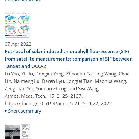
07 Apr 2022
Retrieval of solar-induced chlorophyll fluorescence (SIF)
from satellite measurements: comparison of SIF between
TanSat and OCO-2
Lu Yao, Yi Liu, Dongxu Yang, Zhaonan Cai, Jing Wang, Chao
Lin, Naimeng Lu, Daren Lyu, Longfei Tian, Maohua Wang,
Zengshan Yin, Yuquan Zheng, and Sisi Wang
Atmos. Meas. Tech., 15, 2125–2137,
https://doi.org/10.5194/amt-15-2125-2022,
2022
Short summary