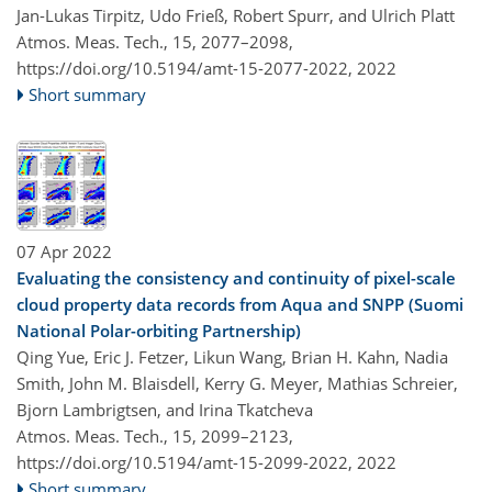
Jan-Lukas Tirpitz, Udo Frieß, Robert Spurr, and Ulrich Platt
Atmos. Meas. Tech., 15, 2077–2098,
https://doi.org/10.5194/amt-15-2077-2022,
2022
Short summary
07 Apr 2022
Evaluating the consistency and continuity of pixel-scale
cloud property data records from Aqua and SNPP (Suomi
National Polar-orbiting Partnership)
Qing Yue, Eric J. Fetzer, Likun Wang, Brian H. Kahn, Nadia
Smith, John M. Blaisdell, Kerry G. Meyer, Mathias Schreier,
Bjorn Lambrigtsen, and Irina Tkatcheva
Atmos. Meas. Tech., 15, 2099–2123,
https://doi.org/10.5194/amt-15-2099-2022,
2022
Short summary