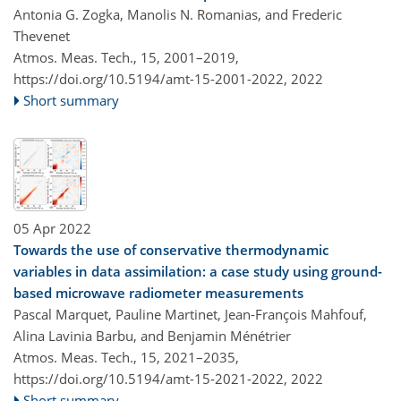
Antonia G. Zogka, Manolis N. Romanias, and Frederic
Thevenet
Atmos. Meas. Tech., 15, 2001–2019,
https://doi.org/10.5194/amt-15-2001-2022,
2022
Short summary
05 Apr 2022
Towards the use of conservative thermodynamic
variables in data assimilation: a case study using ground-
based microwave radiometer measurements
Pascal Marquet, Pauline Martinet, Jean-François Mahfouf,
Alina Lavinia Barbu, and Benjamin Ménétrier
Atmos. Meas. Tech., 15, 2021–2035,
https://doi.org/10.5194/amt-15-2021-2022,
2022
Short summary