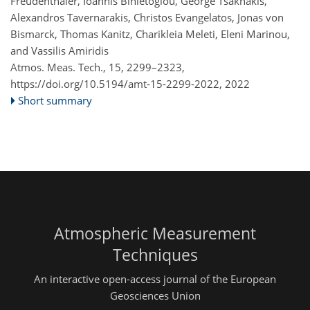
Freudenthaler, Ioannis Binietoglou, George Tsaknakis,
Alexandros Tavernarakis, Christos Evangelatos, Jonas von
Bismarck, Thomas Kanitz, Charikleia Meleti, Eleni Marinou,
and Vassilis Amiridis
Atmos. Meas. Tech., 15, 2299–2323,
https://doi.org/10.5194/amt-15-2299-2022,
2022
Short summary
Atmospheric Measurement
Techniques
An interactive open-access journal of the European
Geosciences Union