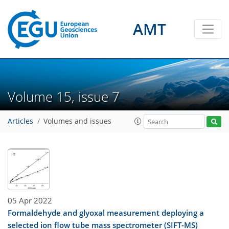
AMT
Volume 15, issue 7
Articles
Volumes and issues
05 Apr 2022
Formaldehyde and glyoxal measurement deploying a
selected ion flow tube mass spectrometer (SIFT-MS)