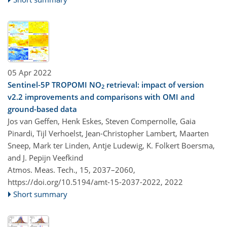
05 Apr 2022
Sentinel-5P TROPOMI NO
retrieval: impact of version
2
v2.2 improvements and comparisons with OMI and
ground-based data
Jos van Geffen, Henk Eskes, Steven Compernolle, Gaia
Pinardi, Tijl Verhoelst, Jean-Christopher Lambert, Maarten
Sneep, Mark ter Linden, Antje Ludewig, K. Folkert Boersma,
and J. Pepijn Veefkind
Atmos. Meas. Tech., 15, 2037–2060,
https://doi.org/10.5194/amt-15-2037-2022,
2022
Short summary