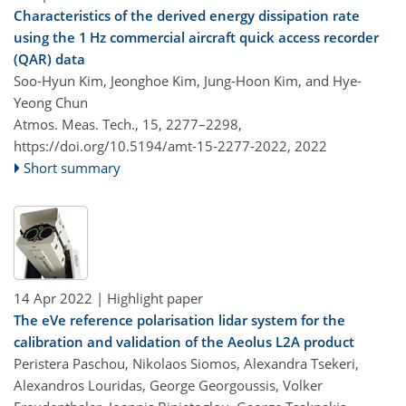
Characteristics of the derived energy dissipation rate
using the 1 Hz commercial aircraft quick access recorder
(QAR) data
Soo-Hyun Kim, Jeonghoe Kim, Jung-Hoon Kim, and Hye-
Yeong Chun
Atmos. Meas. Tech., 15, 2277–2298,
https://doi.org/10.5194/amt-15-2277-2022,
2022
Short summary
14 Apr 2022
| Highlight paper
The eVe reference polarisation lidar system for the
calibration and validation of the Aeolus L2A product
Peristera Paschou, Nikolaos Siomos, Alexandra Tsekeri,
Alexandros Louridas, George Georgoussis, Volker