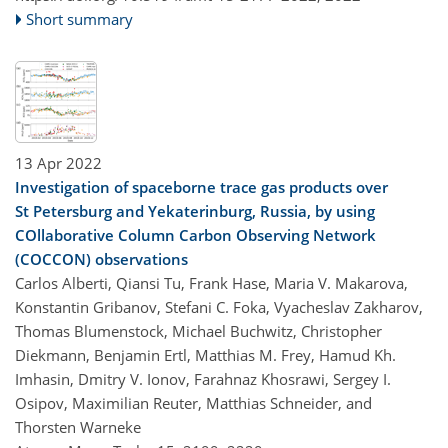
Short summary
13 Apr 2022
Investigation of spaceborne trace gas products over
St Petersburg and Yekaterinburg, Russia, by using
COllaborative Column Carbon Observing Network
(COCCON) observations
Carlos Alberti, Qiansi Tu, Frank Hase, Maria V. Makarova,
Konstantin Gribanov, Stefani C. Foka, Vyacheslav Zakharov,
Thomas Blumenstock, Michael Buchwitz, Christopher
Diekmann, Benjamin Ertl, Matthias M. Frey, Hamud Kh.
Imhasin, Dmitry V. Ionov, Farahnaz Khosrawi, Sergey I.
Osipov, Maximilian Reuter, Matthias Schneider, and
Thorsten Warneke