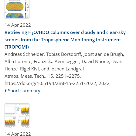
14 Apr 2022
Retrieving H
O/HDO columns over cloudy and clear-sky
2
scenes from the Tropospheric Monitoring Instrument
(TROPOMI)
Andreas Schneider, Tobias Borsdorff, Joost aan de Brugh,
Alba Lorente, Franziska Aemisegger, David Noone, Dean
Henze, Rigel Kivi, and Jochen Landgraf
Atmos. Meas. Tech., 15, 2251–2275,
https://doi.org/10.5194/amt-15-2251-2022,
2022
Short summary
14 Apr 2022