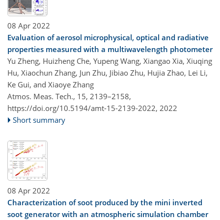
08 Apr 2022
Evaluation of aerosol microphysical, optical and radiative
properties measured with a multiwavelength photometer
Yu Zheng, Huizheng Che, Yupeng Wang, Xiangao Xia, Xiuqing
Hu, Xiaochun Zhang, Jun Zhu, Jibiao Zhu, Hujia Zhao, Lei Li,
Ke Gui, and Xiaoye Zhang
Atmos. Meas. Tech., 15, 2139–2158,
https://doi.org/10.5194/amt-15-2139-2022,
2022
Short summary
08 Apr 2022
Characterization of soot produced by the mini inverted
soot generator with an atmospheric simulation chamber