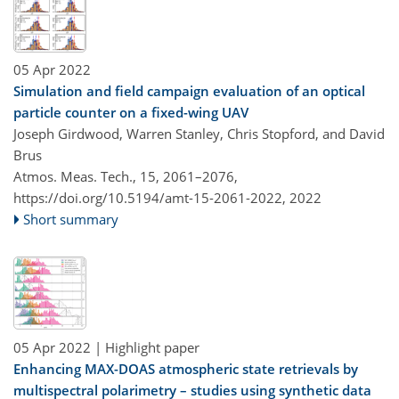
05 Apr 2022
Simulation and field campaign evaluation of an optical
particle counter on a fixed-wing UAV
Joseph Girdwood, Warren Stanley, Chris Stopford, and David
Brus
Atmos. Meas. Tech., 15, 2061–2076,
https://doi.org/10.5194/amt-15-2061-2022,
2022
Short summary
05 Apr 2022
| Highlight paper
Enhancing MAX-DOAS atmospheric state retrievals by
multispectral polarimetry – studies using synthetic data