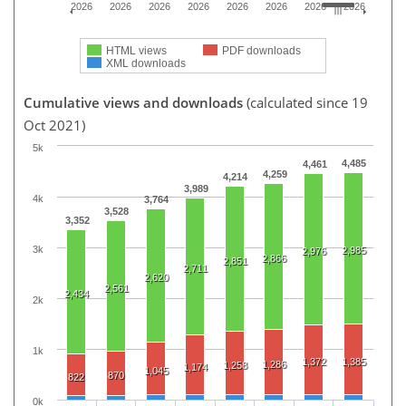
2026
2026
2026
2026
2026
2026
2026
2026
HTML views
PDF downloads
XML downloads
Cumulative views and downloads
(calculated since 19
Oct 2021)
5k
4,485
4,461
4,259
4,214
3,989
4k
3,764
3,528
3,352
3k
2,985
2,976
2,866
2,851
2,711
2,620
2,561
2,434
2k
1k
1,372
1,385
1,286
1,258
1,174
1,045
870
822
0k