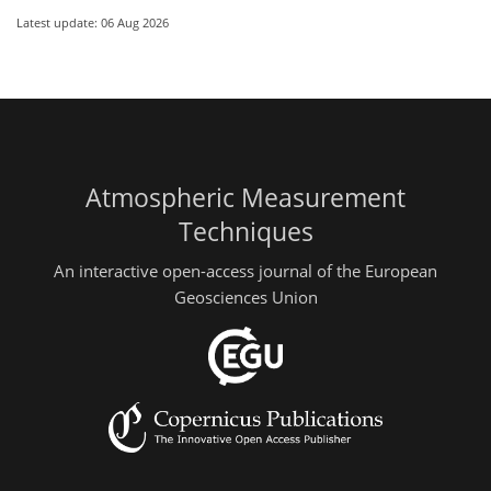
Latest update: 06 Aug 2026
Atmospheric Measurement
Techniques
An interactive open-access journal of the European
Geosciences Union