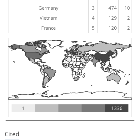
Germany
3
474
10
Vietnam
4
129
2
France
5
120
2
1
1336
Cited