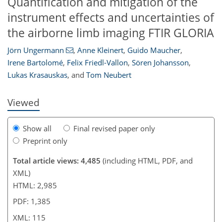
Quantification and mitigation of the
instrument effects and uncertainties of
the airborne limb imaging FTIR GLORIA
96
97
99
104
105
107
113
115
Jörn Ungermann
,
Anne Kleinert
,
Guido Maucher
,
Irene Bartolomé
,
Felix Friedl-Vallon
,
Sören Johansson
,
Lukas Krasauskas
,
and
Tom Neubert
Viewed
Show all
Final revised paper only
Preprint only
Total article views: 4,485
(including HTML, PDF, and
XML)
HTML: 2,985
PDF: 1,385
XML: 115