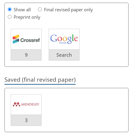
Show all
Final revised paper only
Preprint only
9
Search
Saved (final revised paper)
3