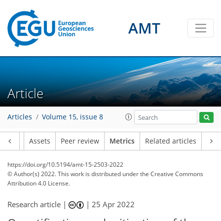
AMT
9
8
1
2
5
1
2
6
2
Article
Articles
Volume 15, issue 8
Article
Assets
Peer review
Metrics
Related articles
https://doi.org/10.5194/amt-15-2503-2022
© Author(s) 2022. This work is distributed under
the Creative Commons
Attribution 4.0 License.
Research article |
|
25 Apr 2022