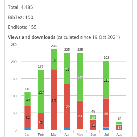
Total: 4,485
BibTeX: 150
EndNote: 155
Views and downloads
(calculated since 19 Oct 2021)
250
236
225
225
202
59
200
176
91
140
150
110
110
127
100
40
175
129
45
50
86
84
62
15
24
48
28
13
0
Jan
Feb
Mar
Apr
May
Jun
Jul
Aug