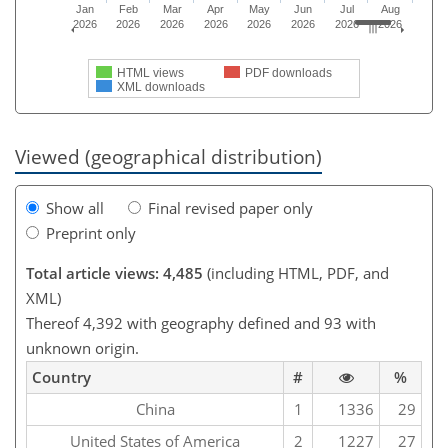
Jan
Feb
Mar
Apr
May
Jun
Jul
Aug
2026
2026
2026
2026
2026
2026
2026
2026
HTML views
PDF downloads
XML downloads
Viewed (geographical distribution)
Show all
Final revised paper only
Preprint only
Total article views: 4,485
(including HTML, PDF, and
XML)
Thereof 4,392 with geography defined and 93 with
unknown origin.
Country
#
%
China
1
1336
29
United States of America
2
1227
27