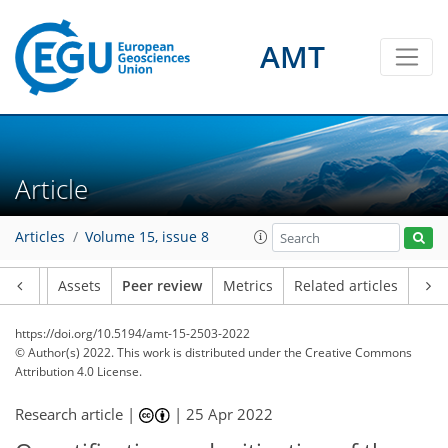
AMT
Article
Articles
Volume 15, issue 8
Article
Assets
Peer review
Metrics
Related articles
https://doi.org/10.5194/amt-15-2503-2022
© Author(s) 2022. This work is distributed under
the Creative Commons
Attribution 4.0 License.
Research article |
|
25 Apr 2022