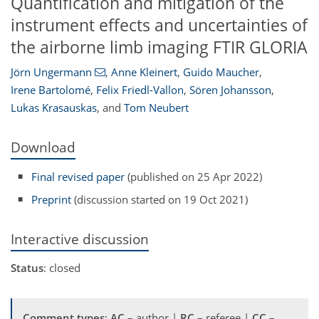
Quantification and mitigation of the
instrument effects and uncertainties of
the airborne limb imaging FTIR GLORIA
Jörn Ungermann
,
Anne Kleinert
,
Guido Maucher
,
Irene Bartolomé
,
Felix Friedl-Vallon
,
Sören Johansson
,
Lukas Krasauskas
,
and
Tom Neubert
Download
Final revised paper
(published on 25 Apr 2022)
Preprint
(discussion started on 19 Oct 2021)
Interactive discussion
Status
: closed
Comment types
:
AC
– author |
RC
– referee |
CC
–