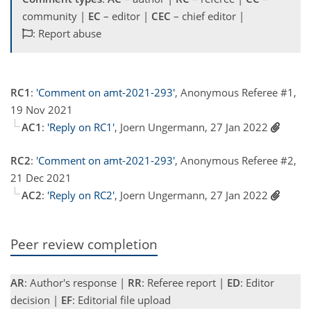
community |
EC
– editor |
CEC
– chief editor |
: Report abuse
RC1
:
'Comment on amt-2021-293'
, Anonymous Referee #1,
19 Nov 2021
AC1
:
'Reply on RC1'
, Joern Ungermann, 27 Jan 2022
RC2
:
'Comment on amt-2021-293'
, Anonymous Referee #2,
21 Dec 2021
AC2
:
'Reply on RC2'
, Joern Ungermann, 27 Jan 2022
Peer review completion
AR
: Author's response |
RR
: Referee report |
ED
: Editor
decision |
EF
: Editorial file upload