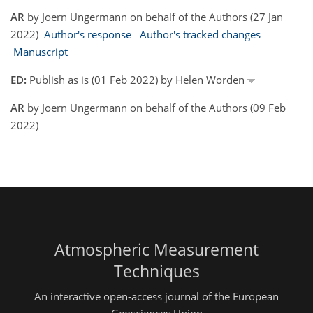
AR
by Joern Ungermann on behalf of the Authors (27 Jan
2022)
Author's response
Author's tracked changes
Manuscript
ED:
Publish as is (01 Feb 2022) by Helen Worden
AR
by Joern Ungermann on behalf of the Authors (09 Feb
2022)
Atmospheric Measurement
Techniques
An interactive open-access journal of the European
Geosciences Union