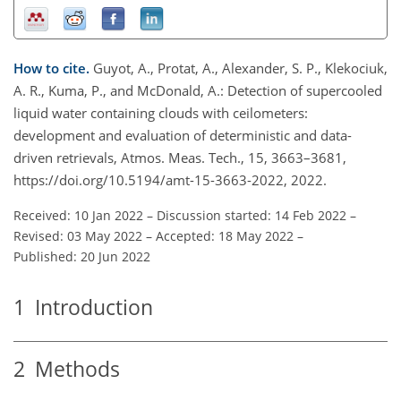
How to cite.
Guyot, A., Protat, A., Alexander, S. P., Klekociuk,
A. R., Kuma, P., and McDonald, A.: Detection of supercooled
liquid water containing clouds with ceilometers:
development and evaluation of deterministic and data-
driven retrievals, Atmos. Meas. Tech., 15, 3663–3681,
https://doi.org/10.5194/amt-15-3663-2022, 2022.
Received: 10 Jan 2022
–
Discussion started: 14 Feb 2022
–
Revised: 03 May 2022
–
Accepted: 18 May 2022
–
Published: 20 Jun 2022
1
Introduction
2
Methods