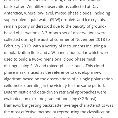
backscatter. We utilize observations collected at Davis,
Antarctica, where low-level, mixed-phase clouds, including
supercooled liquid water (SLW) droplets and ice crystals,
remain poorly understood due to the paucity of ground-
based observations. A 3-month set of observations were
collected during the austral summer of November 2018 to
February 2019, with a variety of instruments including a
depolarization lidar and a W-band cloud radar which were
used to build a two-dimensional cloud phase mask
distinguishing SLW and mixed-phase clouds. This cloud
phase mask is used as the reference to develop a new
algorithm based on the observations of a single polarization
ceilometer operating in the vicinity for the same period.
Deterministic and data-driven retrieval approaches were
evaluated: an extreme gradient boosting (XGBoost)
framework ingesting backscatter average characteristics was
the most effective method at reproducing the classification