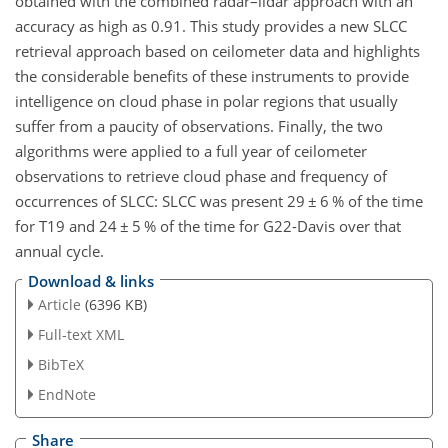
obtained with the combined radar–lidar approach with an
accuracy as high as 0.91. This study provides a new SLCC
retrieval approach based on ceilometer data and highlights
the considerable benefits of these instruments to provide
intelligence on cloud phase in polar regions that usually
suffer from a paucity of observations. Finally, the two
algorithms were applied to a full year of ceilometer
observations to retrieve cloud phase and frequency of
occurrences of SLCC: SLCC was present 29
±
6 % of the time
for T19 and 24
±
5 % of the time for G22-Davis over that
annual cycle.
Download & links
Article
(6396 KB)
Full-text XML
BibTeX
EndNote
Share