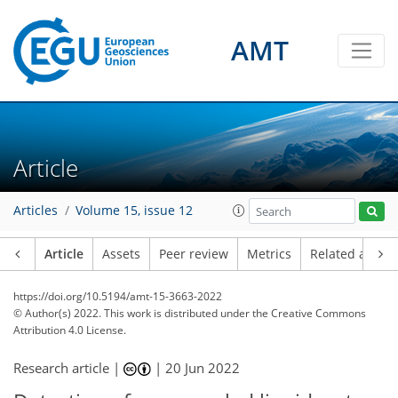
AMT
Article
Articles
Volume 15, issue 12
Article
Assets
Peer review
Metrics
Related article
https://doi.org/10.5194/amt-15-3663-2022
© Author(s) 2022. This work is distributed under
the Creative Commons
Attribution 4.0 License.
Research article |
|
20 Jun 2022