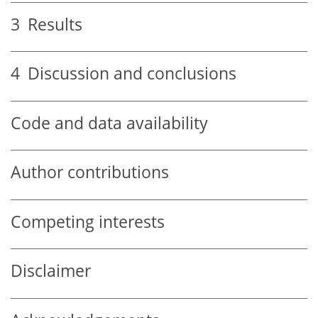
3
Results
4
Discussion and conclusions
Code and data availability
Author contributions
Competing interests
Disclaimer