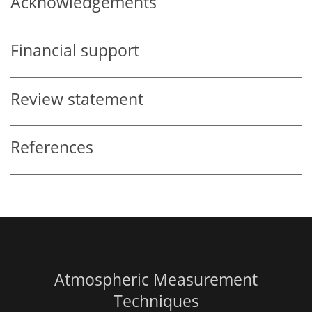
Acknowledgements
Financial support
Review statement
References
Atmospheric Measurement
Techniques