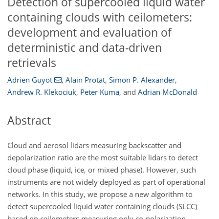
Detection of supercooled liquid water
containing clouds with ceilometers:
development and evaluation of
deterministic and data-driven
retrievals
Adrien Guyot
,
Alain Protat
,
Simon P. Alexander
,
Andrew R. Klekociuk
,
Peter Kuma
,
and
Adrian McDonald
Abstract
Cloud and aerosol lidars measuring backscatter and
depolarization ratio are the most suitable lidars to detect
cloud phase (liquid, ice, or mixed phase). However, such
instruments are not widely deployed as part of operational
networks. In this study, we propose a new algorithm to
detect supercooled liquid water containing clouds (SLCC)
based on ceilometers measuring only co-polarization