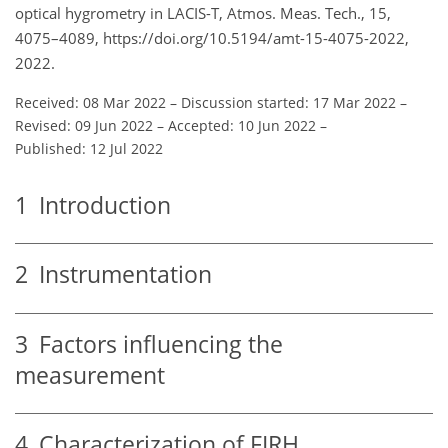
optical hygrometry in LACIS-T, Atmos. Meas. Tech., 15,
4075–4089, https://doi.org/10.5194/amt-15-4075-2022,
2022.
Received: 08 Mar 2022
–
Discussion started: 17 Mar 2022
–
Revised: 09 Jun 2022
–
Accepted: 10 Jun 2022
–
Published: 12 Jul 2022
1
Introduction
2
Instrumentation
3
Factors influencing the
measurement
4
Characterization of FIRH