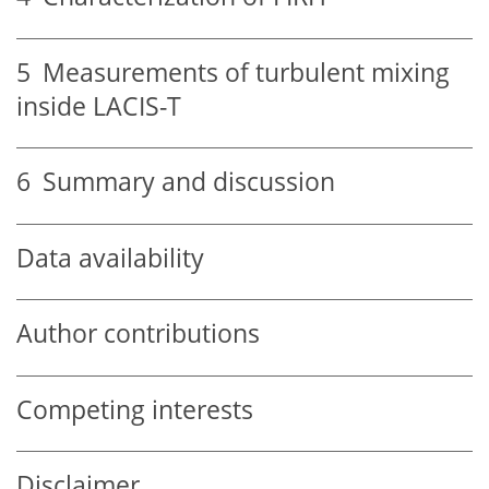
5
Measurements of turbulent mixing
inside LACIS-T
6
Summary and discussion
Data availability
Author contributions
Competing interests
Disclaimer