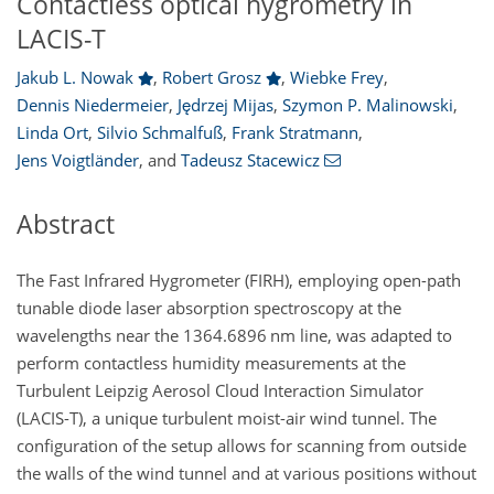
Contactless optical hygrometry in
LACIS-T
Jakub L. Nowak
,
Robert Grosz
,
Wiebke Frey
,
Dennis Niedermeier
,
Jędrzej Mijas
,
Szymon P. Malinowski
,
Linda Ort
,
Silvio Schmalfuß
,
Frank Stratmann
,
Jens Voigtländer
,
and
Tadeusz Stacewicz
Abstract
The Fast Infrared Hygrometer (FIRH), employing open-path
tunable diode laser absorption spectroscopy at the
wavelengths near the 1364.6896
nm
line, was adapted to
perform contactless humidity measurements at the
Turbulent Leipzig Aerosol Cloud Interaction Simulator
(LACIS-T), a unique turbulent moist-air wind tunnel. The
configuration of the setup allows for scanning from outside
the walls of the wind tunnel and at various positions without