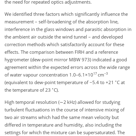
the need for repeated optics adjustments.
We identified three factors which significantly influence the
measurement – self-broadening of the absorption line,
interference in the glass windows and parasitic absorption in
the ambient air outside the wind tunnel – and developed
correction methods which satisfactorily account for these
effects. The comparison between FIRH and a reference
hygrometer (dew-point mirror MBW 973) indicated a good
agreement within the expected errors across the wide range
17
−3
of water vapour concentration 1.0–6.1
×10
cm
∘
(equivalent to dew-point temperature of
−5.4
to
+21
C
at
∘
the temperature of
23
C
).
High temporal resolution (
∼2
kHz
) allowed for studying
turbulent fluctuations in the course of intensive mixing of
two air streams which had the same mean velocity but
differed in temperature and humidity, also including the
settings for which the mixture can be supersaturated. The