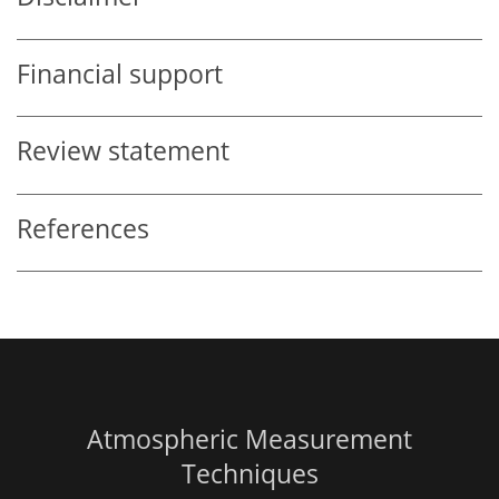
Financial support
Review statement
References
Atmospheric Measurement
Techniques