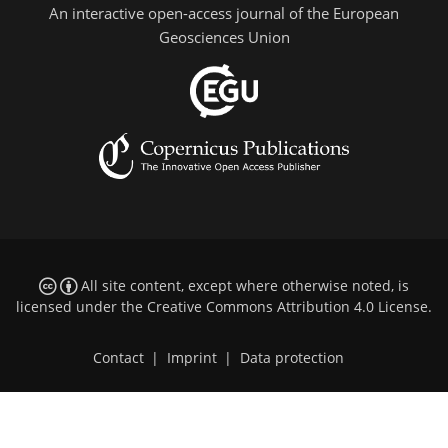
An interactive open-access journal of the European
Geosciences Union
All site content, except where otherwise noted, is
licensed under the
Creative Commons Attribution 4.0 License
.
Contact
|
Imprint
|
Data protection