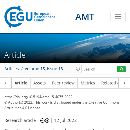
AMT
Article
Articles
Volume 15, issue 13
Article
Assets
Peer review
Metrics
Related article
https://doi.org/10.5194/amt-15-4075-2022
© Author(s) 2022. This work is distributed under
the Creative Commons
Attribution 4.0 License.
Research article |
|
12 Jul 2022