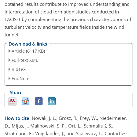
obtained results contribute to improved understanding and
interpretation of cloud formation studies conducted in
LACIS-T by complementing the previous characterizations of
turbulent velocity and temperature fields inside the wind
tunnel.
Download & links
Article
(6117 KB)
Full-text XML
BibTeX
EndNote
Share
How to cite.
Nowak, J. L., Grosz, R., Frey, W., Niedermeier,
D., Mijas, J., Malinowski, S. P., Ort, L., Schmalfuß, S.,
Stratmann, F., Voigtländer, J., and Stacewicz, T.: Contactless