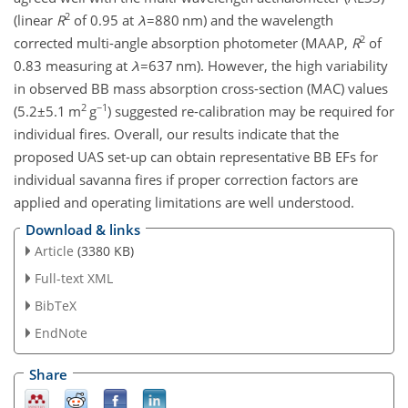
2
(linear
R
of 0.95 at
λ
=880
nm) and the wavelength
2
corrected multi-angle absorption photometer (MAAP,
R
of
0.83 measuring at
λ
=637
nm). However, the high variability
in observed BB mass absorption cross-section (MAC) values
2
−1
(
5.2±5.1
m
g
) suggested re-calibration may be required for
individual fires. Overall, our results indicate that the
proposed UAS set-up can obtain representative BB EFs for
individual savanna fires if proper correction factors are
applied and operating limitations are well understood.
Download & links
Article
(3380 KB)
Full-text XML
BibTeX
EndNote
Share