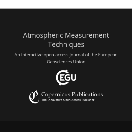
Atmospheric Measurement
Techniques
An interactive open-access journal of the European
Geosciences Union