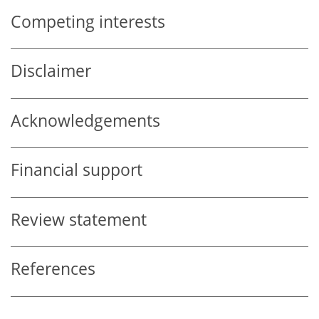
Competing interests
Disclaimer
Acknowledgements
Financial support
Review statement
References