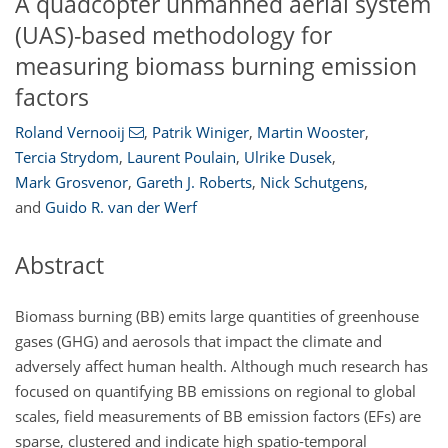
A quadcopter unmanned aerial system
(UAS)-based methodology for
measuring biomass burning emission
factors
Roland Vernooij
,
Patrik Winiger
,
Martin Wooster
,
Tercia Strydom
,
Laurent Poulain
,
Ulrike Dusek
,
Mark Grosvenor
,
Gareth J. Roberts
,
Nick Schutgens
,
and
Guido R. van der Werf
Abstract
Biomass burning (BB) emits large quantities of greenhouse
gases (GHG) and aerosols that impact the climate and
adversely affect human health. Although much research has
focused on quantifying BB emissions on regional to global
scales, field measurements of BB emission factors (EFs) are
sparse, clustered and indicate high spatio-temporal