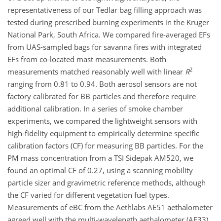
representativeness of our Tedlar bag filling approach was
tested during prescribed burning experiments in the Kruger
National Park, South Africa. We compared fire-averaged EFs
from UAS-sampled bags for savanna fires with integrated
EFs from co-located mast measurements. Both
2
measurements matched reasonably well with linear
R
ranging from 0.81 to 0.94. Both aerosol sensors are not
factory calibrated for BB particles and therefore require
additional calibration. In a series of smoke chamber
experiments, we compared the lightweight sensors with
high-fidelity equipment to empirically determine specific
calibration factors (CF) for measuring BB particles. For the
PM mass concentration from a TSI Sidepak AM520, we
found an optimal CF of 0.27, using a scanning mobility
particle sizer and gravimetric reference methods, although
the CF varied for different vegetation fuel types.
Measurements of eBC from the Aethlabs AE51 aethalometer
agreed well with the multi-wavelength aethalometer (AE33)