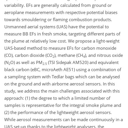
variability. EFs are generally calculated from ground or
aeroplane measurements with respective potential biases
towards smouldering or flaming combustion products.
Unmanned aerial systems (UAS) have the potential to
measure BB EFs in fresh smoke, targeting different parts of
the plume at relatively low cost. We propose a light-weight
UAS-based method to measure EFs for carbon monoxide
(CO), carbon dioxide (CO
), methane (CH
), and nitrous oxide
2
4
(N
O) as well as PM
(TSI Sidepak AM520) and equivalent
2
2.5
black carbon (eBC, microAeth AE51) using a combination of
a sampling system with Tedlar bags which can be analysed
on the ground and with airborne aerosol sensors. In this
study, we address the main challenges associated with this
approach: (1) the degree to which a limited number of
samples is representative for the integral smoke plume and
(2) the performance of the lightweight aerosol sensors.
While aerosol measurements can be made continuously in a
UAS set-up thanks to the lightweight analysers, the