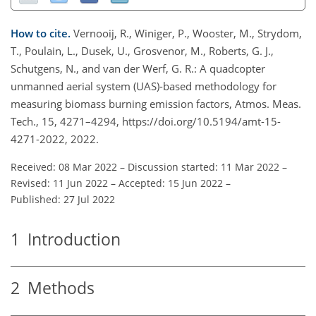
How to cite.
Vernooij, R., Winiger, P., Wooster, M., Strydom,
T., Poulain, L., Dusek, U., Grosvenor, M., Roberts, G. J.,
Schutgens, N., and van der Werf, G. R.: A quadcopter
unmanned aerial system (UAS)-based methodology for
measuring biomass burning emission factors, Atmos. Meas.
Tech., 15, 4271–4294, https://doi.org/10.5194/amt-15-
4271-2022, 2022.
Received: 08 Mar 2022
–
Discussion started: 11 Mar 2022
–
Revised: 11 Jun 2022
–
Accepted: 15 Jun 2022
–
Published: 27 Jul 2022
1
Introduction
2
Methods