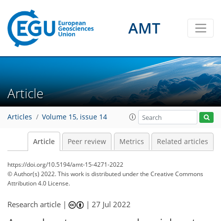
AMT
Article
Articles
Volume 15, issue 14
Article
Peer review
Metrics
Related articles
https://doi.org/10.5194/amt-15-4271-2022
© Author(s) 2022. This work is distributed under
the Creative Commons
Attribution 4.0 License.
Research article |
|
27 Jul 2022