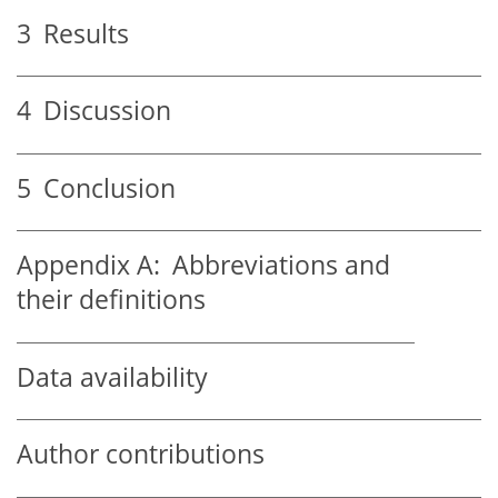
3
Results
4
Discussion
5
Conclusion
Appendix A:
Abbreviations and
their definitions
Data availability
Author contributions