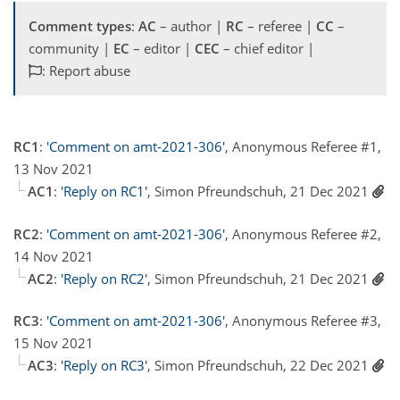
Comment types
:
AC
– author |
RC
– referee |
CC
–
community |
EC
– editor |
CEC
– chief editor |
: Report abuse
RC1
:
'Comment on amt-2021-306'
, Anonymous Referee #1,
13 Nov 2021
AC1
:
'Reply on RC1'
, Simon Pfreundschuh, 21 Dec 2021
RC2
:
'Comment on amt-2021-306'
, Anonymous Referee #2,
14 Nov 2021
AC2
:
'Reply on RC2'
, Simon Pfreundschuh, 21 Dec 2021
RC3
:
'Comment on amt-2021-306'
, Anonymous Referee #3,
15 Nov 2021
AC3
:
'Reply on RC3'
, Simon Pfreundschuh, 22 Dec 2021