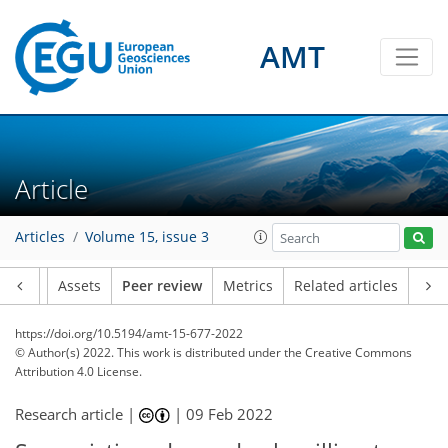
AMT
Article
Articles
Volume 15, issue 3
Article
Assets
Peer review
Metrics
Related articles
https://doi.org/10.5194/amt-15-677-2022
© Author(s) 2022. This work is distributed under
the Creative Commons
Attribution 4.0 License.
Research article |
|
09 Feb 2022