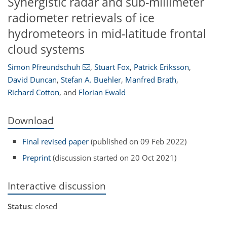
Synergistic radar and sub-millimeter
radiometer retrievals of ice
hydrometeors in mid-latitude frontal
cloud systems
Simon Pfreundschuh
,
Stuart Fox
,
Patrick Eriksson
,
David Duncan
,
Stefan A. Buehler
,
Manfred Brath
,
Richard Cotton
,
and
Florian Ewald
Download
Final revised paper
(published on 09 Feb 2022)
Preprint
(discussion started on 20 Oct 2021)
Interactive discussion
Status
: closed