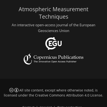
Atmospheric Measurement
Techniques
An interactive open-access journal of the European
Geosciences Union
All site content, except where otherwise noted, is
licensed under the
Creative Commons Attribution 4.0 License
.