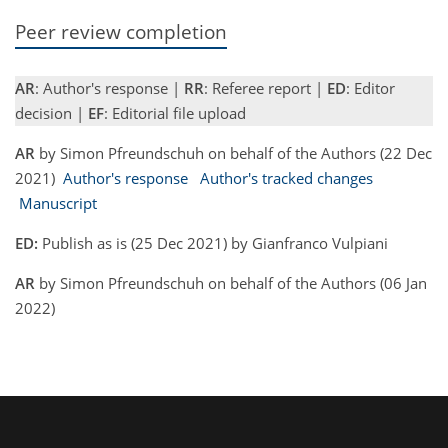
Peer review completion
AR
: Author's response |
RR
: Referee report |
ED
: Editor
decision |
EF
: Editorial file upload
AR
by Simon Pfreundschuh on behalf of the Authors (22 Dec
2021)
Author's response
Author's tracked changes
Manuscript
ED:
Publish as is (25 Dec 2021) by Gianfranco Vulpiani
AR
by Simon Pfreundschuh on behalf of the Authors (06 Jan
2022)