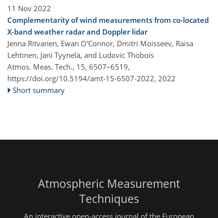
11 Nov 2022
Complementarity of wind measurements from co-located
X-band weather radar and Doppler lidar
Jenna Ritvanen, Ewan O'Connor, Dmitri Moisseev, Raisa
Lehtinen, Jani Tyynelä, and Ludovic Thobois
Atmos. Meas. Tech., 15, 6507–6519,
https://doi.org/10.5194/amt-15-6507-2022,
2022
Short summary
Atmospheric Measurement
Techniques
An interactive open-access journal of the European