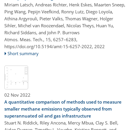
Miriam Latsch, Andreas Richter, Henk Eskes, Maarten Sneep,
Ping Wang, Pepijn Veefkind, Ronny Lutz, Diego Loyola,
Athina Argyrouli, Pieter Valks, Thomas Wagner, Holger
Sihler, Michel van Roozendael, Nicolas Theys, Huan Yu,
Richard Siddans, and John P. Burrows
Atmos. Meas. Tech., 15, 6257–6283,
https://doi.org/10.5194/amt-15-6257-2022,
2022
Short summary
02 Nov 2022
A quantitative comparison of methods used to measure
smaller methane emissions typically observed from
superannuated oil and gas infrastructure
Stuart N. Riddick, Riley Ancona, Mercy Mbua, Clay S. Bell,
Aidan Duggan, Timothy L. Vaughn, Kristine Bennett, and