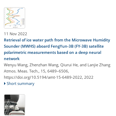
11 Nov 2022
Retrieval of ice water path from the Microwave Humidity
Sounder (MWHS) aboard FengYun-3B (FY-3B) satellite
polarimetric measurements based on a deep neural
network
Wenyu Wang, Zhenzhan Wang, Qiurui He, and Lanjie Zhang
Atmos. Meas. Tech., 15, 6489–6506,
https://doi.org/10.5194/amt-15-6489-2022,
2022
Short summary