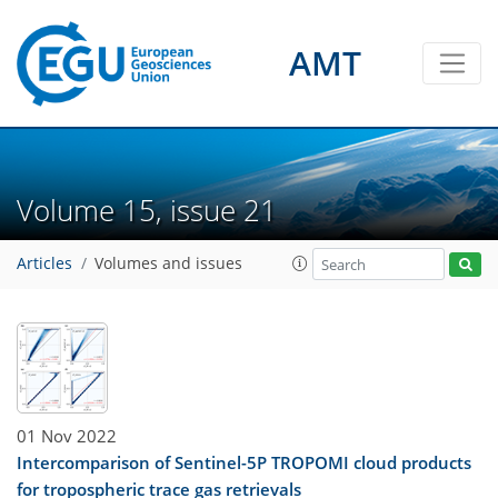
AMT
Volume 15, issue 21
Articles
Volumes and issues
01 Nov 2022
Intercomparison of Sentinel-5P TROPOMI cloud products
for tropospheric trace gas retrievals