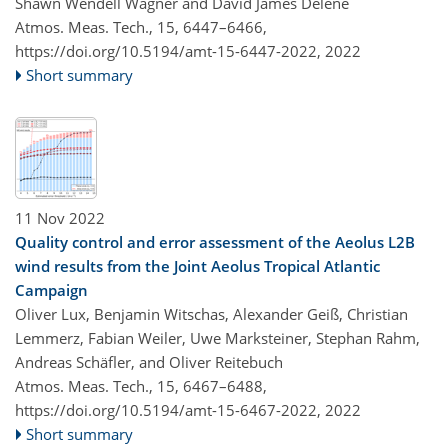
Shawn Wendell Wagner and David James Delene
Atmos. Meas. Tech., 15, 6447–6466,
https://doi.org/10.5194/amt-15-6447-2022,
2022
Short summary
11 Nov 2022
Quality control and error assessment of the Aeolus L2B
wind results from the Joint Aeolus Tropical Atlantic
Campaign
Oliver Lux, Benjamin Witschas, Alexander Geiß, Christian
Lemmerz, Fabian Weiler, Uwe Marksteiner, Stephan Rahm,
Andreas Schäfler, and Oliver Reitebuch
Atmos. Meas. Tech., 15, 6467–6488,
https://doi.org/10.5194/amt-15-6467-2022,
2022
Short summary