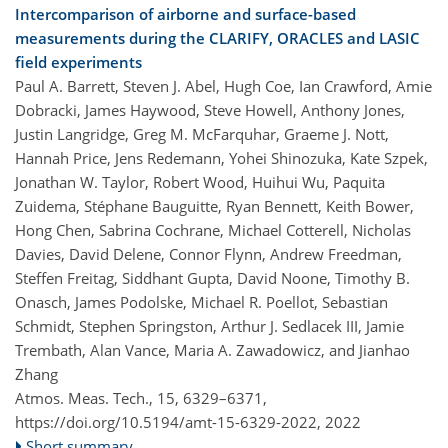
Intercomparison of airborne and surface-based
measurements during the CLARIFY, ORACLES and LASIC
field experiments
Paul A. Barrett, Steven J. Abel, Hugh Coe, Ian Crawford, Amie
Dobracki, James Haywood, Steve Howell, Anthony Jones,
Justin Langridge, Greg M. McFarquhar, Graeme J. Nott,
Hannah Price, Jens Redemann, Yohei Shinozuka, Kate Szpek,
Jonathan W. Taylor, Robert Wood, Huihui Wu, Paquita
Zuidema, Stéphane Bauguitte, Ryan Bennett, Keith Bower,
Hong Chen, Sabrina Cochrane, Michael Cotterell, Nicholas
Davies, David Delene, Connor Flynn, Andrew Freedman,
Steffen Freitag, Siddhant Gupta, David Noone, Timothy B.
Onasch, James Podolske, Michael R. Poellot, Sebastian
Schmidt, Stephen Springston, Arthur J. Sedlacek III, Jamie
Trembath, Alan Vance, Maria A. Zawadowicz, and Jianhao
Zhang
Atmos. Meas. Tech., 15, 6329–6371,
https://doi.org/10.5194/amt-15-6329-2022,
2022
Short summary