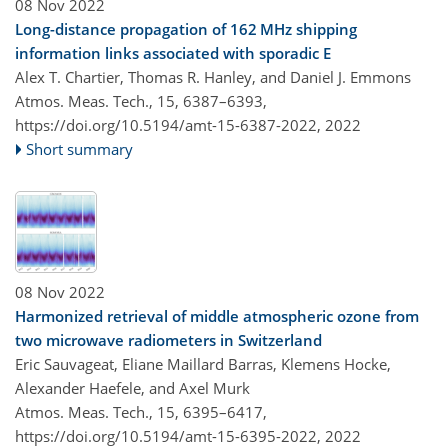
08 Nov 2022
Long-distance propagation of 162 MHz shipping
information links associated with sporadic E
Alex T. Chartier, Thomas R. Hanley, and Daniel J. Emmons
Atmos. Meas. Tech., 15, 6387–6393,
https://doi.org/10.5194/amt-15-6387-2022,
2022
Short summary
08 Nov 2022
Harmonized retrieval of middle atmospheric ozone from
two microwave radiometers in Switzerland
Eric Sauvageat, Eliane Maillard Barras, Klemens Hocke,
Alexander Haefele, and Axel Murk
Atmos. Meas. Tech., 15, 6395–6417,
https://doi.org/10.5194/amt-15-6395-2022,
2022