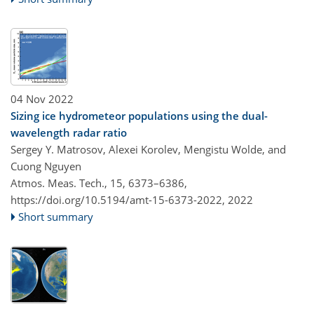
04 Nov 2022
Sizing ice hydrometeor populations using the dual-
wavelength radar ratio
Sergey Y. Matrosov, Alexei Korolev, Mengistu Wolde, and
Cuong Nguyen
Atmos. Meas. Tech., 15, 6373–6386,
https://doi.org/10.5194/amt-15-6373-2022,
2022
Short summary