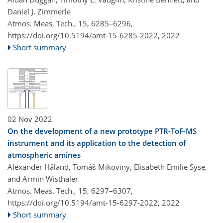
Daniel J. Zimmerle
Atmos. Meas. Tech., 15, 6285–6296,
https://doi.org/10.5194/amt-15-6285-2022,
2022
Short summary
02 Nov 2022
On the development of a new prototype PTR-ToF-MS
instrument and its application to the detection of
atmospheric amines
Alexander Håland, Tomáš Mikoviny, Elisabeth Emilie Syse,
and Armin Wisthaler
Atmos. Meas. Tech., 15, 6297–6307,
https://doi.org/10.5194/amt-15-6297-2022,
2022
Short summary