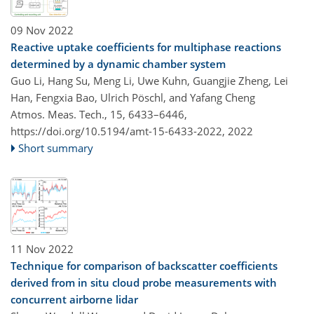
09 Nov 2022
Reactive uptake coefficients for multiphase reactions
determined by a dynamic chamber system
Guo Li, Hang Su, Meng Li, Uwe Kuhn, Guangjie Zheng, Lei
Han, Fengxia Bao, Ulrich Pöschl, and Yafang Cheng
Atmos. Meas. Tech., 15, 6433–6446,
https://doi.org/10.5194/amt-15-6433-2022,
2022
Short summary
11 Nov 2022
Technique for comparison of backscatter coefficients
derived from in situ cloud probe measurements with
concurrent airborne lidar