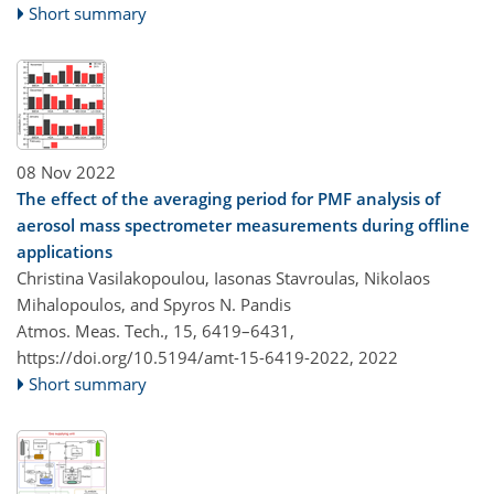
Short summary
08 Nov 2022
The effect of the averaging period for PMF analysis of
aerosol mass spectrometer measurements during offline
applications
Christina Vasilakopoulou, Iasonas Stavroulas, Nikolaos
Mihalopoulos, and Spyros N. Pandis
Atmos. Meas. Tech., 15, 6419–6431,
https://doi.org/10.5194/amt-15-6419-2022,
2022
Short summary