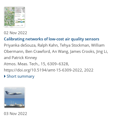
02 Nov 2022
Calibrating networks of low-cost air quality sensors
Priyanka deSouza, Ralph Kahn, Tehya Stockman, William
Obermann, Ben Crawford, An Wang, James Crooks, Jing Li,
and Patrick Kinney
Atmos. Meas. Tech., 15, 6309–6328,
https://doi.org/10.5194/amt-15-6309-2022,
2022
Short summary
03 Nov 2022