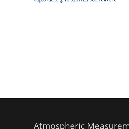
Atmospheric Measurem