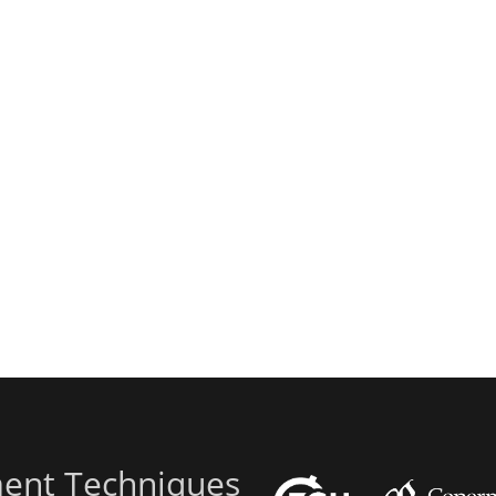
ent Techniques