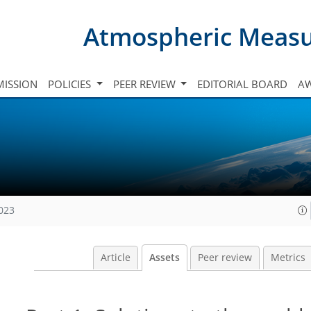
Atmospheric Meas
ISSION
POLICIES
PEER REVIEW
EDITORIAL BOARD
A
2023
Article
Assets
Peer review
Metrics