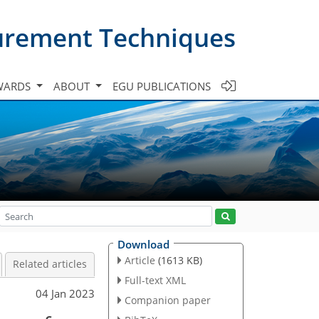
urement Techniques
WARDS
ABOUT
EGU PUBLICATIONS
Download
Article
(1613 KB)
Related articles
Full-text XML
04 Jan 2023
Companion paper