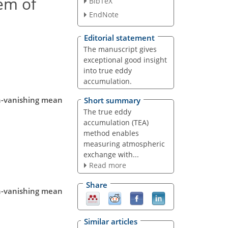
lem of
BibTeX
EndNote
Editorial statement
The manuscript gives
exceptional good insight
into true eddy
accumulation.
on-vanishing mean
Short summary
The true eddy
accumulation (TEA)
method enables
measuring atmospheric
exchange with...
Read more
Share
on-vanishing mean
Similar articles