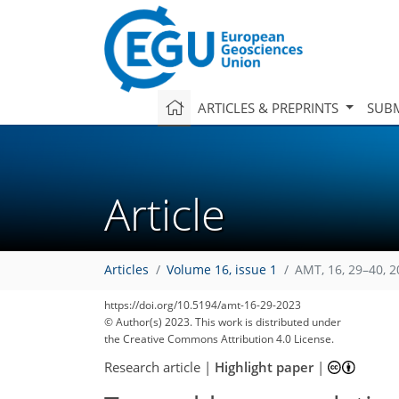
ARTICLES & PREPRINTS
SUBM
Article
Articles
Volume 16, issue 1
AMT, 16, 29–40, 
https://doi.org/10.5194/amt-16-29-2023
© Author(s) 2023. This work is distributed under
the Creative Commons Attribution 4.0 License.
Research article
|
Highlight paper
|