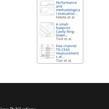
Performance
and
methodologica
l evaluation...
Fekete et al.
A small-
footprint
Cavity Ring-
Down...
Türk et al.
Five-channel
TD-CEAS
measurement
s of...
Tian et al.