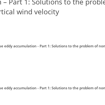
– Part 1: Solutions to the prob
ical wind velocity
ue eddy accumulation - Part 1: Solutions to the problem of n
ue eddy accumulation - Part 1: Solutions to the problem of n