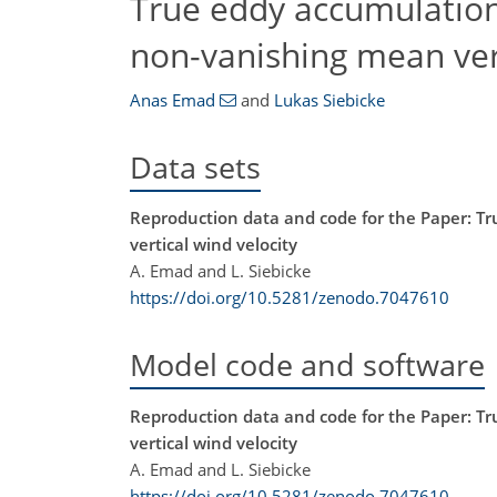
True eddy accumulation 
non-vanishing mean vert
Anas Emad
and
Lukas Siebicke
Data sets
Reproduction data and code for the Paper: Tr
vertical wind velocity
A. Emad and L. Siebicke
https://doi.org/10.5281/zenodo.7047610
Model code and software
Reproduction data and code for the Paper: Tr
vertical wind velocity
A. Emad and L. Siebicke
https://doi.org/10.5281/zenodo.7047610