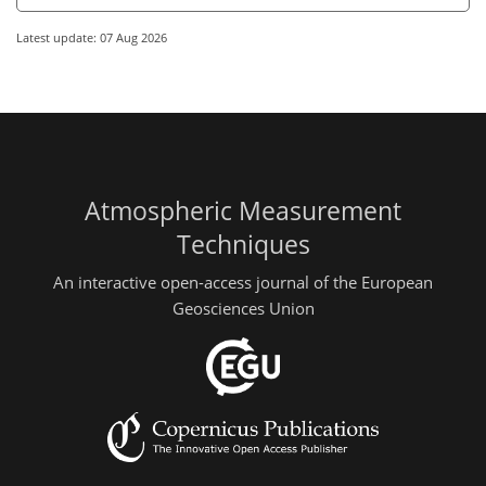
Latest update: 07 Aug 2026
Atmospheric Measurement
Techniques
An interactive open-access journal of the European
Geosciences Union