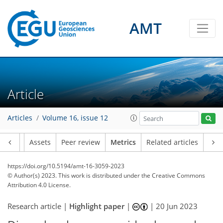
AMT
95
43
98
84
10
12
7
11
7
7
9
4
12
2
11
5
2
0
1
4
2
1
4
7
3
3
2
0
1
0
1
2
2
10
2
6
3
0
0
2
1
2
0
0
1
3
0
4
1
1
2
5
6
6
4
6
6
6
1
1
2
Article
Articles
Volume 16, issue 12
Article
Assets
Peer review
Metrics
Related articles
https://doi.org/10.5194/amt-16-3059-2023
© Author(s) 2023. This work is distributed under
the Creative Commons
Attribution 4.0 License.
Research article |
Highlight paper
|
|
20 Jun 2023