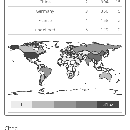
China
2
994
15
Germany
3
356
5
France
4
158
2
undefined
5
129
2
1
3152
Cited