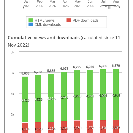
Jan
Feb
Mar
Apr
May
Jun
Jul
Aug
2026
2026
2026
2026
2026
2026
2026
2026
HTML views
PDF downloads
XML downloads
Cumulative views and downloads
(calculated since 11
Nov 2022)
8k
6,379
6,356
6,249
6,225
6,073
5,885
5,768
6k
5,635
4k
4,931
4,921
4,838
4,859
4,743
4,626
4,536
4,426
2k
1,327
1,270
1,272
1,316
1,219
1,154
1,114
1,133