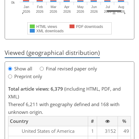
0k
Jan
Feb
Mar
Apr
May
Jun
Jul
Aug
2026
2026
2026
2026
2026
2026
2026
2026
HTML views
PDF downloads
XML downloads
Viewed (geographical distribution)
Show all
Final revised paper only
Preprint only
Total article views: 6,379
(including HTML, PDF, and
XML)
Thereof 6,211 with geography defined and 168 with
unknown origin.
Country
#
%
United States of America
1
3152
49