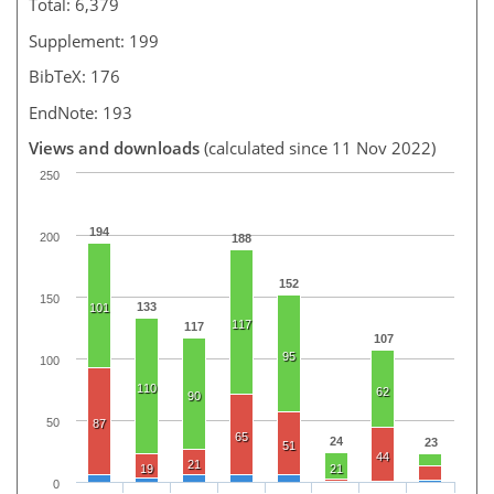
Total: 6,379
Supplement: 199
BibTeX: 176
EndNote: 193
Views and downloads
(calculated since 11 Nov 2022)
250
194
200
188
152
150
133
101
117
117
107
95
100
110
62
90
50
87
65
24
23
51
44
21
19
21
0