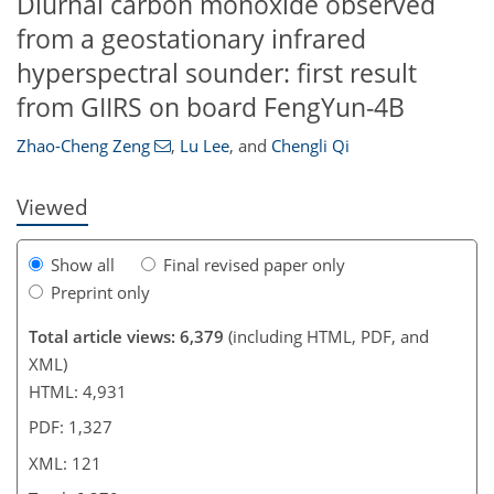
Diurnal carbon monoxide observed
from a geostationary infrared
hyperspectral sounder: first result
227
3
4,325
1,027
107
152
164
203
252
272
316
54
79
91
114
136
152
159
218
268
306
340
362
373
5
7
7
8
12
14
15
19
26
29
32
34
34
35
35
36
38
40
50
52
58
61
61
61
63
64
66
66
66
67
70
70
74
75
76
78
83
89
95
99
105
111
117
118
119
121
from GIIRS on board FengYun-4B
Zhao-Cheng Zeng
,
Lu Lee
,
and
Chengli Qi
Viewed
Show all
Final revised paper only
Preprint only
Total article views: 6,379
(including HTML, PDF, and
XML)
HTML: 4,931
PDF: 1,327
XML: 121