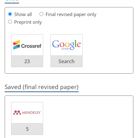
Show all
Final revised paper only
Preprint only
23
Search
Saved (final revised paper)
5