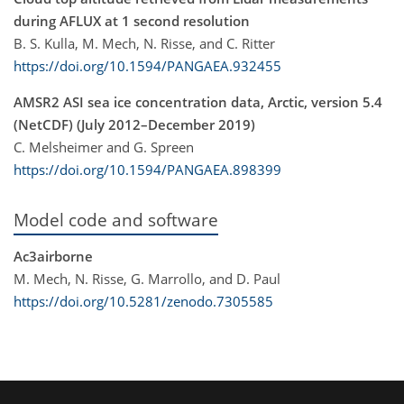
during AFLUX at 1 second resolution
B. S. Kulla, M. Mech, N. Risse, and C. Ritter
https://doi.org/10.1594/PANGAEA.932455
AMSR2 ASI sea ice concentration data, Arctic, version 5.4
(NetCDF) (July 2012–December 2019)
C. Melsheimer and G. Spreen
https://doi.org/10.1594/PANGAEA.898399
Model code and software
Ac3airborne
M. Mech, N. Risse, G. Marrollo, and D. Paul
https://doi.org/10.5281/zenodo.7305585