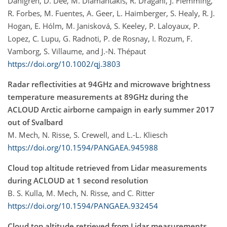
Dahlgren, D. Dee, M. Diamantakis, R. Dragani, J. Flemming,
R. Forbes, M. Fuentes, A. Geer, L. Haimberger, S. Healy, R. J.
Hogan, E. Hólm, M. Janisková, S. Keeley, P. Laloyaux, P.
Lopez, C. Lupu, G. Radnoti, P. de Rosnay, I. Rozum, F.
Vamborg, S. Villaume, and J.-N. Thépaut
https://doi.org/10.1002/qj.3803
Radar reflectivities at 94GHz and microwave brightness
temperature measurements at 89GHz during the
ACLOUD Arctic airborne campaign in early summer 2017
out of Svalbard
M. Mech, N. Risse, S. Crewell, and L.-L. Kliesch
https://doi.org/10.1594/PANGAEA.945988
Cloud top altitude retrieved from Lidar measurements
during ACLOUD at 1 second resolution
B. S. Kulla, M. Mech, N. Risse, and C. Ritter
https://doi.org/10.1594/PANGAEA.932454
Cloud top altitude retrieved from Lidar measurements