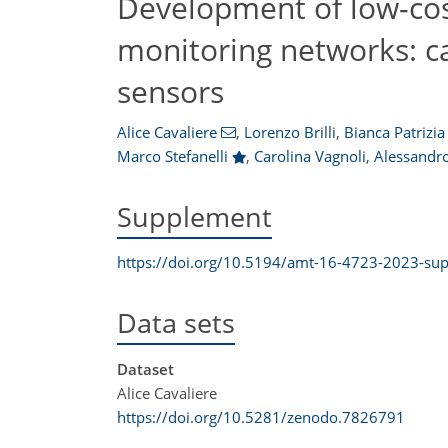
Development of low-cost
monitoring networks: ca
sensors
Alice Cavaliere
,
Lorenzo Brilli
,
Bianca Patrizia
Marco Stefanelli
,
Carolina Vagnoli
,
Alessandro
Supplement
https://doi.org/10.5194/amt-16-4723-2023-su
Data sets
Dataset
Alice Cavaliere
https://doi.org/10.5281/zenodo.7826791