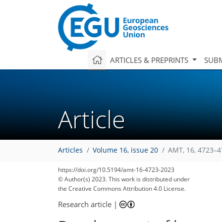
ARTICLES & PREPRINTS
SUBM
Article
Articles
Volume 16, issue 20
AMT, 16, 4723–4
https://doi.org/10.5194/amt-16-4723-2023
© Author(s) 2023. This work is distributed under
the Creative Commons Attribution 4.0 License.
Research article
|