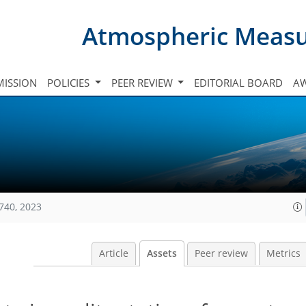
Atmospheric Meas
ISSION
POLICIES
PEER REVIEW
EDITORIAL BOARD
A
740, 2023
Article
Assets
Peer review
Metrics