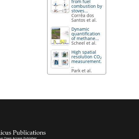
from fuel
combustion by
stoves...
Corrêa dos
Santos et al.
Dynamic
quantification
of methane...
Scheel et al.
High spatial
resolution CO
2
measurement.
..
Park et al.