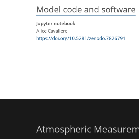
Model code and software
Jupyter notebook
Alice Cavaliere
https://doi.org/10.5281/zenodo.7826791
Atmospheric Measurem