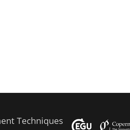
ent Techniques