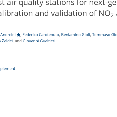
 air quality stations for next-g
libration and validation of NO
2
 Andreini
,
Federico Carotenuto
,
Beniamino Gioli
,
Tommaso Gio
 Zaldei
,
and
Giovanni Gualtieri
pplement