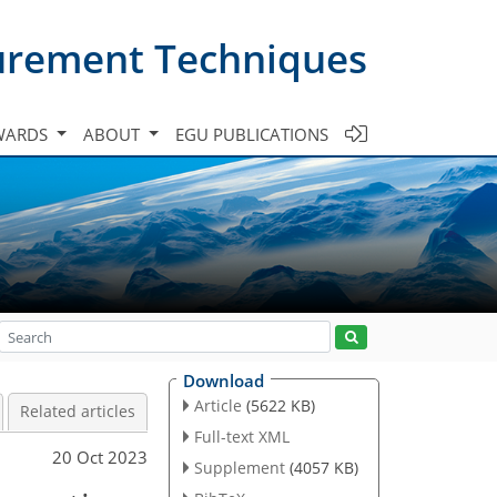
urement Techniques
WARDS
ABOUT
EGU PUBLICATIONS
Download
Article
(5622 KB)
Related articles
Full-text XML
20 Oct 2023
Supplement
(4057 KB)