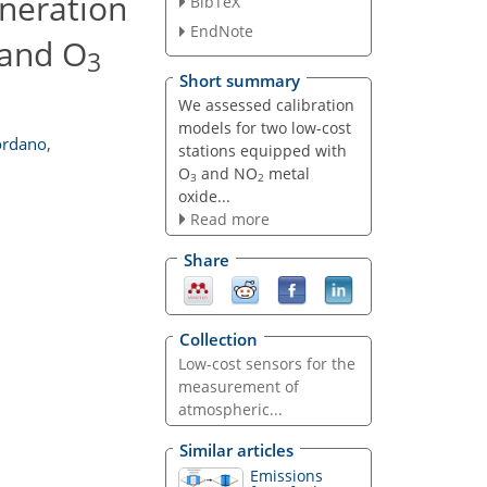
eneration
BibTeX
EndNote
and O
3
Short summary
We assessed calibration
models for two low-cost
rdano
,
stations equipped with
O
and NO
metal
3
2
oxide...
Read more
Share
Collection
Low-cost sensors for the
measurement of
atmospheric...
Similar articles
Emissions