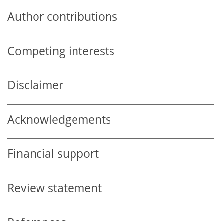
Author contributions
Competing interests
Disclaimer
Acknowledgements
Financial support
Review statement