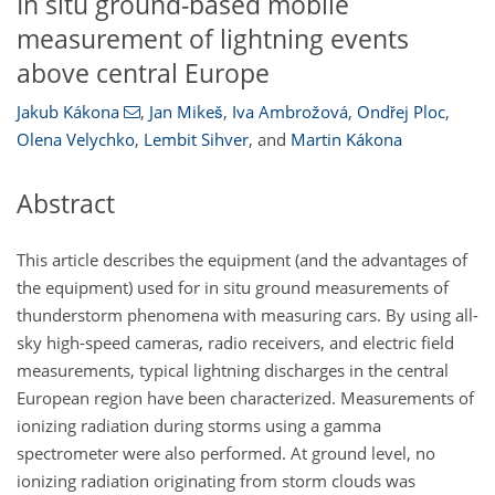
In situ ground-based mobile
measurement of lightning events
above central Europe
Jakub Kákona
,
Jan Mikeš
,
Iva Ambrožová
,
Ondřej Ploc
,
Olena Velychko
,
Lembit Sihver
,
and
Martin Kákona
Abstract
This article describes the equipment (and the advantages of
the equipment) used for in situ ground measurements of
thunderstorm phenomena with measuring cars. By using all-
sky high-speed cameras, radio receivers, and electric field
measurements, typical lightning discharges in the central
European region have been characterized. Measurements of
ionizing radiation during storms using a gamma
spectrometer were also performed. At ground level, no
ionizing radiation originating from storm clouds was