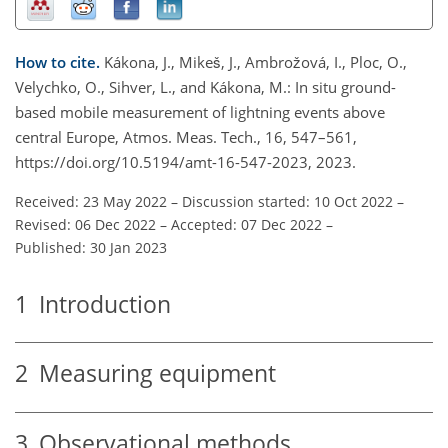
How to cite.
Kákona, J., Mikeš, J., Ambrožová, I., Ploc, O.,
Velychko, O., Sihver, L., and Kákona, M.: In situ ground-
based mobile measurement of lightning events above
central Europe, Atmos. Meas. Tech., 16, 547–561,
https://doi.org/10.5194/amt-16-547-2023, 2023.
Received: 23 May 2022
–
Discussion started: 10 Oct 2022
–
Revised: 06 Dec 2022
–
Accepted: 07 Dec 2022
–
Published: 30 Jan 2023
1
Introduction
2
Measuring equipment
3
Observational methods