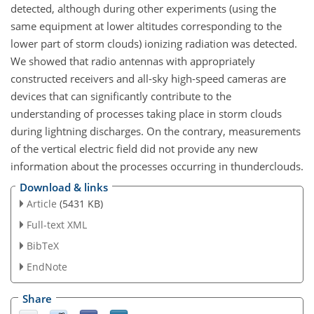
detected, although during other experiments (using the
same equipment at lower altitudes corresponding to the
lower part of storm clouds) ionizing radiation was detected.
We showed that radio antennas with appropriately
constructed receivers and all-sky high-speed cameras are
devices that can significantly contribute to the
understanding of processes taking place in storm clouds
during lightning discharges. On the contrary, measurements
of the vertical electric field did not provide any new
information about the processes occurring in thunderclouds.
Download & links
Article
(5431 KB)
Full-text XML
BibTeX
EndNote
Share