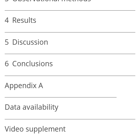
4
Results
5
Discussion
6
Conclusions
Appendix A
Data availability
Video supplement