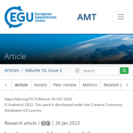
AMT
Article
Articles
Volume 16, issue 2
Article
Assets
Peer review
Metrics
Related article
https://doi.org/10.5194/amt-16-547-2023
© Author(s) 2023. This work is distributed under
the Creative Commons
Attribution 4.0 License.
Research article |
|
30 Jan 2023