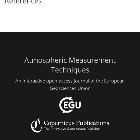
References
Atmospheric Measurement
Techniques
An interactive open-access journal of the European
Geosciences Union