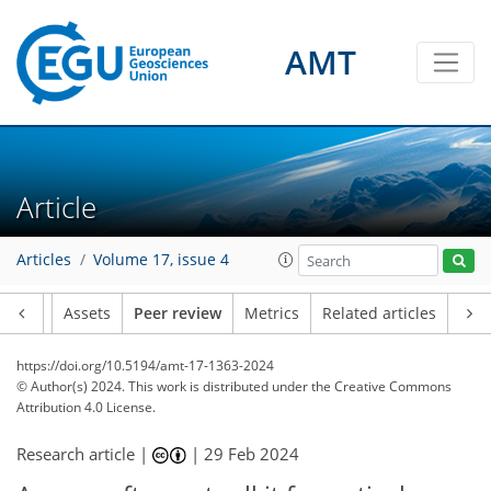
AMT
Article
Articles
Volume 17, issue 4
Article
Assets
Peer review
Metrics
Related articles
https://doi.org/10.5194/amt-17-1363-2024
© Author(s) 2024. This work is distributed under
the Creative Commons
Attribution 4.0 License.
Research article |
|
29 Feb 2024