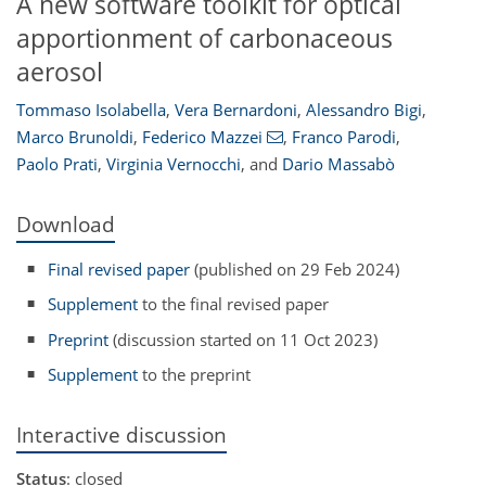
A new software toolkit for optical
apportionment of carbonaceous
aerosol
Tommaso Isolabella
,
Vera Bernardoni
,
Alessandro Bigi
,
Marco Brunoldi
,
Federico Mazzei
,
Franco Parodi
,
Paolo Prati
,
Virginia Vernocchi
,
and
Dario Massabò
Download
Final revised paper
(published on 29 Feb 2024)
Supplement
to the final revised paper
Preprint
(discussion started on 11 Oct 2023)
Supplement
to the preprint
Interactive discussion
Status
: closed