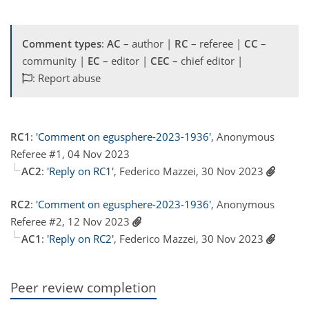
Comment types
:
AC
– author |
RC
– referee |
CC
–
community |
EC
– editor |
CEC
– chief editor |
: Report abuse
RC1
:
'Comment on egusphere-2023-1936'
, Anonymous
Referee #1, 04 Nov 2023
AC2
:
'Reply on RC1'
, Federico Mazzei, 30 Nov 2023
RC2
:
'Comment on egusphere-2023-1936'
, Anonymous
Referee #2, 12 Nov 2023
AC1
:
'Reply on RC2'
, Federico Mazzei, 30 Nov 2023
Peer review completion