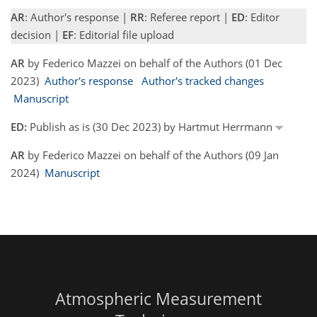
AR
: Author's response |
RR
: Referee report |
ED
: Editor
decision |
EF
: Editorial file upload
AR
by Federico Mazzei on behalf of the Authors (01 Dec
2023)
Author's response
Author's tracked changes
Manuscript
ED:
Publish as is (30 Dec 2023) by Hartmut Herrmann
AR
by Federico Mazzei on behalf of the Authors (09 Jan
2024)
Manuscript
Atmospheric Measurement