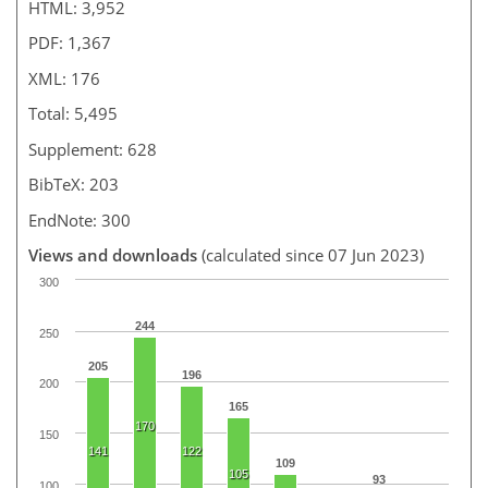
HTML: 3,952
PDF: 1,367
XML: 176
Total: 5,495
Supplement: 628
BibTeX: 203
EndNote: 300
Views and downloads
(calculated since 07 Jun 2023)
300
244
250
205
196
200
165
170
150
141
122
109
105
93
100