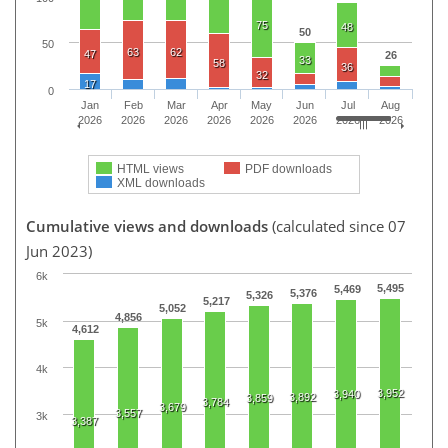
75
48
50
50
63
62
47
26
33
58
36
32
17
0
Jan
Feb
Mar
Apr
May
Jun
Jul
Aug
2026
2026
2026
2026
2026
2026
2026
2026
HTML views
PDF downloads
XML downloads
Cumulative views and downloads
(calculated since 07
Jun 2023)
6k
5,495
5,469
5,376
5,326
5,217
5,052
4,856
5k
4,612
4k
3,952
3,940
3,892
3,859
3,784
3,679
3,557
3k
3,387