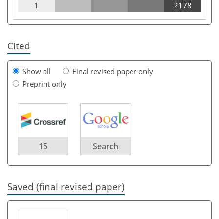
1
2178
Cited
Show all
Final revised paper only
Preprint only
15
Search
Saved (final revised paper)