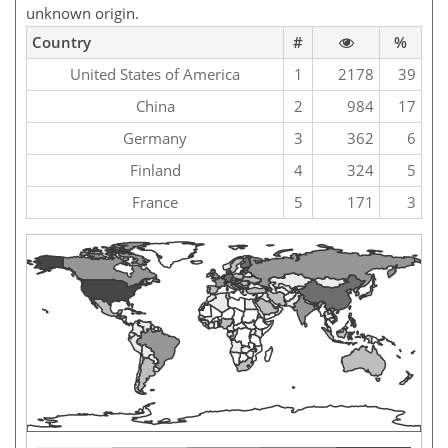
unknown origin.
Country
#
%
United States of America
1
2178
39
China
2
984
17
Germany
3
362
6
Finland
4
324
5
France
5
171
3