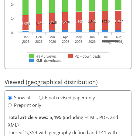
2k
1k
1,356
1,367
1,320
1,308
1,276
1,218
1,156
1,093
0k
Jan
Feb
Mar
Apr
May
Jun
Jul
Aug
2026
2026
2026
2026
2026
2026
2026
2026
HTML views
PDF downloads
XML downloads
Viewed (geographical distribution)
Show all
Final revised paper only
Preprint only
Total article views: 5,495
(including HTML, PDF, and
XML)
Thereof 5,354 with geography defined and 141 with