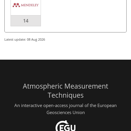
14
Latest update: 08 Aug 2026
Atmospheric Measurement
Techniques
An interactive open-access journal of the European
Geosciences Union