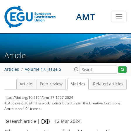
AMT
117
82
127
57
12
14
13
9
14
10
12
11
10
3
4
2
2
1
10
1
0
7
11
7
8
6
3
1
1
1
0
1
2
0
1
2
4
3
2
3
2
6
11
11
12
2
2
5
9
3
Article
Articles
Volume 17, issue 5
Article
Peer review
Metrics
Related articles
https://doi.org/10.5194/amt-17-1527-2024
© Author(s) 2024. This work is distributed under
the Creative Commons
Attribution 4.0 License.
Research article |
|
12 Mar 2024