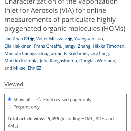
Characterization of the Vaporization
Inlet for Aerosols (VIA) for online
measurements of particulate highly
oxygenated organic molecules (HOMs)
Jian Zhao
,
Valter Mickwitz
,
Yuanyuan Luo
,
Ella Häkkinen
,
Frans Graeffe
,
Jiangyi Zhang
,
Hilkka Timonen
,
Manjula Canagaratna
,
Jordan E. Krechmer
,
Qi Zhang
,
119
9
3,246
1,046
190
226
62
76
102
125
138
163
172
190
214
261
10
13
17
19
21
22
32
33
33
40
51
58
66
72
75
76
77
78
78
79
81
81
82
84
88
91
93
96
98
104
115
132
143
155
157
159
164
173
176
Markku Kulmala
,
Juha Kangasluoma
,
Douglas Worsnop
,
and
Mikael Ehn
Viewed
Show all
Final revised paper only
Preprint only
Total article views: 5,495
(including HTML, PDF, and
XML)