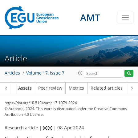
AMT
Article
Articles
Volume 17, issue 7
Article
Assets
Peer review
Metrics
Related articles
https://doi.org/10.5194/amt-17-1979-2024
© Author(s) 2024. This work is distributed under
the Creative Commons
Attribution 4.0 License.
Research article |
|
08 Apr 2024