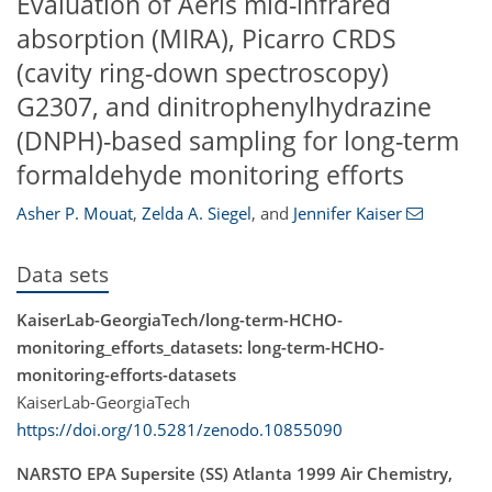
Evaluation of Aeris mid-infrared
absorption (MIRA), Picarro CRDS
(cavity ring-down spectroscopy)
G2307, and dinitrophenylhydrazine
(DNPH)-based sampling for long-term
formaldehyde monitoring efforts
Asher P. Mouat
,
Zelda A. Siegel
,
and
Jennifer Kaiser
Data sets
KaiserLab-GeorgiaTech/long-term-HCHO-
monitoring_efforts_datasets: long-term-HCHO-
monitoring-efforts-datasets
KaiserLab-GeorgiaTech
https://doi.org/10.5281/zenodo.10855090
NARSTO EPA Supersite (SS) Atlanta 1999 Air Chemistry,