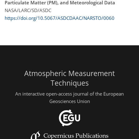
Particulate Matter (PM), and Meteorological Data
NASA/LARC/SD/ASDC
https://doi.org/10.5067/ASDCDAAC/NARSTO/0060
Atmospheric Measurement
Techniques
An interactive open-access journal of the European
Geosciences Union