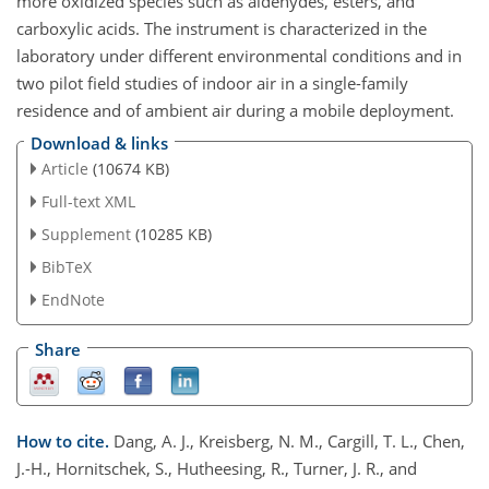
more oxidized species such as aldehydes, esters, and
carboxylic acids. The instrument is characterized in the
laboratory under different environmental conditions and in
two pilot field studies of indoor air in a single-family
residence and of ambient air during a mobile deployment.
Download & links
Article
(10674 KB)
Full-text XML
Supplement
(10285 KB)
BibTeX
EndNote
Share
How to cite.
Dang, A. J., Kreisberg, N. M., Cargill, T. L., Chen,
J.-H., Hornitschek, S., Hutheesing, R., Turner, J. R., and